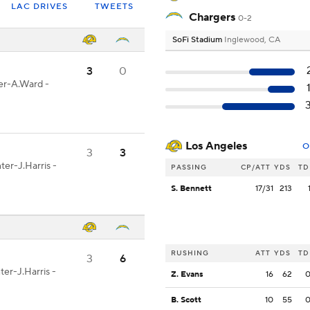
LAC DRIVES
TWEETS
Chargers
0-2
SoFi Stadium
Inglewood, CA
3
0
ter-A.Ward -
Los Angeles
O
3
3
ter-J.Harris -
PASSING
CP/ATT
YDS
TD
S. Bennett
17/31
213
RUSHING
ATT
YDS
TD
3
6
ter-J.Harris -
Z. Evans
16
62
B. Scott
10
55