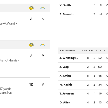
X. Smith
1
9
S. Bennett
3
-1
6
6
ter-A.Ward -
RECEIVING
TAR
REC
YDS
TD
6
9
J. Whittington
8
5
52
ter-J.Harris -
J. Laap
2
2
50
X. Smith
8
5
45
12
9
N. Kalinic
2
2
34
47 yards -
vans has
T. Johnson
4
1
19
D. Allen
4
2
13