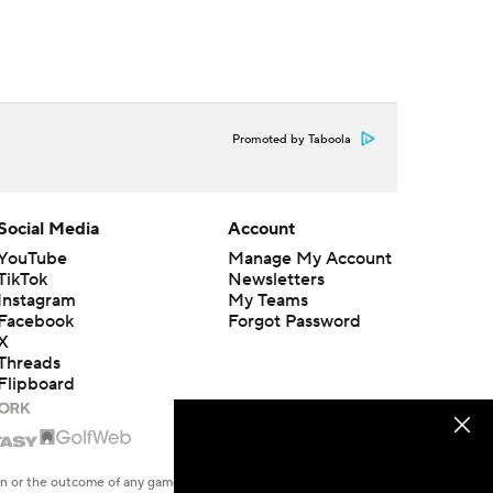
Promoted by Taboola
Social Media
Account
YouTube
Manage My Account
TikTok
Newsletters
Instagram
My Teams
Facebook
Forgot Password
X
Threads
Flipboard
en or the outcome of any game or event. Odds and lines subject to