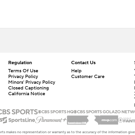
Regulation
Contact Us
Terms Of Use
Help
Privacy Policy
Customer Care
Minors' Privacy Policy
Closed Captioning
California Notice
rts makes no representation or warranty as to the accuracy of the information giv