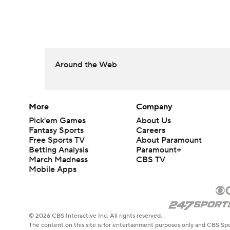
Around the Web
More
Company
Pick'em Games
About Us
Fantasy Sports
Careers
Free Sports TV
About Paramount
Betting Analysis
Paramount+
March Madness
CBS TV
Mobile Apps
© 2026 CBS Interactive Inc. All rights reserved.
The content on this site is for entertainment purposes only and CBS Spo