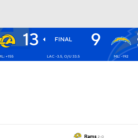
13
9
BA
FINAL
L: +155
LAC -3.5, O/U 33.5
ML: -192
NHL
CAR
ympics
MLV
Rams
2-0