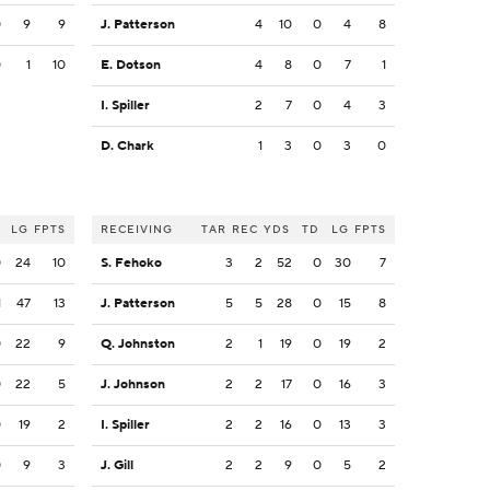
0
9
9
J. Patterson
4
10
0
4
8
0
1
10
E. Dotson
4
8
0
7
1
I. Spiller
2
7
0
4
3
D. Chark
1
3
0
3
0
LG
FPTS
RECEIVING
TAR
REC
YDS
TD
LG
FPTS
0
24
10
S. Fehoko
3
2
52
0
30
7
1
47
13
J. Patterson
5
5
28
0
15
8
0
22
9
Q. Johnston
2
1
19
0
19
2
0
22
5
J. Johnson
2
2
17
0
16
3
0
19
2
I. Spiller
2
2
16
0
13
3
0
9
3
J. Gill
2
2
9
0
5
2