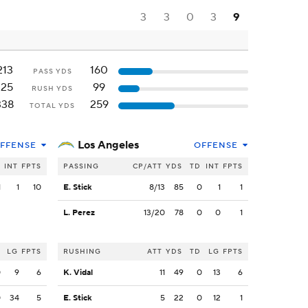
3
3
0
3
9
213
160
PASS YDS
125
99
RUSH YDS
338
259
TOTAL YDS
Los Angeles
FFENSE
OFFENSE
INT
FPTS
PASSING
CP/ATT
YDS
TD
INT
FPTS
1
1
10
E. Stick
8/13
85
0
1
1
L. Perez
13/20
78
0
0
1
LG
FPTS
RUSHING
ATT
YDS
TD
LG
FPTS
0
9
6
K. Vidal
11
49
0
13
6
0
34
5
E. Stick
5
22
0
12
1