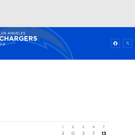
LOS ANGELES
Watch
Fantasy
Betting
CHARGERS
0-2
1
2
3
4
T
3
0
3
7
13