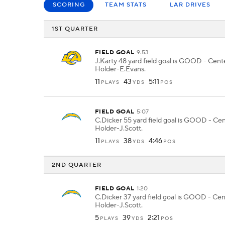
SCORING
TEAM STATS
LAR DRIVES
1ST QUARTER
FIELD GOAL
9:53
J.Karty 48 yard field goal is GOOD - Cen
Holder-E.Evans.
11
43
5:11
PLAYS
YDS
POS
FIELD GOAL
5:07
C.Dicker 55 yard field goal is GOOD - Cen
Holder-J.Scott.
11
38
4:46
PLAYS
YDS
POS
2ND QUARTER
FIELD GOAL
1:20
C.Dicker 37 yard field goal is GOOD - Cen
Holder-J.Scott.
5
39
2:21
PLAYS
YDS
POS