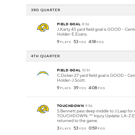
3RD QUARTER
FIELD GOAL
8:36
J.Karty 43 yard field goal is GOOD - Cen
Holder-E.Evans.
9
53
4:18
PLAYS
YDS
POS
4TH QUARTER
FIELD GOAL
10:51
C.Dicker 27 yard field goal is GOOD - Cen
Holder-J.Scott.
9
39
4:08
PLAYS
YDS
POS
TOUCHDOWN
9:56
S.Bennett pass deep middle to J.Laap for 
TOUCHDOWN. ** Injury Update: LA-Z.E
returned to the game.
3
53
0:59
PLAYS
YDS
POS