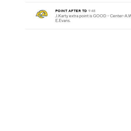
POINT AFTER TD
9:48
J.Karty extra point is GOOD - Center-A.
E.Evans.