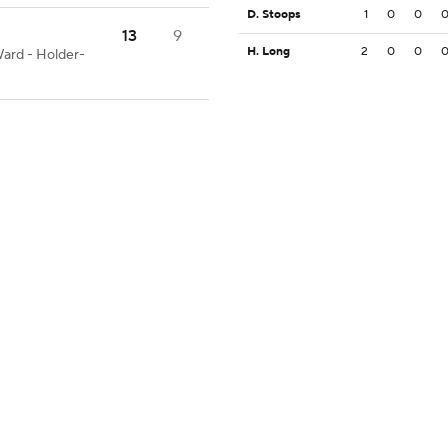
D. Stoops
1
0
0
13
9
H. Long
2
0
0
Ward - Holder-