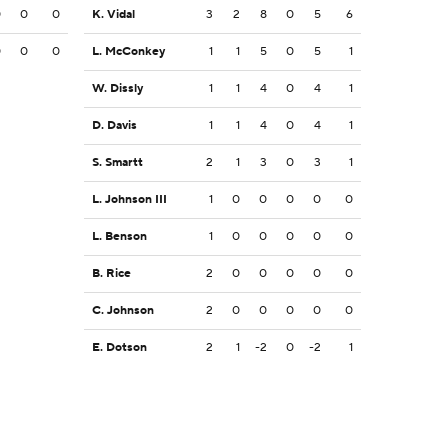
0
0
0
K. Vidal
3
2
8
0
5
6
0
0
0
L. McConkey
1
1
5
0
5
1
W. Dissly
1
1
4
0
4
1
D. Davis
1
1
4
0
4
1
S. Smartt
2
1
3
0
3
1
L. Johnson III
1
0
0
0
0
0
L. Benson
1
0
0
0
0
0
B. Rice
2
0
0
0
0
0
C. Johnson
2
0
0
0
0
0
E. Dotson
2
1
-2
0
-2
1