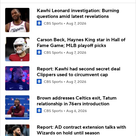
Kawhi Leonard investigation: Burning
questions amid latest revelations
CBS Sports
Aug 7, 2026
Carson Beck, Haynes King star in Hall of
Fame Game; MLB playoff picks
CBS Sports
Aug 7, 2026
Report: Kawhi had second secret deal
Clippers used to circumvent cap
CBS Sports
Aug 7, 2026
Brown addresses Celtics exit, Tatum
relationship in 76ers introduction
CBS Sports
Aug 6, 2026
Report: AD contract extension talks with
Wizards on hold until season