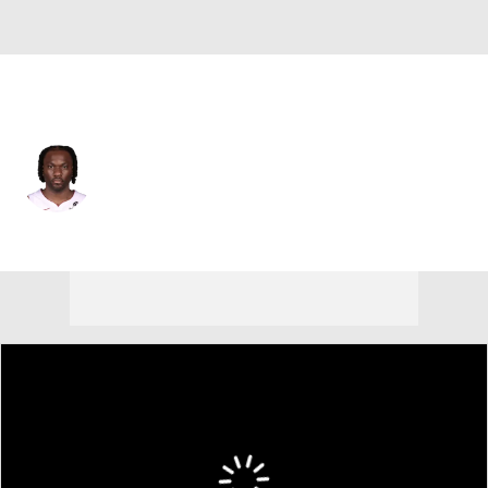
Sacramento • #9 • PF
Precious Achiuwa
Player Home
Fantasy
Game Log
Splits
Career