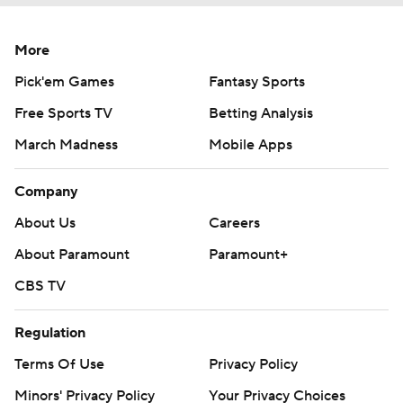
More
Pick'em Games
Fantasy Sports
Free Sports TV
Betting Analysis
March Madness
Mobile Apps
Company
About Us
Careers
About Paramount
Paramount+
CBS TV
Regulation
Terms Of Use
Privacy Policy
Minors' Privacy Policy
Your Privacy Choices