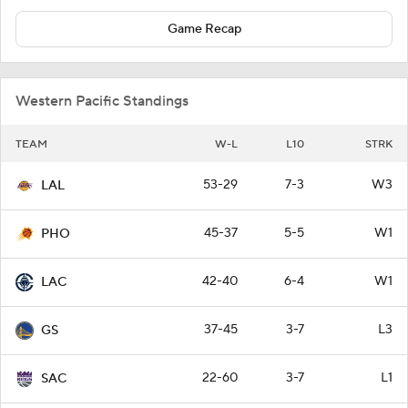
Game Recap
Western Pacific Standings
TEAM
W-L
L10
STRK
53-29
7-3
W3
LAL
45-37
5-5
W1
PHO
42-40
6-4
W1
LAC
37-45
3-7
L3
GS
22-60
3-7
L1
SAC