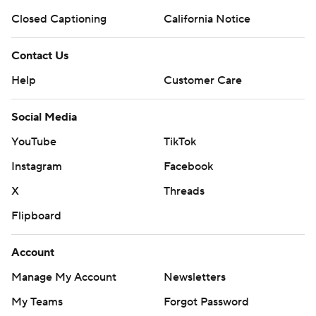
Closed Captioning
California Notice
Contact Us
Help
Customer Care
Social Media
YouTube
TikTok
Instagram
Facebook
X
Threads
Flipboard
Account
Manage My Account
Newsletters
My Teams
Forgot Password