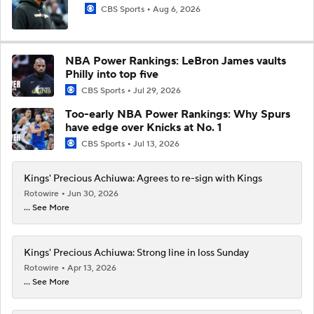
CBS Sports
Aug 6, 2026
NBA Power Rankings: LeBron James vaults
Philly into top five
CBS Sports
Jul 29, 2026
Too-early NBA Power Rankings: Why Spurs
have edge over Knicks at No. 1
CBS Sports
Jul 13, 2026
Kings' Precious Achiuwa: Agrees to re-sign with Kings
Rotowire
Jun 30, 2026
... See More
Kings' Precious Achiuwa: Strong line in loss Sunday
Rotowire
Apr 13, 2026
... See More