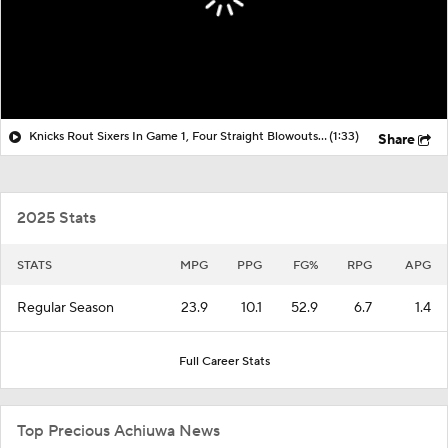
Knicks Rout Sixers In Game 1, Four Straight Blowouts In Postseason
(1:33)
Share
2025 Stats
STATS
MPG
PPG
FG%
RPG
APG
Regular Season
23.9
10.1
52.9
6.7
1.4
Full Career Stats
Top Precious Achiuwa News