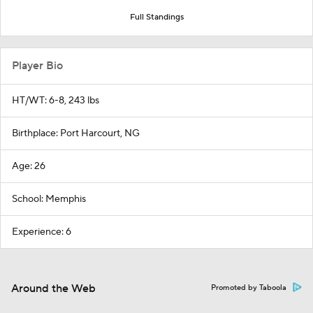
Full Standings
Player Bio
HT/WT: 6-8, 243 lbs
Birthplace: Port Harcourt, NG
Age: 26
School: Memphis
Experience: 6
Around the Web
Promoted by Taboola