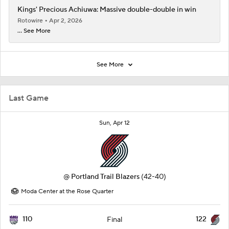
Kings' Precious Achiuwa: Massive double-double in win
Rotowire
Apr 2, 2026
... See More
See More
Last Game
Sun, Apr 12
@
Portland Trail Blazers
(42-40)
Moda Center at the Rose Quarter
110
122
Final