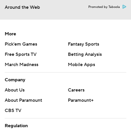
Around the Web
Promoted by Taboola
More
Pick'em Games
Fantasy Sports
Free Sports TV
Betting Analysis
March Madness
Mobile Apps
Company
About Us
Careers
About Paramount
Paramount+
CBS TV
Regulation