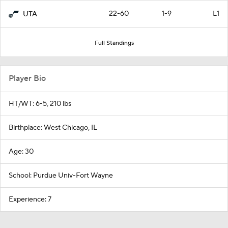
22-60
1-9
L1
UTA
Full Standings
Player Bio
HT/WT: 6-5, 210 lbs
Birthplace: West Chicago, IL
Age: 30
School: Purdue Univ-Fort Wayne
Experience: 7