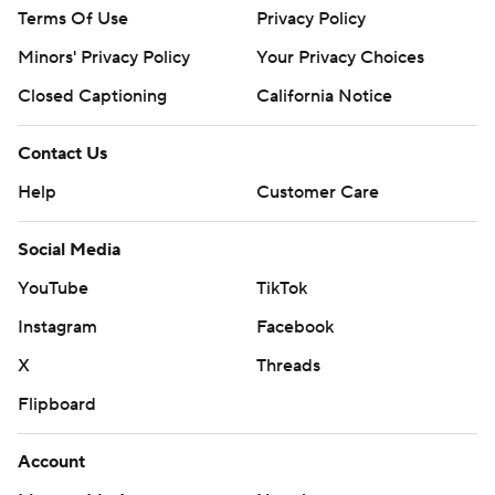
Terms Of Use
Privacy Policy
Minors' Privacy Policy
Your Privacy Choices
Closed Captioning
California Notice
Contact Us
Help
Customer Care
Social Media
YouTube
TikTok
Instagram
Facebook
X
Threads
Flipboard
Account