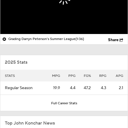
Grading Darryn Peterson's Summer League
(1:36)
Share
2025 Stats
STATS
MPG
PPG
FG%
RPG
APG
Regular Season
19.9
4.4
47.2
4.3
2.1
Full Career Stats
Top John Konchar News