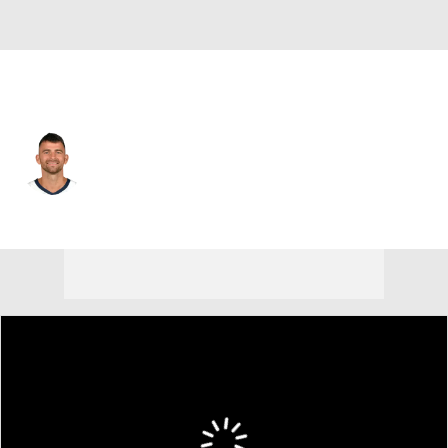
Utah • #55 • SG
John Konchar
Player Home
Fantasy
Game Log
Splits
Career