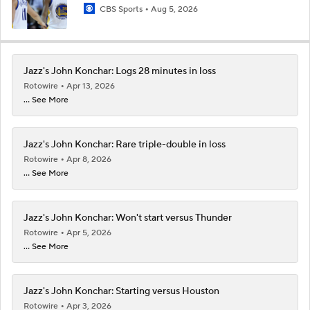
CBS Sports
Aug 5, 2026
Jazz's John Konchar: Logs 28 minutes in loss
Rotowire
Apr 13, 2026
... See More
Jazz's John Konchar: Rare triple-double in loss
Rotowire
Apr 8, 2026
... See More
Jazz's John Konchar: Won't start versus Thunder
Rotowire
Apr 5, 2026
... See More
Jazz's John Konchar: Starting versus Houston
Rotowire
Apr 3, 2026