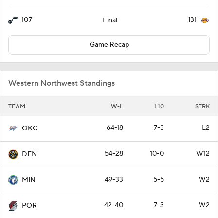
107
131
Final
Game Recap
Western Northwest Standings
TEAM
W-L
L10
STRK
64-18
7-3
L2
OKC
54-28
10-0
W12
DEN
49-33
5-5
W2
MIN
42-40
7-3
W2
POR