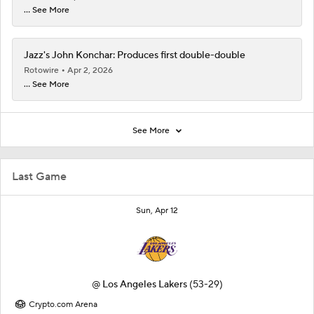
... See More
Jazz's John Konchar: Produces first double-double
Rotowire
Apr 2, 2026
... See More
See More
Last Game
Sun, Apr 12
@
Los Angeles Lakers
(53-29)
Crypto.com Arena