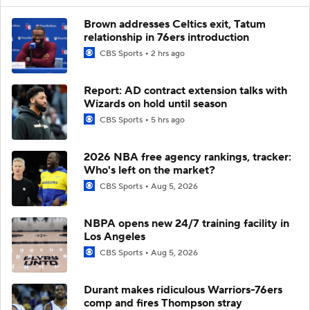
Brown addresses Celtics exit, Tatum
relationship in 76ers introduction
CBS Sports
2 hrs ago
Report: AD contract extension talks with
Wizards on hold until season
CBS Sports
5 hrs ago
2026 NBA free agency rankings, tracker:
Who's left on the market?
CBS Sports
Aug 5, 2026
NBPA opens new 24/7 training facility in
Los Angeles
CBS Sports
Aug 5, 2026
Durant makes ridiculous Warriors-76ers
comp and fires Thompson stray