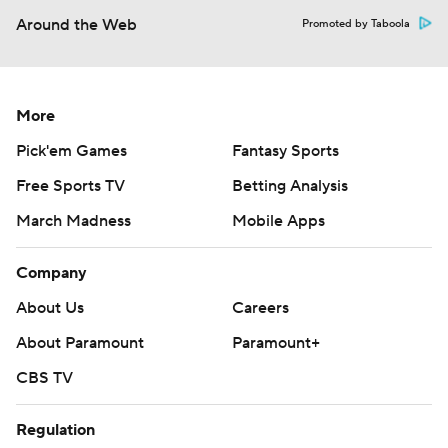
Around the Web
Promoted by Taboola
More
Pick'em Games
Fantasy Sports
Free Sports TV
Betting Analysis
March Madness
Mobile Apps
Company
About Us
Careers
About Paramount
Paramount+
CBS TV
Regulation