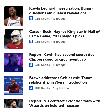
Kawhi Leonard investigation: Burning
questions amid latest revelations
CBS Sports
12 hrs ago
Carson Beck, Haynes King star in Hall of
Fame Game; MLB playoff picks
CBS Sports
18 hrs ago
Report: Kawhi had second secret deal
Clippers used to circumvent cap
CBS Sports
18 hrs ago
Brown addresses Celtics exit, Tatum
relationship in 76ers introduction
CBS Sports
Aug 6, 2026
Report: AD contract extension talks with
Wizards on hold until season