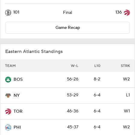
101
136
Final
Game Recap
Eastern Atlantic Standings
TEAM
W-L
L10
STRK
56-26
8-2
W2
BOS
53-29
6-4
L1
NY
46-36
6-4
W1
TOR
45-37
6-4
W2
PHI