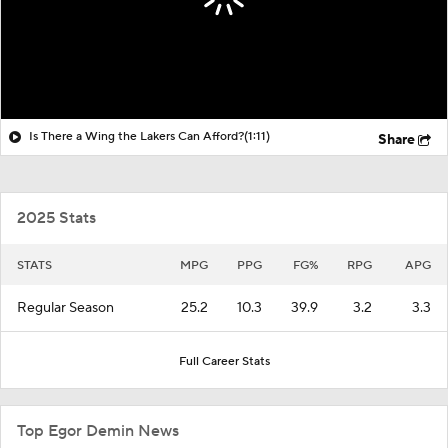
Is There a Wing the Lakers Can Afford?
(1:11)
Share
2025 Stats
STATS
MPG
PPG
FG%
RPG
APG
Regular Season
25.2
10.3
39.9
3.2
3.3
Full Career Stats
Top Egor Demin News