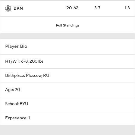
20-62
3-7
L3
BKN
Full Standings
Player Bio
HT/WT: 6-8, 200 lbs
Birthplace: Moscow, RU
Age: 20
School: BYU
Experience: 1