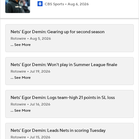
CBS Sports
Aug 6, 2026
Nets' Egor Demin: Gearing up for second season
Rotowire
Aug 5, 2026
... See More
Nets' Egor Demin: Won't play in Summer League finale
Rotowire
Jul 19, 2026
... See More
Nets' Egor Demin: Logs team-high 21 points in SL loss
Rotowire
Jul 16, 2026
... See More
Nets' Egor Demin: Leads Nets in scoring Tuesday
Rotowire
Jul 15, 2026