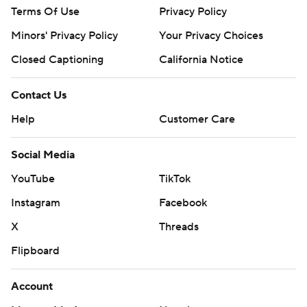
Terms Of Use
Privacy Policy
Minors' Privacy Policy
Your Privacy Choices
Closed Captioning
California Notice
Contact Us
Help
Customer Care
Social Media
YouTube
TikTok
Instagram
Facebook
X
Threads
Flipboard
Account