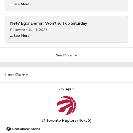
... See More
Nets' Egor Demin: Won't suit up Saturday
Rotowire
Jul 11, 2026
... See More
See More
Last Game
Sun, Apr 12
@
Toronto Raptors
(46-36)
Scotiabank Arena