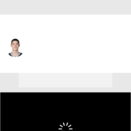
Brooklyn • #8 • SG
Egor Demin
Player Home
Fantasy
Game Log
Splits
Career