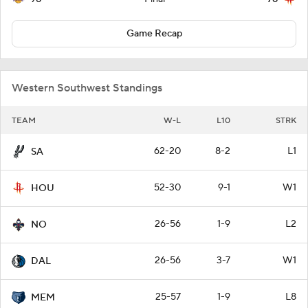
Game Recap
Western Southwest Standings
TEAM
W-L
L10
STRK
62-20
8-2
L1
SA
52-30
9-1
W1
HOU
26-56
1-9
L2
NO
26-56
3-7
W1
DAL
25-57
1-9
L8
MEM