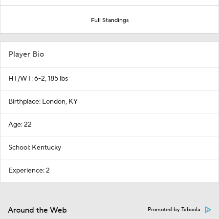
Full Standings
Player Bio
HT/WT: 6-2, 185 lbs
Birthplace: London, KY
Age: 22
School: Kentucky
Experience: 2
Around the Web
Promoted by Taboola