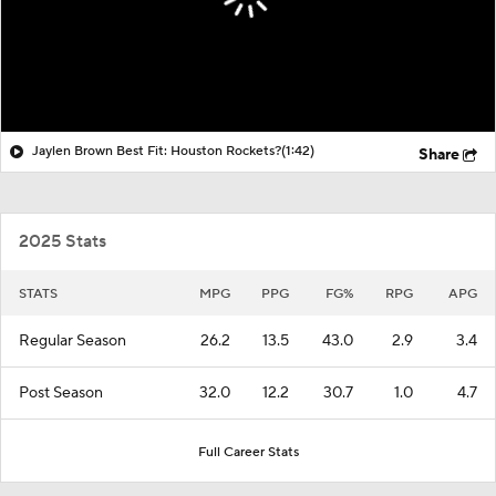
Jaylen Brown Best Fit: Houston Rockets?
(1:42)
Share
2025 Stats
STATS
MPG
PPG
FG%
RPG
APG
Regular Season
26.2
13.5
43.0
2.9
3.4
Post Season
32.0
12.2
30.7
1.0
4.7
Full Career Stats