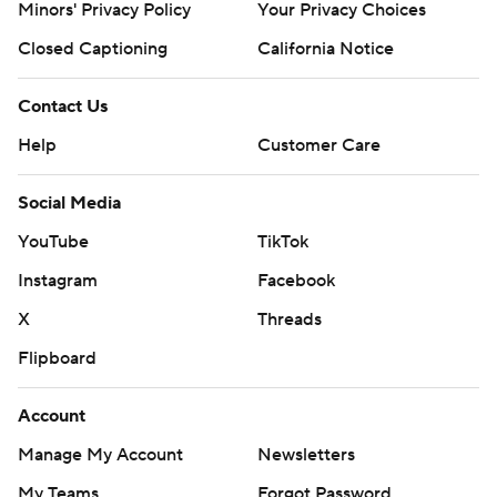
Minors' Privacy Policy
Your Privacy Choices
Closed Captioning
California Notice
Contact Us
Help
Customer Care
Social Media
YouTube
TikTok
Instagram
Facebook
X
Threads
Flipboard
Account
Manage My Account
Newsletters
My Teams
Forgot Password