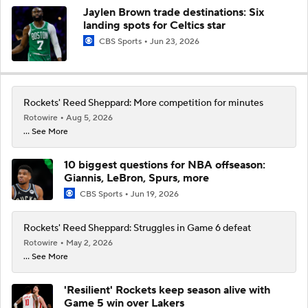
Jaylen Brown trade destinations: Six
landing spots for Celtics star
CBS Sports
Jun 23, 2026
Rockets' Reed Sheppard: More competition for minutes
Rotowire
Aug 5, 2026
... See More
10 biggest questions for NBA offseason:
Giannis, LeBron, Spurs, more
CBS Sports
Jun 19, 2026
Rockets' Reed Sheppard: Struggles in Game 6 defeat
Rotowire
May 2, 2026
... See More
'Resilient' Rockets keep season alive with
Game 5 win over Lakers