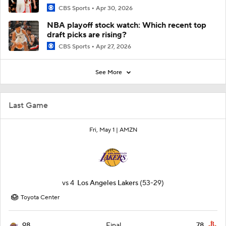
CBS Sports
Apr 30, 2026
NBA playoff stock watch: Which recent top
draft picks are rising?
CBS Sports
Apr 27, 2026
See More
Last Game
Fri, May 1 |
AMZN
vs
4
Los Angeles Lakers
(53-29)
Toyota Center
98
78
Final