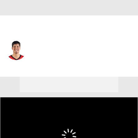
Houston • #15 • SG
Reed Sheppard
Player Home
Fantasy
Game Log
Splits
Career