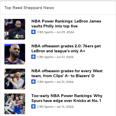
Top Reed Sheppard News
NBA Power Rankings: LeBron James
vaults Philly into top five
CBS Sports
Jul 29, 2026
NBA offseason grades 2.0: 76ers get
LeBron and league's only A+
CBS Sports
Jul 27, 2026
NBA offseason grades for every West
team, from Clips' A- to Blazers' D
CBS Sports
Jul 21, 2026
Too-early NBA Power Rankings: Why
Spurs have edge over Knicks at No. 1
CBS Sports
Jul 13, 2026