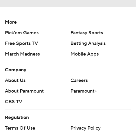
More
Pick'em Games
Fantasy Sports
Free Sports TV
Betting Analysis
March Madness
Mobile Apps
Company
About Us
Careers
About Paramount
Paramount+
CBS TV
Regulation
Terms Of Use
Privacy Policy