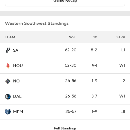
Game Recap
Western Southwest Standings
TEAM
W-L
L10
STRK
62-20
8-2
L1
SA
52-30
9-1
W1
HOU
26-56
1-9
L2
NO
26-56
3-7
W1
DAL
25-57
1-9
L8
MEM
Full Standings