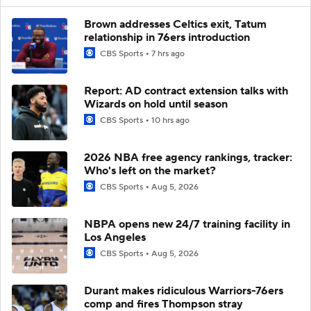
Brown addresses Celtics exit, Tatum
relationship in 76ers introduction
CBS Sports
7 hrs ago
Report: AD contract extension talks with
Wizards on hold until season
CBS Sports
10 hrs ago
2026 NBA free agency rankings, tracker:
Who's left on the market?
CBS Sports
Aug 5, 2026
NBPA opens new 24/7 training facility in
Los Angeles
CBS Sports
Aug 5, 2026
Durant makes ridiculous Warriors-76ers
comp and fires Thompson stray