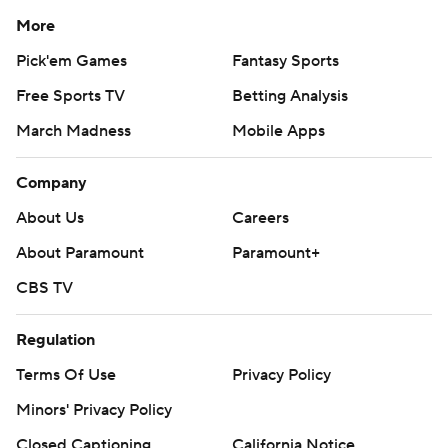
More
Pick'em Games
Fantasy Sports
Free Sports TV
Betting Analysis
March Madness
Mobile Apps
Company
About Us
Careers
About Paramount
Paramount+
CBS TV
Regulation
Terms Of Use
Privacy Policy
Minors' Privacy Policy
Closed Captioning
California Notice