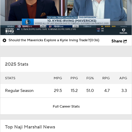
Should the Mavericks Explore a Kyrie Irving Trade?
(0:36)
Share
2025 Stats
STATS
MPG
PPG
FG%
RPG
APG
Regular Season
29.5
15.2
51.0
4.7
3.3
Full Career Stats
Top Naji Marshall News