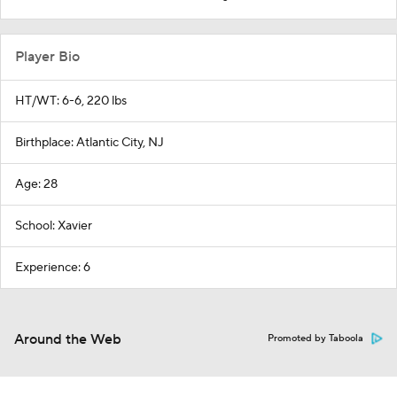
Player Bio
HT/WT: 6-6, 220 lbs
Birthplace: Atlantic City, NJ
Age: 28
School: Xavier
Experience: 6
Around the Web
Promoted by Taboola