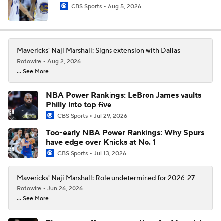
CBS Sports
Aug 5, 2026
Mavericks' Naji Marshall: Signs extension with Dallas
Rotowire
Aug 2, 2026
... See More
NBA Power Rankings: LeBron James vaults
Philly into top five
CBS Sports
Jul 29, 2026
Too-early NBA Power Rankings: Why Spurs
have edge over Knicks at No. 1
CBS Sports
Jul 13, 2026
Mavericks' Naji Marshall: Role undetermined for 2026-27
Rotowire
Jun 26, 2026
... See More