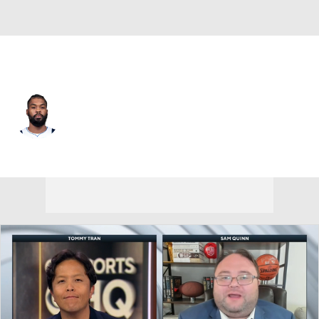
Dallas • #3 • SG
Naji Marshall
Player Home
Fantasy
Game Log
Splits
Career