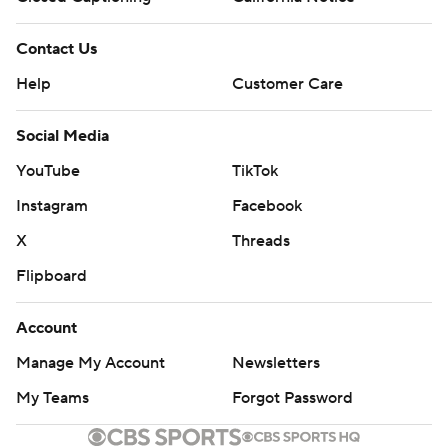
Contact Us
Help
Customer Care
Social Media
YouTube
TikTok
Instagram
Facebook
X
Threads
Flipboard
Account
Manage My Account
Newsletters
My Teams
Forgot Password