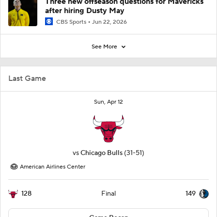
Three new offseason questions for Mavericks
after hiring Dusty May
CBS Sports
Jun 22, 2026
See More
Last Game
Sun, Apr 12
vs
Chicago Bulls
(31-51)
American Airlines Center
128
149
Final