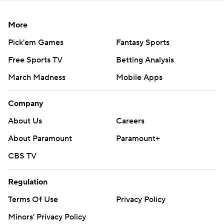
More
Pick'em Games
Fantasy Sports
Free Sports TV
Betting Analysis
March Madness
Mobile Apps
Company
About Us
Careers
About Paramount
Paramount+
CBS TV
Regulation
Terms Of Use
Privacy Policy
Minors' Privacy Policy