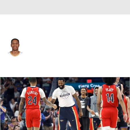
New Orleans • #24 • SG
Jordan Hawkins
Player Home
Fantasy
Game Log
Splits
Career