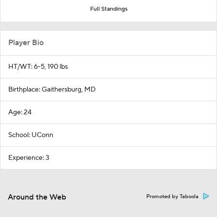
Full Standings
Player Bio
HT/WT: 6-5, 190 lbs
Birthplace: Gaithersburg, MD
Age: 24
School: UConn
Experience: 3
Around the Web
Promoted by Taboola