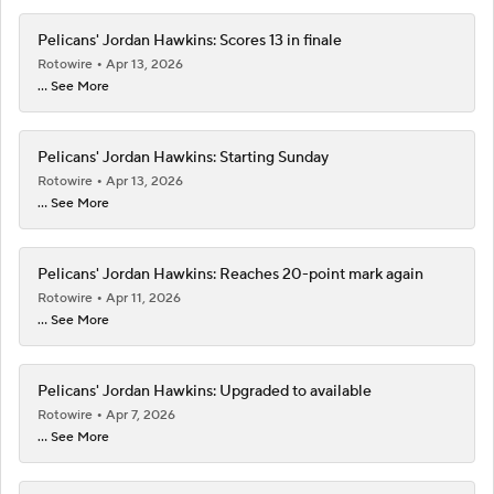
Pelicans' Jordan Hawkins: Scores 13 in finale
Rotowire
Apr 13, 2026
... See More
Pelicans' Jordan Hawkins: Starting Sunday
Rotowire
Apr 13, 2026
... See More
Pelicans' Jordan Hawkins: Reaches 20-point mark again
Rotowire
Apr 11, 2026
... See More
Pelicans' Jordan Hawkins: Upgraded to available
Rotowire
Apr 7, 2026
... See More