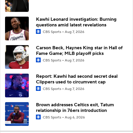
Kawhi Leonard investigation: Burning
questions amid latest revelations
CBS Sports
Aug 7, 2026
Carson Beck, Haynes King star in Hall of
Fame Game; MLB playoff picks
CBS Sports
Aug 7, 2026
Report: Kawhi had second secret deal
Clippers used to circumvent cap
CBS Sports
Aug 7, 2026
Brown addresses Celtics exit, Tatum
relationship in 76ers introduction
CBS Sports
Aug 6, 2026