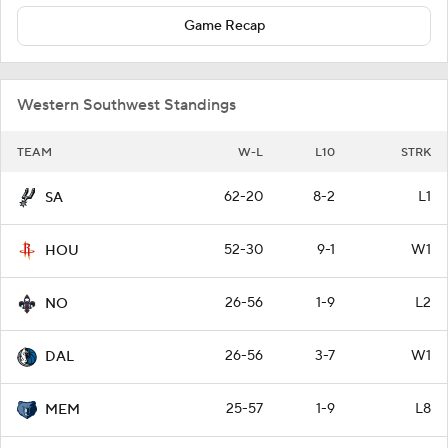
Game Recap
Western Southwest Standings
TEAM
W-L
L10
STRK
62-20
8-2
L1
SA
52-30
9-1
W1
HOU
26-56
1-9
L2
NO
26-56
3-7
W1
DAL
25-57
1-9
L8
MEM