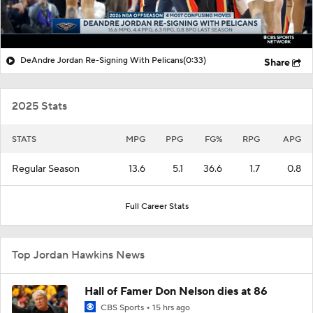
DeAndre Jordan Re-Signing With Pelicans
(0:33)
Share
2025 Stats
STATS
MPG
PPG
FG%
RPG
APG
Regular Season
13.6
5.1
36.6
1.7
0.8
Full Career Stats
Top Jordan Hawkins News
Hall of Famer Don Nelson dies at 86
CBS Sports
15 hrs ago