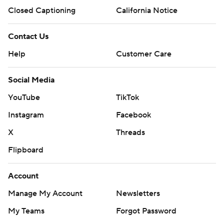
Closed Captioning
California Notice
Contact Us
Help
Customer Care
Social Media
YouTube
TikTok
Instagram
Facebook
X
Threads
Flipboard
Account
Manage My Account
Newsletters
My Teams
Forgot Password