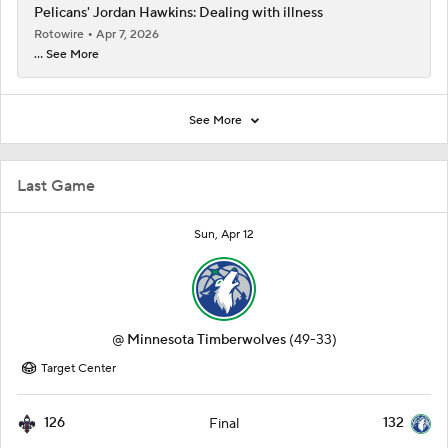
Pelicans' Jordan Hawkins: Dealing with illness
Rotowire
Apr 7, 2026
... See More
See More
Last Game
Sun, Apr 12
@
Minnesota Timberwolves
(49-33)
Target Center
126
132
Final