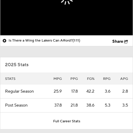
Is There a Wing the Lakers Can Afford?
(1:11)
Share
2025 Stats
STATS
MPG
PPG
FG%
RPG
APG
Regular Season
25.9
17.8
42.2
3.6
2.8
Post Season
37.8
21.8
38.6
5.3
3.5
Full Career Stats