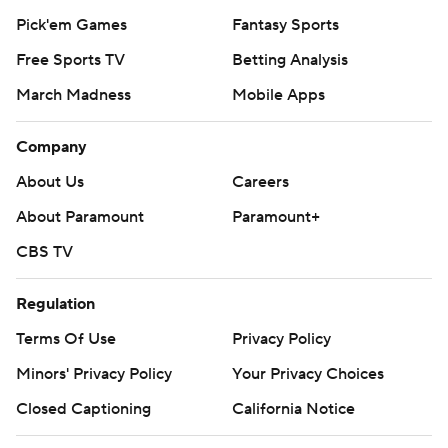
Pick'em Games
Fantasy Sports
Free Sports TV
Betting Analysis
March Madness
Mobile Apps
Company
About Us
Careers
About Paramount
Paramount+
CBS TV
Regulation
Terms Of Use
Privacy Policy
Minors' Privacy Policy
Your Privacy Choices
Closed Captioning
California Notice