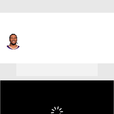
Phoenix • #4 • SG
Jalen Green
Player Home
Fantasy
Game Log
Splits
Career