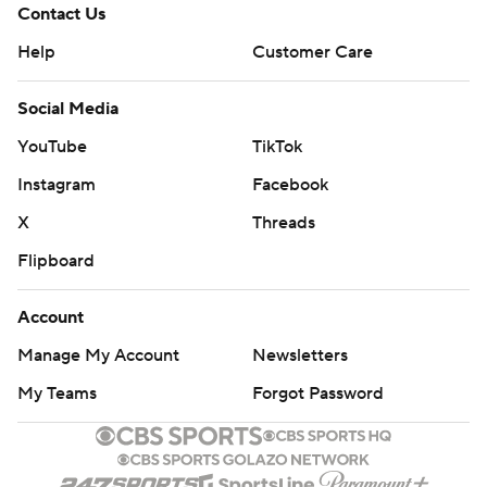
Contact Us
Help
Customer Care
Social Media
YouTube
TikTok
Instagram
Facebook
X
Threads
Flipboard
Account
Manage My Account
Newsletters
My Teams
Forgot Password