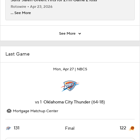
Suns' Jalen Green: Hits for 21 in Game 2 loss
Rotowire
Apr 23, 2026
... See More
See More
Last Game
Mon, Apr 27 |
NBCS
vs
1
Oklahoma City Thunder
(64-18)
Mortgage Matchup Center
131
122
Final