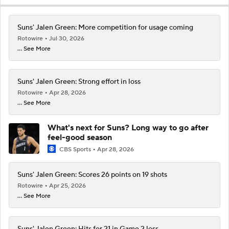
Suns' Jalen Green: More competition for usage coming
Rotowire
Jul 30, 2026
... See More
Suns' Jalen Green: Strong effort in loss
Rotowire
Apr 28, 2026
... See More
What's next for Suns? Long way to go after
feel-good season
CBS Sports
Apr 28, 2026
Suns' Jalen Green: Scores 26 points on 19 shots
Rotowire
Apr 25, 2026
... See More