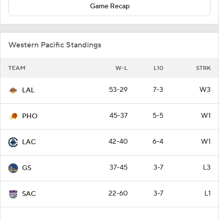
Game Recap
Western Pacific Standings
TEAM
W-L
L10
STRK
53-29
7-3
W3
LAL
45-37
5-5
W1
PHO
42-40
6-4
W1
LAC
37-45
3-7
L3
GS
22-60
3-7
L1
SAC