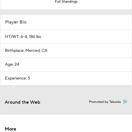
Full Standings
Player Bio
HT/WT: 6-4, 186 lbs
Birthplace: Merced, CA
Age: 24
Experience: 5
Around the Web
Promoted by Taboola
More