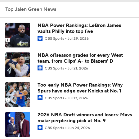
Top Jalen Green News
NBA Power Rankings: LeBron James
vaults Philly into top five
CBS Sports
Jul 29, 2026
NBA offseason grades for every West
team, from Clips' A- to Blazers' D
CBS Sports
Jul 21, 2026
Too-early NBA Power Rankings: Why
Spurs have edge over Knicks at No. 1
CBS Sports
Jul 13, 2026
2026 NBA Draft winners and losers: Mavs
make perplexing pick at No. 9
CBS Sports
Jun 24, 2026