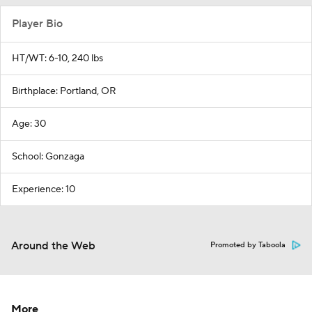
Player Bio
HT/WT: 6-10, 240 lbs
Birthplace: Portland, OR
Age: 30
School: Gonzaga
Experience: 10
Around the Web
Promoted by Taboola
More