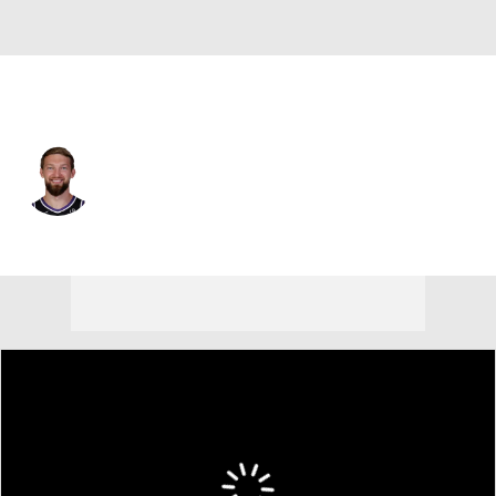
Sacramento • #11 • C
Domantas Sabonis
Player Home
Fantasy
Game Log
Splits
Career