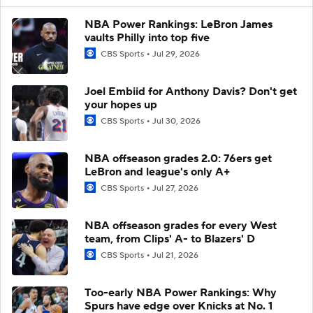
NBA Power Rankings: LeBron James
vaults Philly into top five
CBS Sports
Jul 29, 2026
Joel Embiid for Anthony Davis? Don't get
your hopes up
CBS Sports
Jul 30, 2026
NBA offseason grades 2.0: 76ers get
LeBron and league's only A+
CBS Sports
Jul 27, 2026
NBA offseason grades for every West
team, from Clips' A- to Blazers' D
CBS Sports
Jul 21, 2026
Too-early NBA Power Rankings: Why
Spurs have edge over Knicks at No. 1