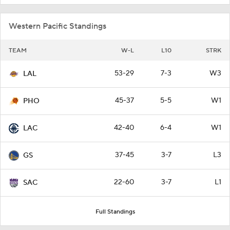
Western Pacific Standings
TEAM
W-L
L10
STRK
53-29
7-3
W3
LAL
45-37
5-5
W1
PHO
42-40
6-4
W1
LAC
37-45
3-7
L3
GS
22-60
3-7
L1
SAC
Full Standings