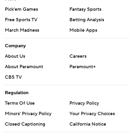
Pick'em Games
Fantasy Sports
Free Sports TV
Betting Analysis
March Madness
Mobile Apps
Company
About Us
Careers
About Paramount
Paramount+
CBS TV
Regulation
Terms Of Use
Privacy Policy
Minors' Privacy Policy
Your Privacy Choices
Closed Captioning
California Notice