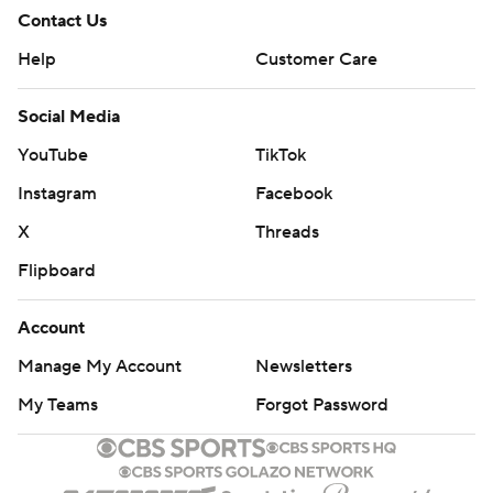
Contact Us
Help
Customer Care
Social Media
YouTube
TikTok
Instagram
Facebook
X
Threads
Flipboard
Account
Manage My Account
Newsletters
My Teams
Forgot Password