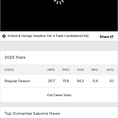
Embiid & George Headline Tier 4 Trade Candidates
(1:54)
Share
2025 Stats
STATS
MPG
PPG
FG%
RPG
APG
Regular Season
29.7
15.8
54.3
11.4
4.1
Full Career Stats
Top Domantas Sabonis News