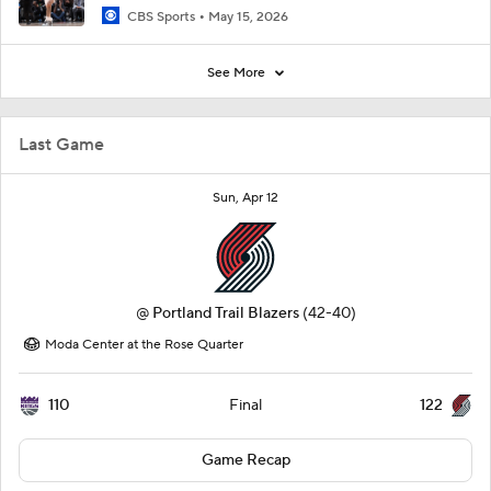
CBS Sports
May 15, 2026
See More
Last Game
Sun, Apr 12
@
Portland Trail Blazers
(42-40)
Moda Center at the Rose Quarter
110
122
Final
Game Recap