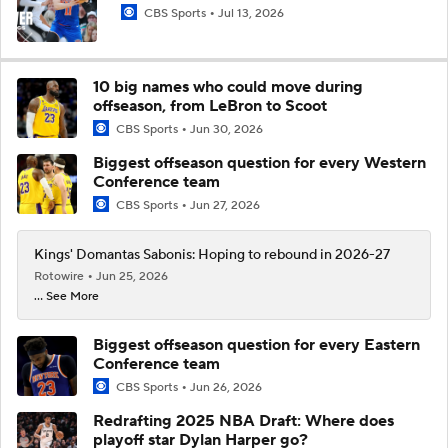
CBS Sports
Jul 13, 2026
10 big names who could move during
offseason, from LeBron to Scoot
CBS Sports
Jun 30, 2026
Biggest offseason question for every Western
Conference team
CBS Sports
Jun 27, 2026
Kings' Domantas Sabonis: Hoping to rebound in 2026-27
Rotowire
Jun 25, 2026
... See More
Biggest offseason question for every Eastern
Conference team
CBS Sports
Jun 26, 2026
Redrafting 2025 NBA Draft: Where does
playoff star Dylan Harper go?