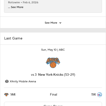
Rotowire
Feb 6, 2026
... See More
See More
Last Game
Sun, May 10 |
ABC
vs
3
New York Knicks
(53-29)
Xfinity Mobile Arena
144
114
Final