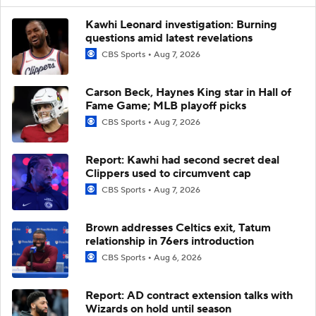
Kawhi Leonard investigation: Burning
questions amid latest revelations
CBS Sports
Aug 7, 2026
Carson Beck, Haynes King star in Hall of
Fame Game; MLB playoff picks
CBS Sports
Aug 7, 2026
Report: Kawhi had second secret deal
Clippers used to circumvent cap
CBS Sports
Aug 7, 2026
Brown addresses Celtics exit, Tatum
relationship in 76ers introduction
CBS Sports
Aug 6, 2026
Report: AD contract extension talks with
Wizards on hold until season