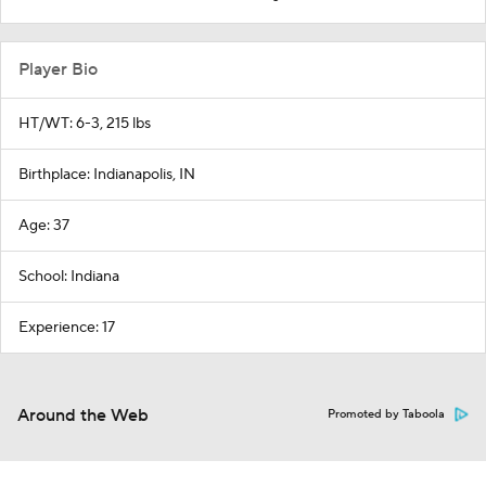
Player Bio
HT/WT: 6-3, 215 lbs
Birthplace: Indianapolis, IN
Age: 37
School: Indiana
Experience: 17
Around the Web
Promoted by Taboola