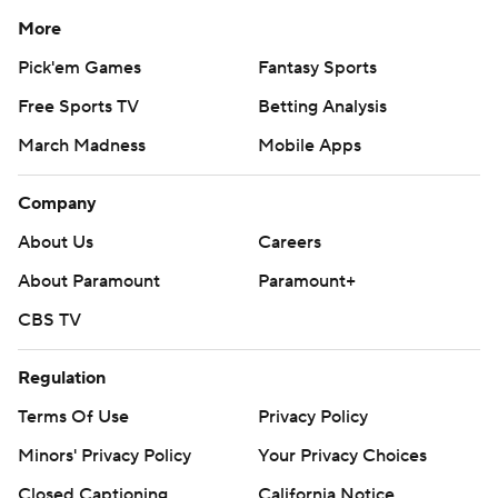
More
Pick'em Games
Fantasy Sports
Free Sports TV
Betting Analysis
March Madness
Mobile Apps
Company
About Us
Careers
About Paramount
Paramount+
CBS TV
Regulation
Terms Of Use
Privacy Policy
Minors' Privacy Policy
Your Privacy Choices
Closed Captioning
California Notice