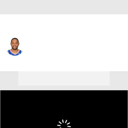
Philadelphia • #23 • SF
Eric Gordon
Player Home
Fantasy
Game Log
Splits
Career