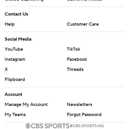
Contact Us
Help
Customer Care
Social Media
YouTube
TikTok
Instagram
Facebook
X
Threads
Flipboard
Account
Manage My Account
Newsletters
My Teams
Forgot Password