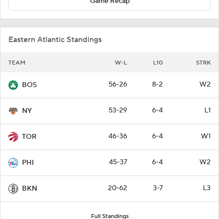
Game Recap
Eastern Atlantic Standings
TEAM
W-L
L10
STRK
56-26
8-2
W2
BOS
53-29
6-4
L1
NY
46-36
6-4
W1
TOR
45-37
6-4
W2
PHI
20-62
3-7
L3
BKN
Full Standings