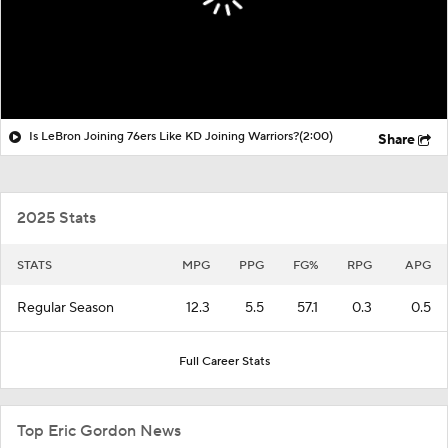
Is LeBron Joining 76ers Like KD Joining Warriors?
(2:00)
Share
2025 Stats
STATS
MPG
PPG
FG%
RPG
APG
Regular Season
12.3
5.5
57.1
0.3
0.5
Full Career Stats
Top Eric Gordon News