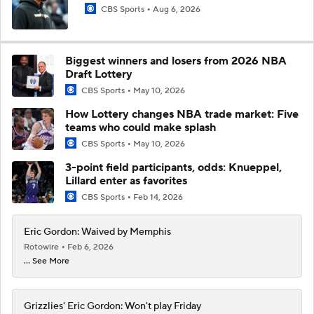
CBS Sports
Aug 6, 2026
Biggest winners and losers from 2026 NBA
Draft Lottery
CBS Sports
May 10, 2026
How Lottery changes NBA trade market: Five
teams who could make splash
CBS Sports
May 10, 2026
3-point field participants, odds: Knueppel,
Lillard enter as favorites
CBS Sports
Feb 14, 2026
Eric Gordon: Waived by Memphis
Rotowire
Feb 6, 2026
... See More
Grizzlies' Eric Gordon: Won't play Friday