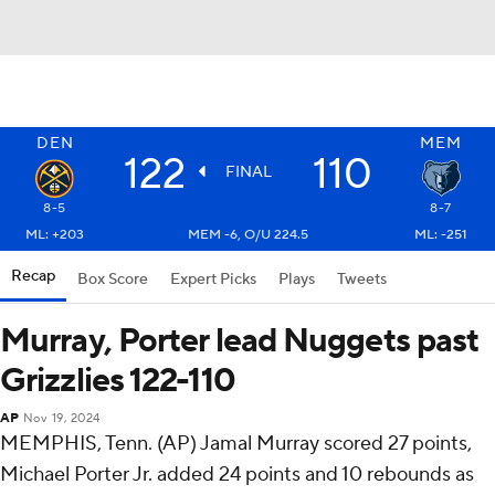
DEN
MEM
122
110
FINAL
8-5
8-7
ML: +203
MEM -6, O/U 224.5
ML: -251
Recap
Box Score
Expert Picks
Plays
Tweets
Murray, Porter lead Nuggets past
Grizzlies 122-110
AP
Nov 19, 2024
MEMPHIS, Tenn. (AP) Jamal Murray scored 27 points,
Michael Porter Jr. added 24 points and 10 rebounds as