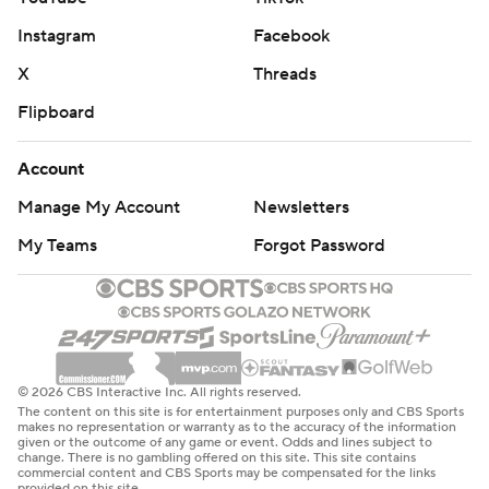
Instagram
Facebook
Denver did not shoot well in Sunday's loss to Memphis,
connecting on 41.7%. In Tuesday's victory, the
X
Threads
percentage was much better at 48.5%. The Nuggets are
Flipboard
now 8-0 when they shoot better than 45%. Meanwhile,
Memphis is winless in NBA Cup games 0-6 over the last
Account
two seasons.
Manage My Account
Newsletters
The Nuggets returns home to face Dallas on Friday. The
My Teams
Forgot Password
Grizzlies host Philadelphia on Wednesday.
---
AP NBA: https://apnews.com/hub/nba
© 2026 CBS Interactive Inc. All rights reserved.
The content on this site is for entertainment purposes only and CBS Sports
Copyright 2026 STATS LLC and Associated Press. Any
makes no representation or warranty as to the accuracy of the information
given or the outcome of any game or event. Odds and lines subject to
commercial use or distribution without the express
change. There is no gambling offered on this site. This site contains
commercial content and CBS Sports may be compensated for the links
written consent of STATS LLC and Associated Press is
provided on this site.