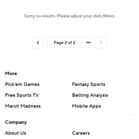
Sorry, no results. Please adjust your stats filters.
More
Pick'em Games
Fantasy Sports
Free Sports TV
Betting Analysis
March Madness
Mobile Apps
Company
About Us
Careers