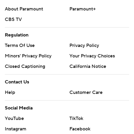
About Paramount
Paramount+
CBS TV
Regulation
Terms Of Use
Privacy Policy
Minors' Privacy Policy
Your Privacy Choices
Closed Captioning
California Notice
Contact Us
Help
Customer Care
Social Media
YouTube
TikTok
Instagram
Facebook