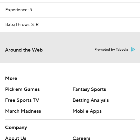
Experience: 5
Bats/Throws: S, R
Around the Web
Promoted by Taboola
More
Pick'em Games
Fantasy Sports
Free Sports TV
Betting Analysis
March Madness
Mobile Apps
Company
About Us
Careers