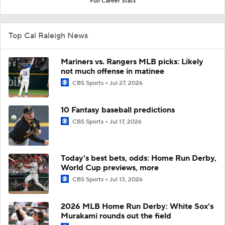
Full Career Stats
Top Cal Raleigh News
Mariners vs. Rangers MLB picks: Likely
not much offense in matinee
CBS Sports
Jul 27, 2026
10 Fantasy baseball predictions
CBS Sports
Jul 17, 2026
Today's best bets, odds: Home Run Derby,
World Cup previews, more
CBS Sports
Jul 13, 2026
2026 MLB Home Run Derby: White Sox's
Murakami rounds out the field