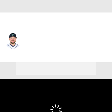
Seattle • #29 • C
Cal Raleigh
Player Home
Fantasy
Game Log
Splits
Career