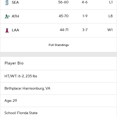
56-60
4-6
L1
SEA
45-70
1-9
L8
ATH
44-71
3-7
W1
LAA
Full Standings
Player Bio
HT/WT: 6-2, 235 lbs
Birthplace: Harrisonburg, VA
Age: 29
School: Florida State