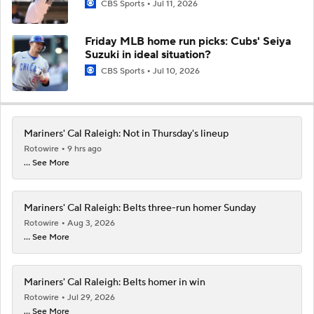
CBS Sports
Jul 11, 2026
Friday MLB home run picks: Cubs' Seiya
Suzuki in ideal situation?
CBS Sports
Jul 10, 2026
Mariners' Cal Raleigh: Not in Thursday's lineup
Rotowire
9 hrs ago
... See More
Mariners' Cal Raleigh: Belts three-run homer Sunday
Rotowire
Aug 3, 2026
... See More
Mariners' Cal Raleigh: Belts homer in win
Rotowire
Jul 29, 2026
... See More