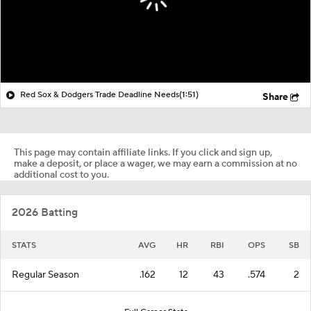
Red Sox & Dodgers Trade Deadline Needs
(1:51)
Share
This page may contain affiliate links. If you click and sign up,
make a deposit, or place a wager, we may earn a commission at no
additional cost to you.
2026 Batting
STATS
AVG
HR
RBI
OPS
SB
Regular Season
.162
12
43
.574
2