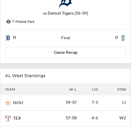
vs
Detroit Tigers
(56-59)
T-Mobile Park
11
0
Final
Game Recap
AL West Standings
TEAM
W-L
L10
STRK
59-57
7-3
L1
HOU
57-58
4-6
W2
TEX