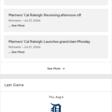
Mariners' Cal Raleigh: Receiving afternoon off
Rotowire
Jul 27, 2026
... See More
Mariners' Cal Raleigh: Launches grand slam Monday
Rotowire
Jul 21, 2026
... See More
See More
Last Game
Thu, Aug 6