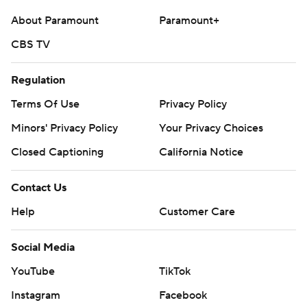
About Paramount
Paramount+
CBS TV
Regulation
Terms Of Use
Privacy Policy
Minors' Privacy Policy
Your Privacy Choices
Closed Captioning
California Notice
Contact Us
Help
Customer Care
Social Media
YouTube
TikTok
Instagram
Facebook