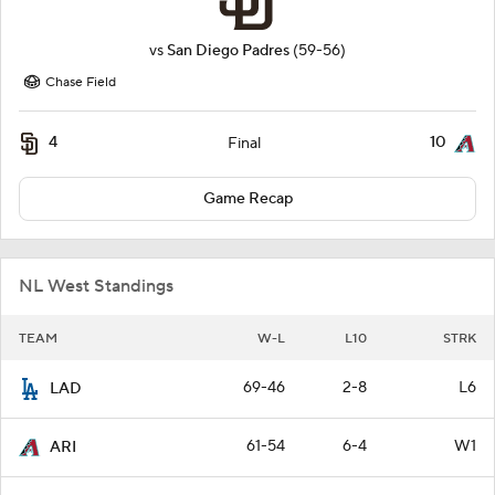
vs
San Diego Padres
(59-56)
Chase Field
4
10
Final
Game Recap
NL West Standings
TEAM
W-L
L10
STRK
69-46
2-8
L6
LAD
61-54
6-4
W1
ARI