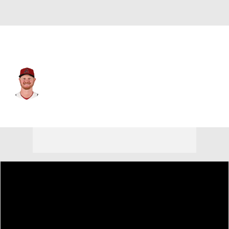
Arizona • #26 • 1B
Pavin Smith
Player Home
Fantasy
Game Log
Splits
Career