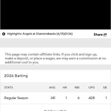
Highlights: Angels at Diamondbacks (6/15)
(0:36)
Share
This page may contain affiliate links. If you click and sign up,
make a deposit, or place a wager, we may earn a commission at no
additional cost to you.
2026 Batting
STATS
AVG
HR
RBI
OPS
SB
Regular Season
.141
1
6
.428
1