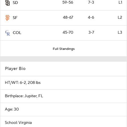
59-56
7-3
L1
SD
48-67
4-6
L2
SF
45-70
3-7
L3
COL
Full Standings
Player Bio
HT/WT: 6-2, 208 lbs
Birthplace: Jupiter, FL
Age: 30
School: Virginia