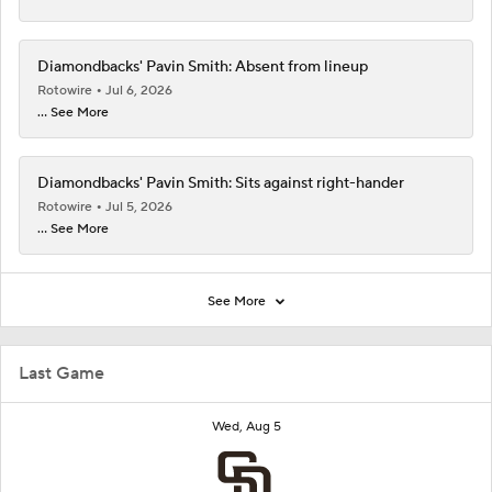
Diamondbacks' Pavin Smith: Absent from lineup
Rotowire
Jul 6, 2026
... See More
Diamondbacks' Pavin Smith: Sits against right-hander
Rotowire
Jul 5, 2026
... See More
See More
Last Game
Wed, Aug 5