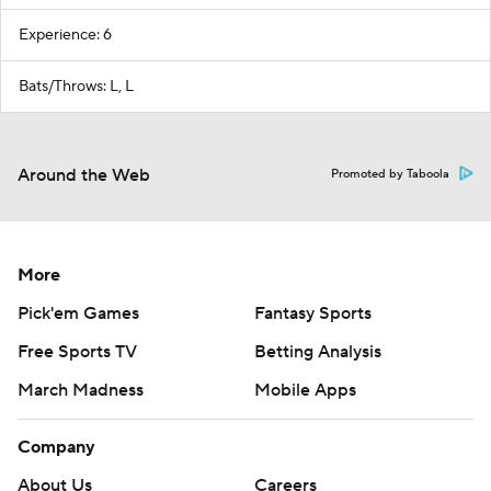
Experience: 6
Bats/Throws: L, L
Around the Web
Promoted by Taboola
More
Pick'em Games
Fantasy Sports
Free Sports TV
Betting Analysis
March Madness
Mobile Apps
Company
About Us
Careers