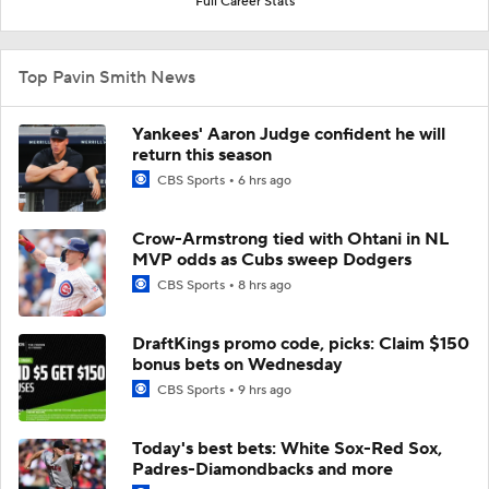
Full Career Stats
Top Pavin Smith News
Yankees' Aaron Judge confident he will
return this season
CBS Sports
6 hrs ago
Crow-Armstrong tied with Ohtani in NL
MVP odds as Cubs sweep Dodgers
CBS Sports
8 hrs ago
DraftKings promo code, picks: Claim $150
bonus bets on Wednesday
CBS Sports
9 hrs ago
Today's best bets: White Sox-Red Sox,
Padres-Diamondbacks and more