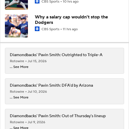
CBS Sports
10 hrs ago
Why a salary cap wouldn't stop the
Dodgers
CBS Sports
11 hrs ago
Diamondbacks' Pavin Smith: Outrighted to Triple-A
Rotowire
Jul 15, 2026
... See More
Diamondbacks' Pavin Smith: DFA'd by Arizona
Rotowire
Jul 10, 2026
... See More
Diamondbacks' Pavin Smith: Out of Thursday's lineup
Rotowire
Jul 9, 2026
... See More