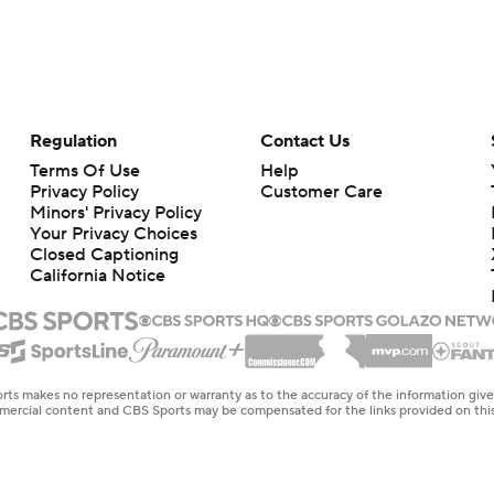
Regulation
Contact Us
Terms Of Use
Help
Privacy Policy
Customer Care
Minors' Privacy Policy
Your Privacy Choices
Closed Captioning
California Notice
rts makes no representation or warranty as to the accuracy of the information giv
ommercial content and CBS Sports may be compensated for the links provided on this