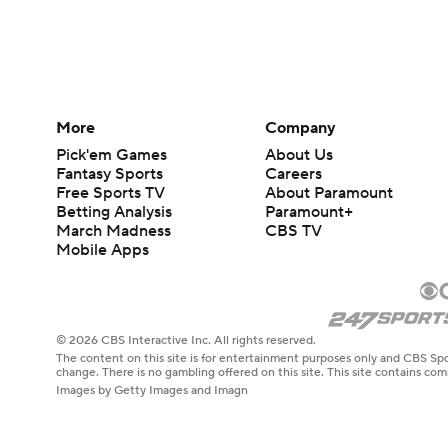
More
Company
Pick'em Games
About Us
Fantasy Sports
Careers
Free Sports TV
About Paramount
Betting Analysis
Paramount+
March Madness
CBS TV
Mobile Apps
© 2026 CBS Interactive Inc. All rights reserved.
The content on this site is for entertainment purposes only and CBS Spo
change. There is no gambling offered on this site. This site contains c
Images by Getty Images and Imagn