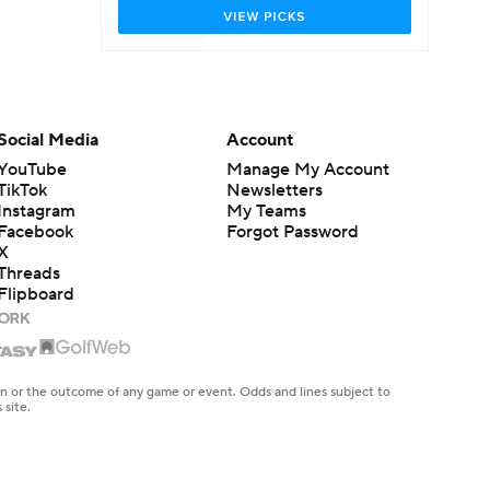
Social Media
Account
YouTube
Manage My Account
TikTok
Newsletters
Instagram
My Teams
Facebook
Forgot Password
X
Threads
Flipboard
en or the outcome of any game or event. Odds and lines subject to
 site.