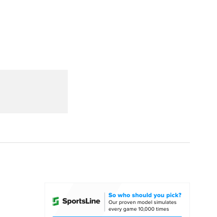
Watch
Fantasy
Betting
dule
lasses