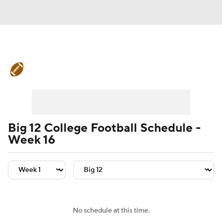
College Football News
Scores
Schedule
Rankings
Standings
Expert Picks
Odds
Bowl Schedule
Big 12 College Football Schedule -
Week 16
Teams
Stats
Watch CFB Live
Signing Day
Transfer Portal
2026 Top Recruits
No schedule at this time.
2025 Top Classes