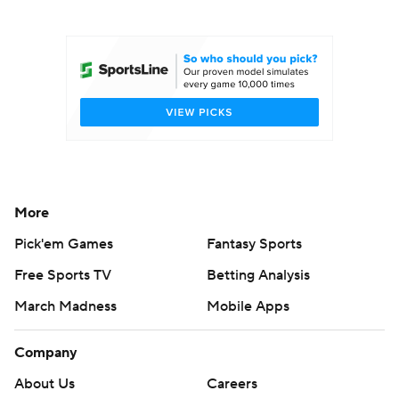
College Football Betting
Players
College Shop
StubHub
More
Pick'em Games
Fantasy Sports
Free Sports TV
Betting Analysis
March Madness
Mobile Apps
Company
About Us
Careers