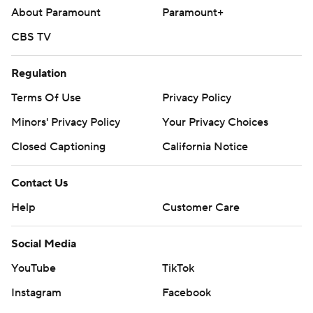
About Paramount
Paramount+
CBS TV
Regulation
Terms Of Use
Privacy Policy
Minors' Privacy Policy
Your Privacy Choices
Closed Captioning
California Notice
Contact Us
Help
Customer Care
Social Media
YouTube
TikTok
Instagram
Facebook