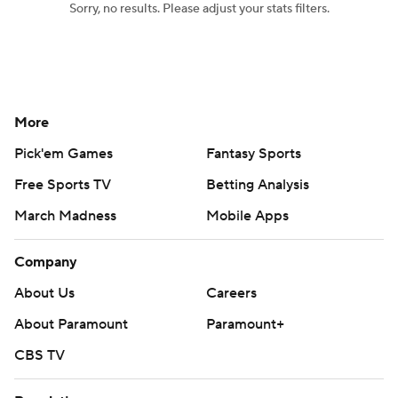
Sorry, no results. Please adjust your stats filters.
Women's BB
NBA Draft
Prospect Rankings
2026 Top Recruits
More
2026 Top Classes
CBS Sports Classic
Pick'em Games
Fantasy Sports
College Shop
Free Sports TV
Betting Analysis
March Madness
Mobile Apps
Company
About Us
Careers
About Paramount
Paramount+
CBS TV