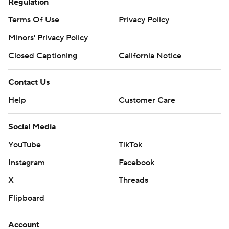
Regulation
Terms Of Use
Privacy Policy
Minors' Privacy Policy
Closed Captioning
California Notice
Contact Us
Help
Customer Care
Social Media
YouTube
TikTok
Instagram
Facebook
X
Threads
Flipboard
Account