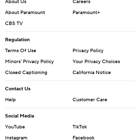
About Us
Careers
About Paramount
Paramount+
CBS TV
Regulation
Terms Of Use
Privacy Policy
Minors' Privacy Policy
Your Privacy Choices
Closed Captioning
California Notice
Contact Us
Help
Customer Care
Social Media
YouTube
TikTok
Instagram
Facebook