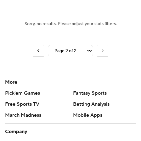
Women's BB
NBA Draft
Sorry, no results. Please adjust your stats filters.
Prospect Rankings
2026 Top Recruits
2026 Top Classes
CBS Sports Classic
College Shop
More
Pick'em Games
Fantasy Sports
Free Sports TV
Betting Analysis
March Madness
Mobile Apps
Company