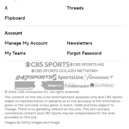
X
Threads
Flipboard
Account
Manage My Account
Newsletters
My Teams
Forgot Password
© 2026 CBS Interactive Inc. All rights reserved.
The content on this site is for entertainment purposes only and CBS Sports
makes no representation or warranty as to the accuracy of the information
given or the outcome of any game or event. Odds and lines subject to
change. There is no gambling offered on this site. This site contains
commercial content and CBS Sports may be compensated for the links
provided on this site.
Images by Getty Images and Imagn