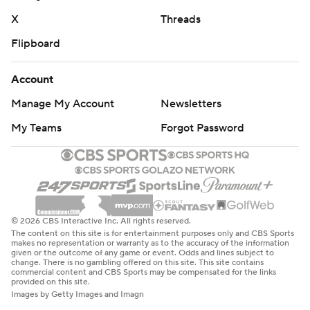
X
Threads
Flipboard
Account
Manage My Account
Newsletters
My Teams
Forgot Password
© 2026 CBS Interactive Inc. All rights reserved.
The content on this site is for entertainment purposes only and CBS Sports
makes no representation or warranty as to the accuracy of the information
given or the outcome of any game or event. Odds and lines subject to
change. There is no gambling offered on this site. This site contains
commercial content and CBS Sports may be compensated for the links
provided on this site.
Images by Getty Images and Imagn