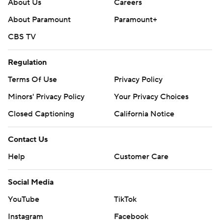
About Us
Careers
About Paramount
Paramount+
CBS TV
Regulation
Terms Of Use
Privacy Policy
Minors' Privacy Policy
Your Privacy Choices
Closed Captioning
California Notice
Contact Us
Help
Customer Care
Social Media
YouTube
TikTok
Instagram
Facebook