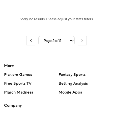
Women's BB
NBA Draft
Sorry, no results. Please adjust your stats filters.
Prospect Rankings
2026 Top Recruits
2026 Top Classes
CBS Sports Classic
College Shop
More
Pick'em Games
Fantasy Sports
Free Sports TV
Betting Analysis
March Madness
Mobile Apps
Company