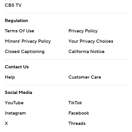
CBS TV
Regulation
Terms Of Use
Privacy Policy
Minors' Privacy Policy
Your Privacy Choices
Closed Captioning
California Notice
Contact Us
Help
Customer Care
Social Media
YouTube
TikTok
Instagram
Facebook
X
Threads