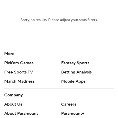
Women's BB
NBA Draft
Sorry, no results. Please adjust your stats filters.
Prospect Rankings
2026 Top Recruits
2026 Top Classes
CBS Sports Classic
College Shop
More
Pick'em Games
Fantasy Sports
Free Sports TV
Betting Analysis
March Madness
Mobile Apps
Company
About Us
Careers
About Paramount
Paramount+