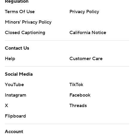
Regulation
Terms Of Use
Privacy Policy
Minors' Privacy Policy
Closed Captioning
California Notice
Contact Us
Help
Customer Care
Social Media
YouTube
TikTok
Instagram
Facebook
X
Threads
Flipboard
Account