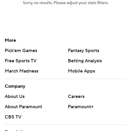
Sorry, no results. Please adjust your stats filters.
Women's BB
NBA Draft
Prospect Rankings
2026 Top Recruits
More
2026 Top Classes
CBS Sports Classic
Pick'em Games
Fantasy Sports
College Shop
Free Sports TV
Betting Analysis
March Madness
Mobile Apps
Company
About Us
Careers
About Paramount
Paramount+
CBS TV