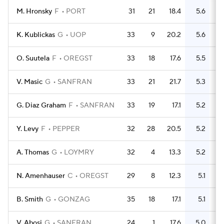
M. Hronsky
F
PORT
31
21
18.4
5.6
K. Kublickas
G
UOP
33
9
20.2
5.6
O. Suutela
F
OREGST
33
18
17.6
5.5
V. Masic
G
SANFRAN
33
21
21.7
5.3
G. Diaz Graham
F
SANFRAN
33
19
17.1
5.2
Y. Levy
F
PEPPER
32
28
20.5
5.2
A. Thomas
G
LOYMRY
32
4
13.3
5.2
N. Amenhauser
C
OREGST
29
8
12.3
5.1
B. Smith
G
GONZAG
35
18
17.1
5.1
V. Abosi
G
SANFRAN
24
1
17.6
5.0