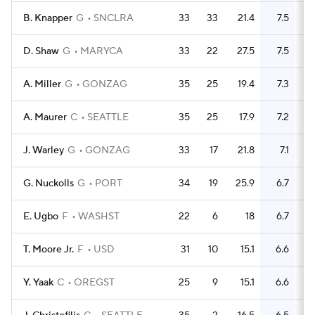
B. Knapper
G
SNCLRA
33
33
21.4
7.5
D. Shaw
G
MARYCA
33
22
27.5
7.5
A. Miller
G
GONZAG
35
25
19.4
7.3
A. Maurer
C
SEATTLE
35
25
17.9
7.2
J. Warley
G
GONZAG
33
17
21.8
7.1
G. Nuckolls
G
PORT
34
19
25.9
6.7
E. Ugbo
F
WASHST
22
6
18
6.7
T. Moore Jr.
F
USD
31
10
15.1
6.6
Y. Yaak
C
OREGST
25
9
15.1
6.6