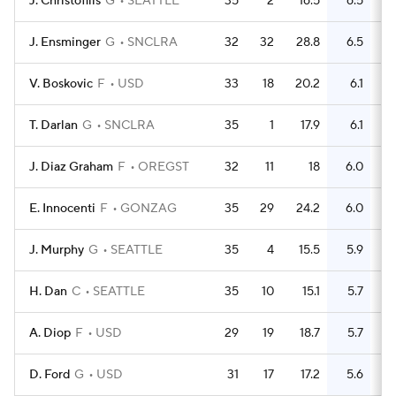
J. Christofilis
G
SEATTLE
35
2
16.5
6.5
J. Ensminger
G
SNCLRA
32
32
28.8
6.5
V. Boskovic
F
USD
33
18
20.2
6.1
T. Darlan
G
SNCLRA
35
1
17.9
6.1
J. Diaz Graham
F
OREGST
32
11
18
6.0
E. Innocenti
F
GONZAG
35
29
24.2
6.0
J. Murphy
G
SEATTLE
35
4
15.5
5.9
H. Dan
C
SEATTLE
35
10
15.1
5.7
A. Diop
F
USD
29
19
18.7
5.7
D. Ford
G
USD
31
17
17.2
5.6