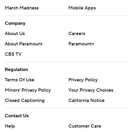
March Madness
Mobile Apps
Company
About Us
Careers
About Paramount
Paramount+
CBS TV
Regulation
Terms Of Use
Privacy Policy
Minors' Privacy Policy
Your Privacy Choices
Closed Captioning
California Notice
Contact Us
Help
Customer Care