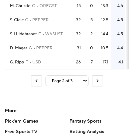
M. Christie
G
OREGST
15
0
13.3
4.6
S. Cicic
C
PEPPER
32
5
12.5
4.5
S. Hildebrandt
F
WASHST
32
2
14.4
4.5
D. Mager
G
PEPPER
31
0
10.5
4.4
G. Ripp
F
USD
26
7
17.1
4.1
More
Pick'em Games
Fantasy Sports
Free Sports TV
Betting Analysis