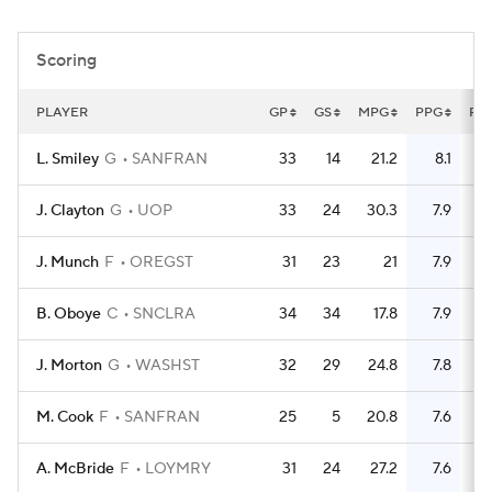
Women's BB
NBA Draft
Scoring
Prospect Rankings
2026 Top Recruits
PLAYER
GP
GS
MPG
PPG
FG
2026 Top Classes
CBS Sports Classic
L. Smiley
G
SANFRAN
33
14
21.2
8.1
College Shop
J. Clayton
G
UOP
33
24
30.3
7.9
J. Munch
F
OREGST
31
23
21
7.9
B. Oboye
C
SNCLRA
34
34
17.8
7.9
J. Morton
G
WASHST
32
29
24.8
7.8
M. Cook
F
SANFRAN
25
5
20.8
7.6
A. McBride
F
LOYMRY
31
24
27.2
7.6