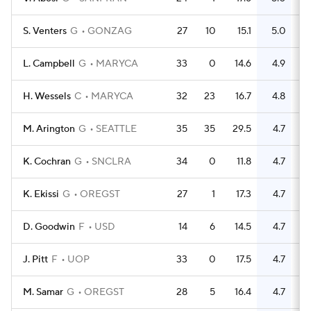
S. Venters
G
GONZAG
27
10
15.1
5.0
L. Campbell
G
MARYCA
33
0
14.6
4.9
H. Wessels
C
MARYCA
32
23
16.7
4.8
M. Arington
G
SEATTLE
35
35
29.5
4.7
K. Cochran
G
SNCLRA
34
0
11.8
4.7
K. Ekissi
G
OREGST
27
1
17.3
4.7
D. Goodwin
F
USD
14
6
14.5
4.7
J. Pitt
F
UOP
33
0
17.5
4.7
M. Samar
G
OREGST
28
5
16.4
4.7