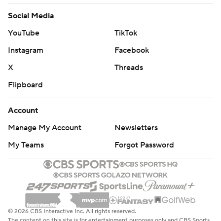
Social Media
YouTube
TikTok
Instagram
Facebook
X
Threads
Flipboard
Account
Manage My Account
Newsletters
My Teams
Forgot Password
© 2026 CBS Interactive Inc. All rights reserved.
The content on this site is for entertainment purposes only and CBS Sports