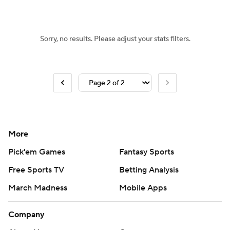
Women's BB
NBA Draft
Sorry, no results. Please adjust your stats filters.
Prospect Rankings
2026 Top Recruits
2026 Top Classes
CBS Sports Classic
College Shop
More
Pick'em Games
Fantasy Sports
Free Sports TV
Betting Analysis
March Madness
Mobile Apps
Company