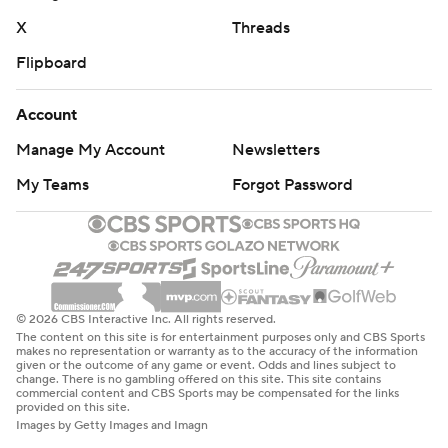
X
Threads
Flipboard
Account
Manage My Account
Newsletters
My Teams
Forgot Password
© 2026 CBS Interactive Inc. All rights reserved.
The content on this site is for entertainment purposes only and CBS Sports
makes no representation or warranty as to the accuracy of the information
given or the outcome of any game or event. Odds and lines subject to
change. There is no gambling offered on this site. This site contains
commercial content and CBS Sports may be compensated for the links
provided on this site.
Images by Getty Images and Imagn