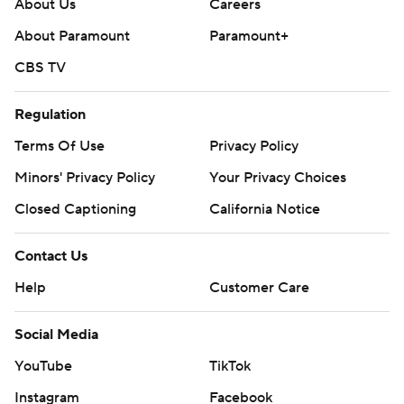
About Us
Careers
About Paramount
Paramount+
CBS TV
Regulation
Terms Of Use
Privacy Policy
Minors' Privacy Policy
Your Privacy Choices
Closed Captioning
California Notice
Contact Us
Help
Customer Care
Social Media
YouTube
TikTok
Instagram
Facebook