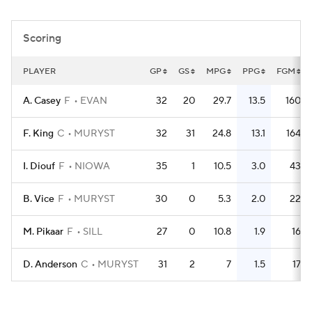
Women's BB
NBA Draft
Scoring
Prospect Rankings
2026 Top Recruits
PLAYER
GP
GS
MPG
PPG
FGM
2026 Top Classes
CBS Sports Classic
A. Casey
F
EVAN
32
20
29.7
13.5
160
College Shop
F. King
C
MURYST
32
31
24.8
13.1
164
I. Diouf
F
NIOWA
35
1
10.5
3.0
43
B. Vice
F
MURYST
30
0
5.3
2.0
22
M. Pikaar
F
SILL
27
0
10.8
1.9
16
D. Anderson
C
MURYST
31
2
7
1.5
17