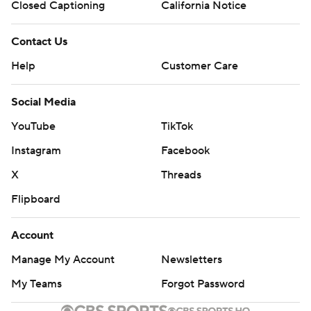
Closed Captioning
California Notice
Contact Us
Help
Customer Care
Social Media
YouTube
TikTok
Instagram
Facebook
X
Threads
Flipboard
Account
Manage My Account
Newsletters
My Teams
Forgot Password