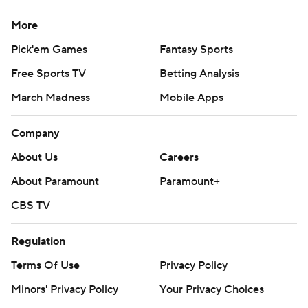
More
Pick'em Games
Fantasy Sports
Free Sports TV
Betting Analysis
March Madness
Mobile Apps
Company
About Us
Careers
About Paramount
Paramount+
CBS TV
Regulation
Terms Of Use
Privacy Policy
Minors' Privacy Policy
Your Privacy Choices