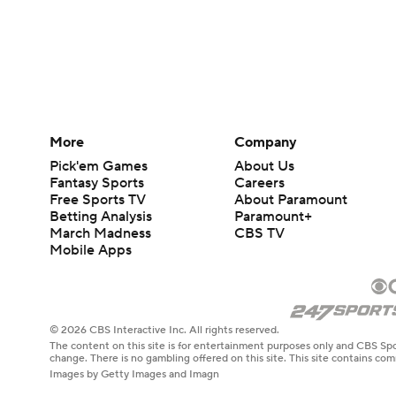
More
Company
Pick'em Games
About Us
Fantasy Sports
Careers
Free Sports TV
About Paramount
Betting Analysis
Paramount+
March Madness
CBS TV
Mobile Apps
© 2026 CBS Interactive Inc. All rights reserved.
The content on this site is for entertainment purposes only and CBS Spo
change. There is no gambling offered on this site. This site contains c
Images by Getty Images and Imagn