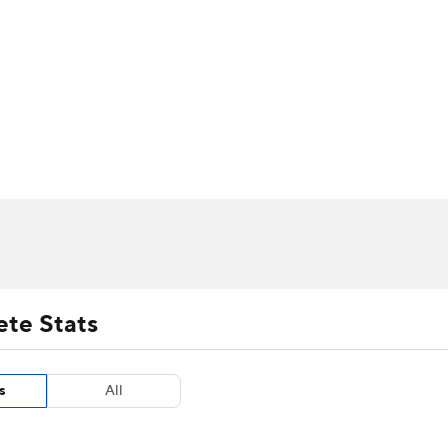
UFC
urnament
Bracket Games
Men's Live Bracket
HL
cket
m Stats
Standings
Rankings
Stats
Teams
Players
CAR
BA Draft
Prospect Rankings
2026 Top Recruits
ympics
ege Shop
MLV
ete Stats
s
All