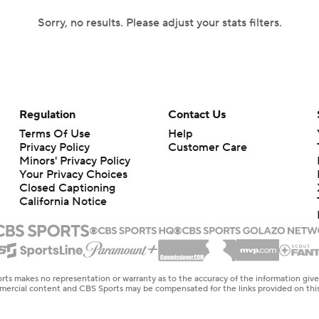
Sorry, no results. Please adjust your stats filters.
Regulation
Contact Us
Terms Of Use
Help
Privacy Policy
Customer Care
Minors' Privacy Policy
Your Privacy Choices
Closed Captioning
California Notice
rts makes no representation or warranty as to the accuracy of the information giv
ommercial content and CBS Sports may be compensated for the links provided on this