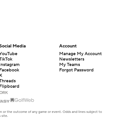
Social Media
Account
YouTube
Manage My Account
TikTok
Newsletters
Instagram
My Teams
Facebook
Forgot Password
X
Threads
Flipboard
en or the outcome of any game or event. Odds and lines subject to
 site.