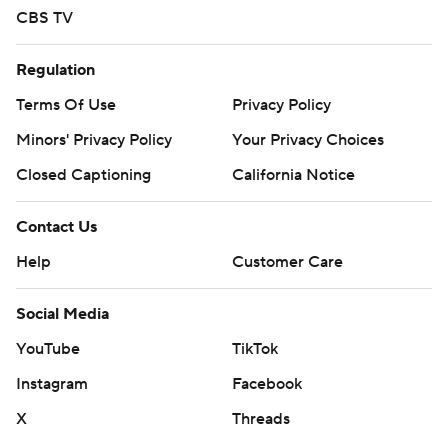
CBS TV
Regulation
Terms Of Use
Privacy Policy
Minors' Privacy Policy
Your Privacy Choices
Closed Captioning
California Notice
Contact Us
Help
Customer Care
Social Media
YouTube
TikTok
Instagram
Facebook
X
Threads