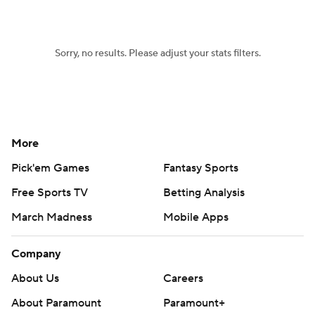
Women's BB
NBA Draft
Sorry, no results. Please adjust your stats filters.
Prospect Rankings
2026 Top Recruits
2026 Top Classes
CBS Sports Classic
College Shop
More
Pick'em Games
Fantasy Sports
Free Sports TV
Betting Analysis
March Madness
Mobile Apps
Company
About Us
Careers
About Paramount
Paramount+