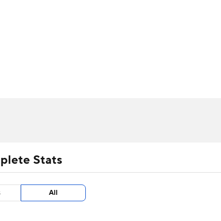
UFC
urnament
Bracket Games
Men's Live Bracket
HL
cket
m Stats
Standings
Rankings
Stats
Teams
Players
CAR
BA Draft
Prospect Rankings
2026 Top Recruits
ympics
ege Shop
MLV
plete Stats
s
All