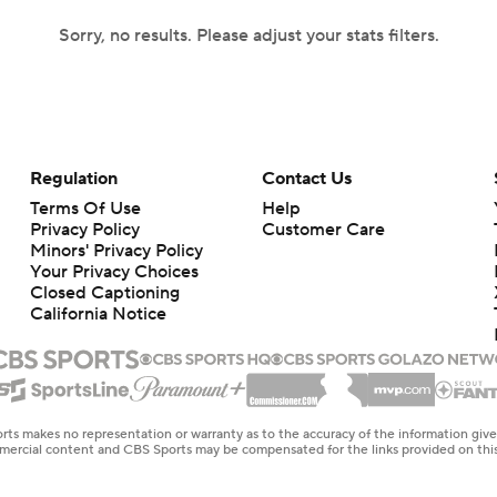
Sorry, no results. Please adjust your stats filters.
Regulation
Contact Us
Terms Of Use
Help
Privacy Policy
Customer Care
Minors' Privacy Policy
Your Privacy Choices
Closed Captioning
California Notice
rts makes no representation or warranty as to the accuracy of the information giv
ommercial content and CBS Sports may be compensated for the links provided on this