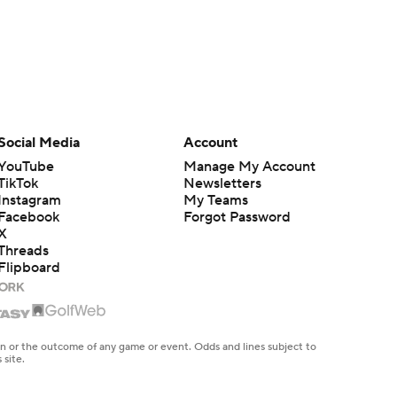
Social Media
Account
YouTube
Manage My Account
TikTok
Newsletters
Instagram
My Teams
Facebook
Forgot Password
X
Threads
Flipboard
en or the outcome of any game or event. Odds and lines subject to
 site.