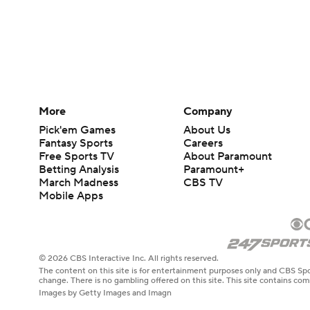
More
Company
Pick'em Games
About Us
Fantasy Sports
Careers
Free Sports TV
About Paramount
Betting Analysis
Paramount+
March Madness
CBS TV
Mobile Apps
© 2026 CBS Interactive Inc. All rights reserved.
The content on this site is for entertainment purposes only and CBS Spo
change. There is no gambling offered on this site. This site contains c
Images by Getty Images and Imagn