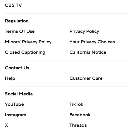
CBS TV
Regulation
Terms Of Use
Privacy Policy
Minors' Privacy Policy
Your Privacy Choices
Closed Captioning
California Notice
Contact Us
Help
Customer Care
Social Media
YouTube
TikTok
Instagram
Facebook
X
Threads