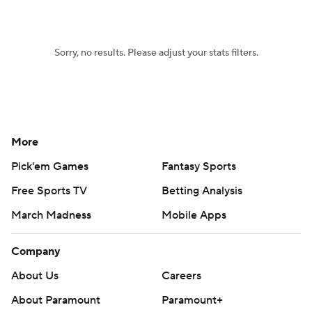
Women's BB
NBA Draft
Sorry, no results. Please adjust your stats filters.
Prospect Rankings
2026 Top Recruits
2026 Top Classes
CBS Sports Classic
College Shop
More
Pick'em Games
Fantasy Sports
Free Sports TV
Betting Analysis
March Madness
Mobile Apps
Company
About Us
Careers
About Paramount
Paramount+