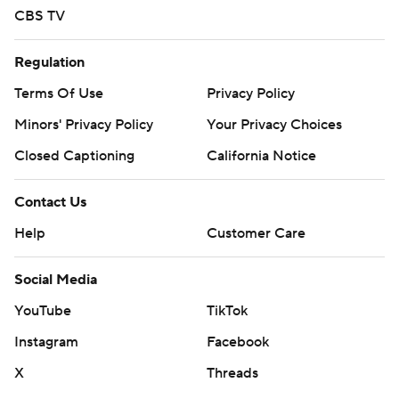
CBS TV
Regulation
Terms Of Use
Privacy Policy
Minors' Privacy Policy
Your Privacy Choices
Closed Captioning
California Notice
Contact Us
Help
Customer Care
Social Media
YouTube
TikTok
Instagram
Facebook
X
Threads