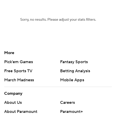
Women's BB
NBA Draft
Sorry, no results. Please adjust your stats filters.
Prospect Rankings
2026 Top Recruits
2026 Top Classes
CBS Sports Classic
College Shop
More
Pick'em Games
Fantasy Sports
Free Sports TV
Betting Analysis
March Madness
Mobile Apps
Company
About Us
Careers
About Paramount
Paramount+