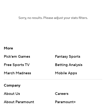
Women's BB
NBA Draft
Sorry, no results. Please adjust your stats filters.
Prospect Rankings
2026 Top Recruits
2026 Top Classes
CBS Sports Classic
College Shop
More
Pick'em Games
Fantasy Sports
Free Sports TV
Betting Analysis
March Madness
Mobile Apps
Company
About Us
Careers
About Paramount
Paramount+