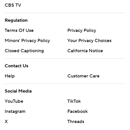
CBS TV
Regulation
Terms Of Use
Privacy Policy
Minors' Privacy Policy
Your Privacy Choices
Closed Captioning
California Notice
Contact Us
Help
Customer Care
Social Media
YouTube
TikTok
Instagram
Facebook
X
Threads