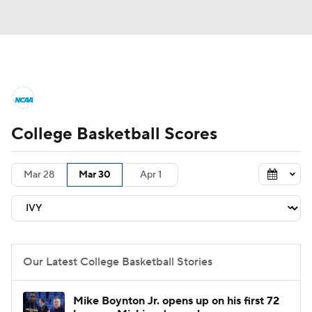
College Basketball News
Scores
College Basketball Scores
NCAA Tournament
Bracket Games
Men's Live Bracket
Mar 28
Mar 30
Apr 1
Men's Printable Bracket
Schedule
NIT Bracket
Standings
Rankings
Our Latest College Basketball Stories
Stats
Teams
Players
Mike Boynton Jr. opens up on his first 72
College Basketball Betting