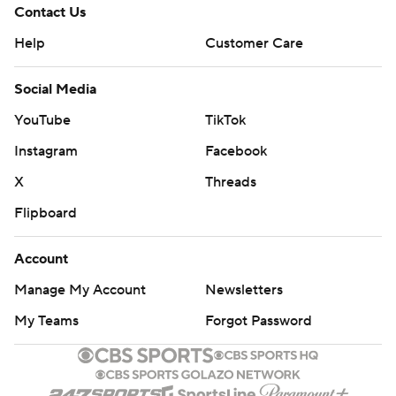
Contact Us
Help
Customer Care
Social Media
YouTube
TikTok
Instagram
Facebook
X
Threads
Flipboard
Account
Manage My Account
Newsletters
My Teams
Forgot Password