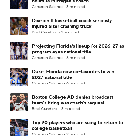
hours as Michigan's coach
Cameron Salerno • 3 min read
Women's BB
NBA Draft
Division II basketball coach seriously
injured after crashing truck
Prospect Rankings
2026 Top Recruits
Brad Crawford • 1 min read
2026 Top Classes
CBS Sports Classic
Projecting Florida's lineup for 2026-27 as
program eyes national title
College Shop
Cameron Salerno • 6 min read
Duke, Florida now co-favorites to win
2027 national title
Cameron Salerno • 6 min read
Boston College AD denies broadcast
team's firing was coach's request
Brad Crawford • 3 min read
Top 20 players who are suing to return to
college basketball
Cameron Salerno • 9 min read