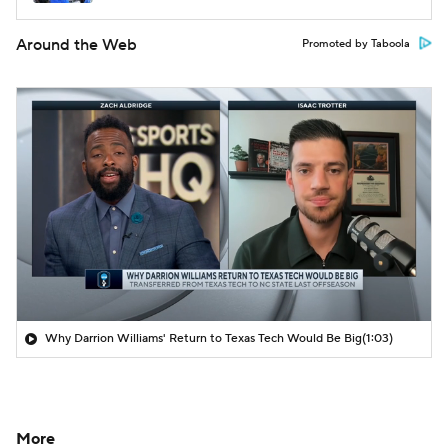
Around the Web
Promoted by Taboola
Why Darrion Williams' Return to Texas Tech Would Be Big
(1:03)
More