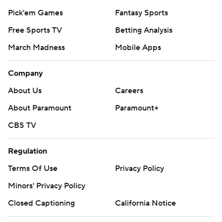
Pick'em Games
Fantasy Sports
Free Sports TV
Betting Analysis
March Madness
Mobile Apps
Company
About Us
Careers
About Paramount
Paramount+
CBS TV
Regulation
Terms Of Use
Privacy Policy
Minors' Privacy Policy
Closed Captioning
California Notice