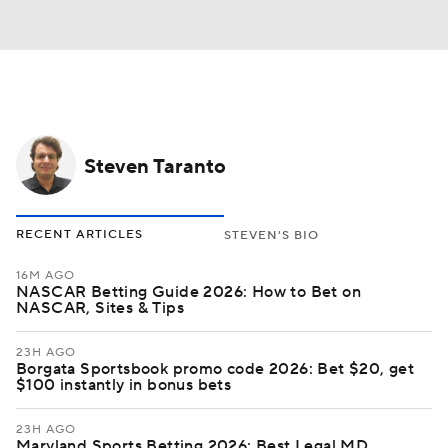
Steven Taranto
RECENT ARTICLES
STEVEN'S BIO
16M AGO
NASCAR Betting Guide 2026: How to Bet on
NASCAR, Sites & Tips
23H AGO
Borgata Sportsbook promo code 2026: Bet $20, get
$100 instantly in bonus bets
23H AGO
Maryland Sports Betting 2026: Best Legal MD