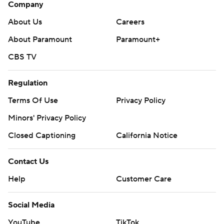
Company
About Us
Careers
About Paramount
Paramount+
CBS TV
Regulation
Terms Of Use
Privacy Policy
Minors' Privacy Policy
Closed Captioning
California Notice
Contact Us
Help
Customer Care
Social Media
YouTube
TikTok