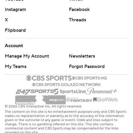
Instagram
Facebook
X
Threads
Flipboard
Account
Manage My Account
Newsletters
My Teams
Forgot Password
© 2026 CBS Interactive Inc. All rights reserved.
The content on this site is for entertainment purposes only and CBS Sports
makes no representation or warranty as to the accuracy of the information
given or the outcome of any game or event. Odds and lines subject to
change. There is no gambling offered on this site. This site contains
commercial content and CBS Sports may be compensated for the links
provided on this site.