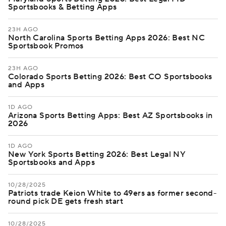
Sportsbooks & Betting Apps
23H AGO
North Carolina Sports Betting Apps 2026: Best NC
Sportsbook Promos
23H AGO
Colorado Sports Betting 2026: Best CO Sportsbooks
and Apps
1D AGO
Arizona Sports Betting Apps: Best AZ Sportsbooks in
2026
1D AGO
New York Sports Betting 2026: Best Legal NY
Sportsbooks and Apps
10/28/2025
Patriots trade Keion White to 49ers as former second-
round pick DE gets fresh start
10/28/2025