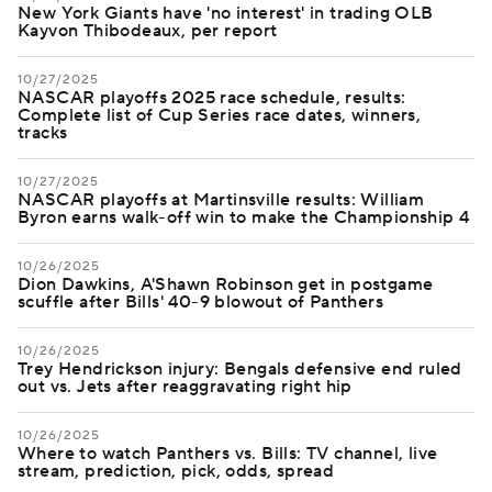
New York Giants have 'no interest' in trading OLB
Kayvon Thibodeaux, per report
10/27/2025
NASCAR playoffs 2025 race schedule, results:
Complete list of Cup Series race dates, winners,
tracks
10/27/2025
NASCAR playoffs at Martinsville results: William
Byron earns walk-off win to make the Championship 4
10/26/2025
Dion Dawkins, A'Shawn Robinson get in postgame
scuffle after Bills' 40-9 blowout of Panthers
10/26/2025
Trey Hendrickson injury: Bengals defensive end ruled
out vs. Jets after reaggravating right hip
10/26/2025
Where to watch Panthers vs. Bills: TV channel, live
stream, prediction, pick, odds, spread