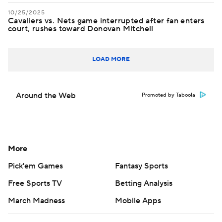
10/25/2025
Cavaliers vs. Nets game interrupted after fan enters
court, rushes toward Donovan Mitchell
LOAD MORE
Around the Web
Promoted by Taboola
More
Pick'em Games
Fantasy Sports
Free Sports TV
Betting Analysis
March Madness
Mobile Apps