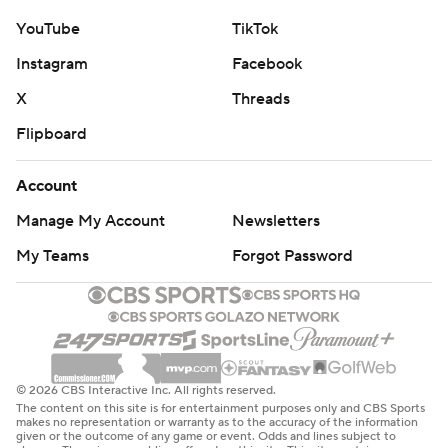
YouTube
TikTok
Instagram
Facebook
X
Threads
Flipboard
Account
Manage My Account
Newsletters
My Teams
Forgot Password
© 2026 CBS Interactive Inc. All rights reserved.
The content on this site is for entertainment purposes only and CBS Sports
makes no representation or warranty as to the accuracy of the information
given or the outcome of any game or event. Odds and lines subject to