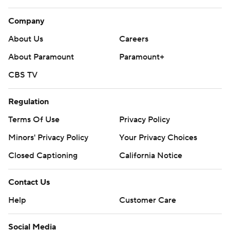
Company
About Us
Careers
About Paramount
Paramount+
CBS TV
Regulation
Terms Of Use
Privacy Policy
Minors' Privacy Policy
Your Privacy Choices
Closed Captioning
California Notice
Contact Us
Help
Customer Care
Social Media