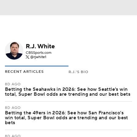
R.J. White
CBSSports.com
@rjwhite1
RECENT ARTICLES
R.J.'S BIO
8D AGO
Betting the Seahawks in 2026: See how Seattle's win
total, Super Bowl odds are trending and our best bets
8D AGO
Betting the 49ers in 2026: See how San Francisco's
win total, Super Bowl odds are trending and our best
bets
8D AGO