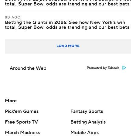
total, Super Bowl odds are trending and our best bets
8D AGO
Betting the Giants in 2026: See how New York's win
total, Super Bowl odds are trending and our best bets
LOAD MORE
Around the Web
Promoted by Taboola
More
Pick'em Games
Fantasy Sports
Free Sports TV
Betting Analysis
March Madness
Mobile Apps