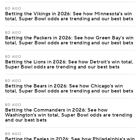
8D AGO
Betting the Vikings in 2026: See how Minnesota's win
total, Super Bowl odds are trending and our best bets
8D AGO
Betting the Packers in 2026: See how Green Bay's win
total, Super Bowl odds are trending and our best bets
8D AGO
Betting the Lions in 2026: See how Detroit's win total,
Super Bowl odds are trending and our best bets
8D AGO
Betting the Bears in 2026: See how Chicago's win
total, Super Bowl odds are trending and our best bets
8D AGO
Betting the Commanders in 2026: See how
Washington's win total, Super Bowl odds are trending
and our best bets
8D AGO
Betting the Eagles in 2026: See how Philadelphia's win