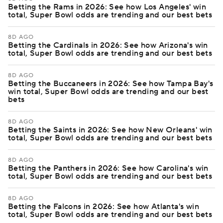
Betting the Rams in 2026: See how Los Angeles' win
total, Super Bowl odds are trending and our best bets
8D AGO
Betting the Cardinals in 2026: See how Arizona's win
total, Super Bowl odds are trending and our best bets
8D AGO
Betting the Buccaneers in 2026: See how Tampa Bay's
win total, Super Bowl odds are trending and our best
bets
8D AGO
Betting the Saints in 2026: See how New Orleans' win
total, Super Bowl odds are trending and our best bets
8D AGO
Betting the Panthers in 2026: See how Carolina's win
total, Super Bowl odds are trending and our best bets
8D AGO
Betting the Falcons in 2026: See how Atlanta's win
total, Super Bowl odds are trending and our best bets