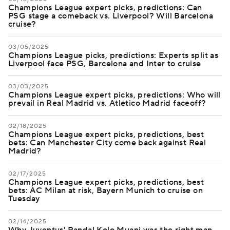
Champions League expert picks, predictions: Can
PSG stage a comeback vs. Liverpool? Will Barcelona
cruise?
03/05/2025
Champions League picks, predictions: Experts split as
Liverpool face PSG, Barcelona and Inter to cruise
03/03/2025
Champions League expert picks, predictions: Who will
prevail in Real Madrid vs. Atletico Madrid faceoff?
02/18/2025
Champions League expert picks, predictions, best
bets: Can Manchester City come back against Real
Madrid?
02/17/2025
Champions League expert picks, predictions, best
bets: AC Milan at risk, Bayern Munich to cruise on
Tuesday
02/14/2025