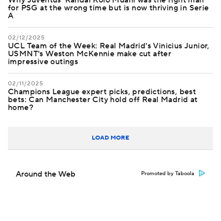
Why Juventus' Randal Kolo Muani was the right man
for PSG at the wrong time but is now thriving in Serie
A
02/12/2025
UCL Team of the Week: Real Madrid's Vinicius Junior,
USMNT's Weston McKennie make cut after
impressive outings
02/11/2025
Champions League expert picks, predictions, best
bets: Can Manchester City hold off Real Madrid at
home?
LOAD MORE
Around the Web
Promoted by Taboola