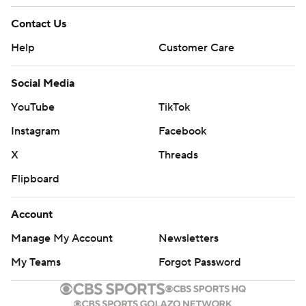
Contact Us
Help
Customer Care
Social Media
YouTube
TikTok
Instagram
Facebook
X
Threads
Flipboard
Account
Manage My Account
Newsletters
My Teams
Forgot Password