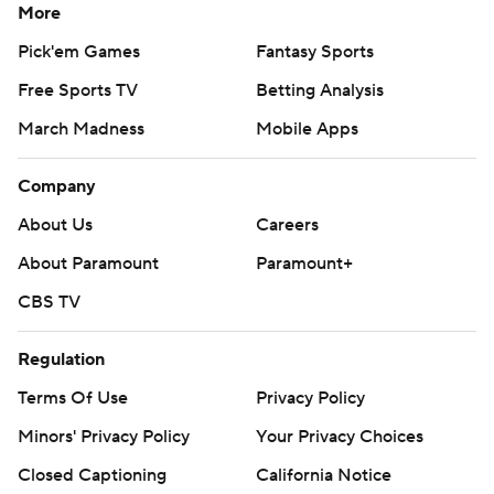
More
Pick'em Games
Fantasy Sports
Free Sports TV
Betting Analysis
March Madness
Mobile Apps
Company
About Us
Careers
About Paramount
Paramount+
CBS TV
Regulation
Terms Of Use
Privacy Policy
Minors' Privacy Policy
Your Privacy Choices
Closed Captioning
California Notice