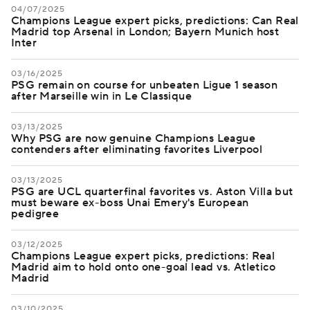
04/07/2025
Champions League expert picks, predictions: Can Real
Madrid top Arsenal in London; Bayern Munich host
Inter
03/16/2025
PSG remain on course for unbeaten Ligue 1 season
after Marseille win in Le Classique
03/13/2025
Why PSG are now genuine Champions League
contenders after eliminating favorites Liverpool
03/13/2025
PSG are UCL quarterfinal favorites vs. Aston Villa but
must beware ex-boss Unai Emery's European
pedigree
03/12/2025
Champions League expert picks, predictions: Real
Madrid aim to hold onto one-goal lead vs. Atletico
Madrid
03/10/2025