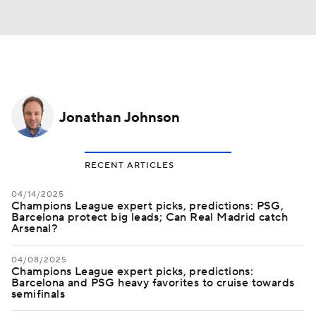
Jonathan Johnson
RECENT ARTICLES
04/14/2025
Champions League expert picks, predictions: PSG,
Barcelona protect big leads; Can Real Madrid catch
Arsenal?
04/08/2025
Champions League expert picks, predictions:
Barcelona and PSG heavy favorites to cruise towards
semifinals