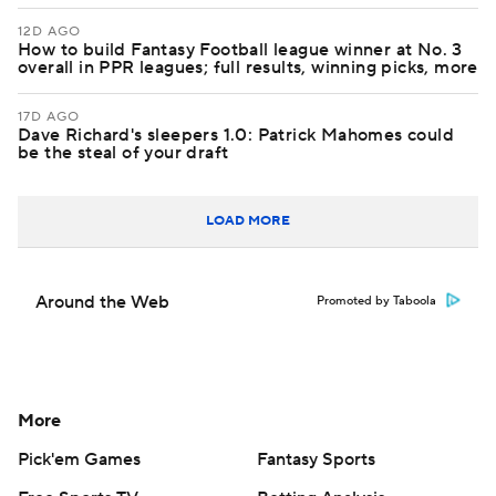
12D AGO
How to build Fantasy Football league winner at No. 3
overall in PPR leagues; full results, winning picks, more
17D AGO
Dave Richard's sleepers 1.0: Patrick Mahomes could
be the steal of your draft
LOAD MORE
Around the Web
Promoted by Taboola
More
Pick'em Games
Fantasy Sports