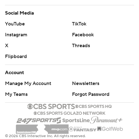
Social Media
YouTube
TikTok
Instagram
Facebook
X
Threads
Flipboard
Account
Manage My Account
Newsletters
My Teams
Forgot Password
© 2026 CBS Interactive Inc. All rights reserved.