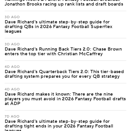
Jonathon Brooks racing up rank lists and draft boards
3D AGO
Dave Richard's ultimate step-by-step guide for
drafting QBs in 2026 Fantasy Football Superflex
leagues
3D AGO
Dave Richard's Running Back Tiers 2.0: Chase Brown
enters the top tier with Christian McCaffrey
4D AGO
Dave Richard's Quarterback Tiers 2.0: This tier-based
drafting system prepares you for every QB strategy
4D AGO
Dave Richard makes it known: There are the nine
players you must avoid in 2026 Fantasy Football drafts
at ADP
7D AGO
Dave Richard's ultimate step-by-step guide for
drafting tight ends in your 2026 Fantasy Football
leagues