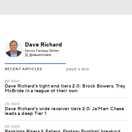
Dave Richard
Senior Fantasy Writer
@daverichard
RECENT ARTICLES
DAVE'S BIO
2D AGO
Dave Richard's tight end tiers 2.0: Brock Bowers, Trey
McBride in a league of their own
2D AGO
Dave Richard's wide receiver tiers 2.0: Ja'Marr Chase
leads a deep Tier 1
2D AGO
Rankings Risers & Fallers: Fantasy Football breakout