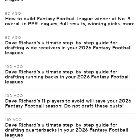
8D AGO
How to build Fantasy Football league winner at No. 9
overall in PPR leagues; full results, winning picks, more
8D AGO
Dave Richard's ultimate step-by-step guide for
drafting wide receivers in your 2026 Fantasy Football
leagues
10D AGO
Dave Richard's ultimate step-by-step guide for
drafting running backs in your 2026 Fantasy Football
leagues
10D AGO
Dave Richard's 11 players to avoid will save your 2026
Fantasy Football season: Do not draft these busts!
11D AGO
Dave Richard's ultimate step-by-step guide for
drafting quarterbacks in your 2026 Fantasy Football
leagues