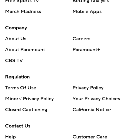
Free Sports TV
Betting Analysis
March Madness
Mobile Apps
Company
About Us
Careers
About Paramount
Paramount+
CBS TV
Regulation
Terms Of Use
Privacy Policy
Minors' Privacy Policy
Your Privacy Choices
Closed Captioning
California Notice
Contact Us
Help
Customer Care