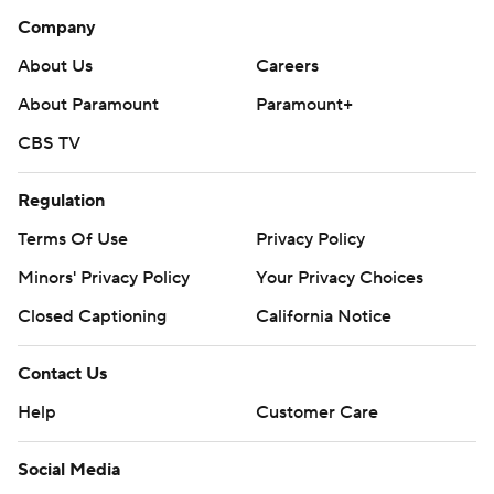
Company
About Us
Careers
About Paramount
Paramount+
CBS TV
Regulation
Terms Of Use
Privacy Policy
Minors' Privacy Policy
Your Privacy Choices
Closed Captioning
California Notice
Contact Us
Help
Customer Care
Social Media