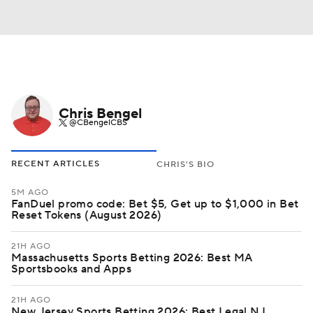
Chris Bengel
@CBengelCBS
RECENT ARTICLES
CHRIS'S BIO
5M AGO
FanDuel promo code: Bet $5, Get up to $1,000 in Bet
Reset Tokens (August 2026)
21H AGO
Massachusetts Sports Betting 2026: Best MA
Sportsbooks and Apps
21H AGO
New Jersey Sports Betting 2026: Best Legal NJ