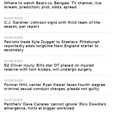
Where to watch Bears vs. Bengals: TV channel, live
stream, prediction, pick, odds, spread
10/29/2025
C.J. Gardner-Johnson signs with third team of the
season, per report
10/29/2025
Patriots trade Kyle Dugger to Steelers: Pittsburgh
reportedly adds longtime New England starter to
secondary
10/28/2025
Ed Oliver injury: Bills star DT placed on injured
reserve with torn biceps, will undergo surgery
10/28/2025
Former NHL center Ryan Kesler faces fourth-degree
criminal sexual conduct charges, pleads not guilty
10/27/2025
Panthers' Dave Canales 'cannot ignore' Rico Dowdle's
emergence, hints at bigger workload