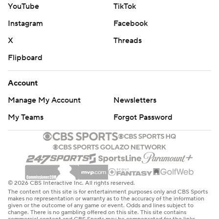
YouTube
TikTok
Instagram
Facebook
X
Threads
Flipboard
Account
Manage My Account
Newsletters
My Teams
Forgot Password
© 2026 CBS Interactive Inc. All rights reserved.
The content on this site is for entertainment purposes only and CBS Sports
makes no representation or warranty as to the accuracy of the information
given or the outcome of any game or event. Odds and lines subject to
change. There is no gambling offered on this site. This site contains