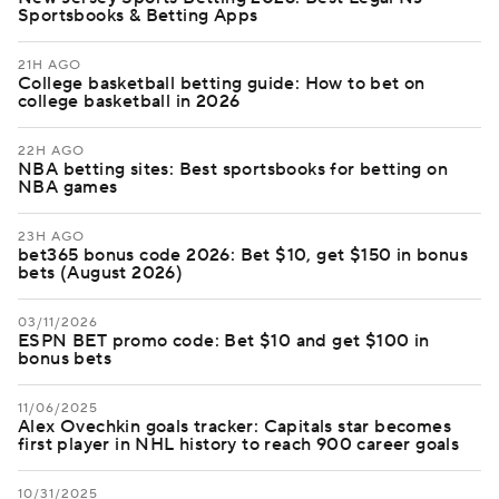
Sportsbooks & Betting Apps
21H AGO
College basketball betting guide: How to bet on
college basketball in 2026
22H AGO
NBA betting sites: Best sportsbooks for betting on
NBA games
23H AGO
bet365 bonus code 2026: Bet $10, get $150 in bonus
bets (August 2026)
03/11/2026
ESPN BET promo code: Bet $10 and get $100 in
bonus bets
11/06/2025
Alex Ovechkin goals tracker: Capitals star becomes
first player in NHL history to reach 900 career goals
10/31/2025