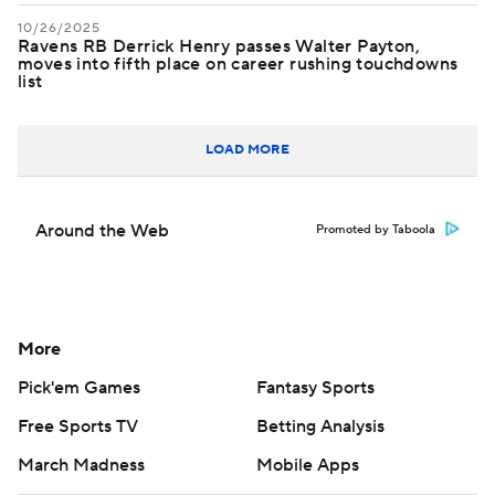
10/26/2025
Ravens RB Derrick Henry passes Walter Payton,
moves into fifth place on career rushing touchdowns
list
LOAD MORE
Around the Web
Promoted by Taboola
More
Pick'em Games
Fantasy Sports
Free Sports TV
Betting Analysis
March Madness
Mobile Apps