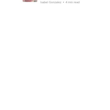
Isabel Gonzalez
4 min read