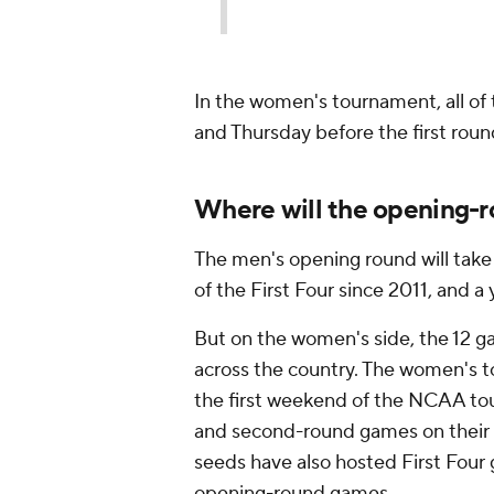
In the women's tournament, all o
and Thursday before the first roun
Where will the opening-
The men's opening round will take 
of the First Four since 2011, and a
But on the women's side, the 12 ga
across the country. The women's t
the first weekend of the NCAA tour
and second-round games on their h
seeds have also hosted First Four 
opening-round games.