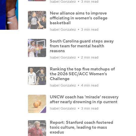
Isabel Gonzalez
3 min read
New alliance aims to improve
officiating in women's college
basketball
Isabel Gonzalez
3 min read
South Carolina guard steps away
from team for mental health
reasons
Isabel Gonzalez
2 min read
Ranking the top five matchups of
the 2026 SEC/ACC Women's
Challenge
Isabel Gonzalez
4 min read
UNCW coach has 'miracle' recovery
after nearly drowning in rip current
Isabel Gonzalez
3 min read
Report: Stanford coach fostered
toxic culture, leading to mass
exodus