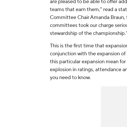
are pleased to be able to offer ad
teams that earn them," read a sta
Committee Chair Amanda Braun, th
committees took our charge serious
stewardship of the championship.
This is the first time that expansi
conjunction with the expansion of
this particular expansion mean fo
explosion in ratings, attendance a
you need to know.