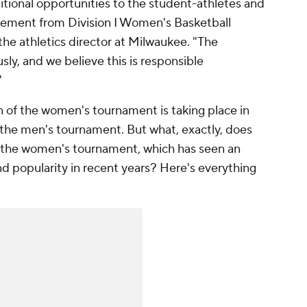
ditional opportunities to the student-athletes and
tement from Division I Women's Basketball
e athletics director at Milwaukee. "The
ly, and we believe this is responsible
"
on of the women's tournament is taking place in
 the men's tournament. But what, exactly, does
r the women's tournament, which has seen an
nd popularity in recent years? Here's everything