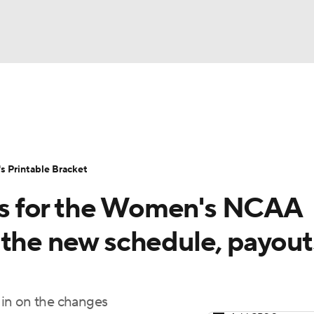
LB
UFC
NCAA Tournament
Women's Live Bracket
T
WBIT
Standings
Rankings
Teams
Video
 Printable Bracket
CAR
s for the Women's NCAA
ympics
 the new schedule, payout
MLV
 in on the changes