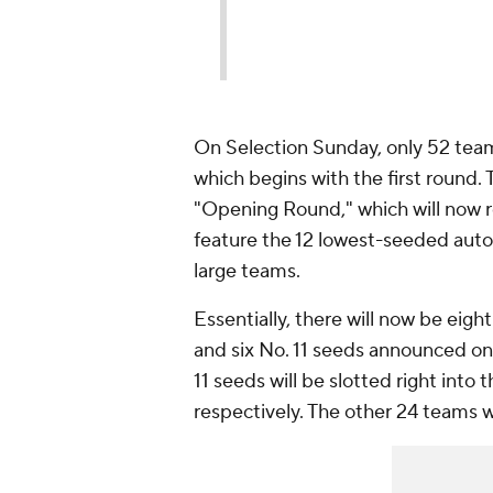
On Selection Sunday, only 52 teams
which begins with the first round. 
"Opening Round," which will now re
feature the 12 lowest-seeded auto
large teams.
Essentially, there will now be eigh
and six No. 11 seeds announced on
11 seeds will be slotted right into 
respectively. The other 24 teams wi