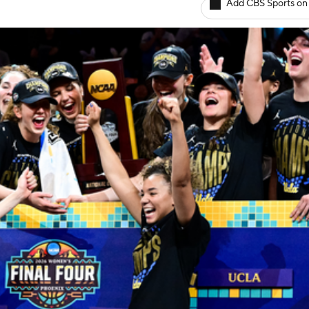
Add CBS Sports on