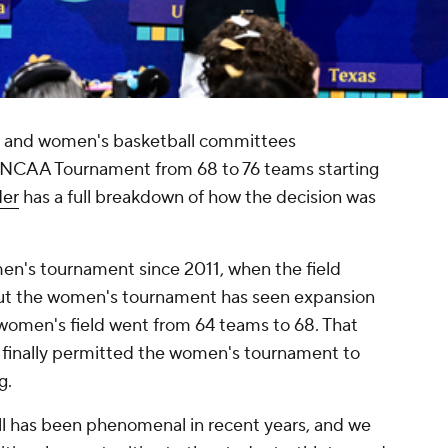
's and women's basketball committees
 NCAA Tournament from 68 to 76 teams starting
der
has a full breakdown of how the decision was
 men's tournament since 2011, when the field
ut the women's tournament has seen expansion
women's field went from 64 teams to 68. That
finally permitted the women's tournament to
g.
l has been phenomenal in recent years, and we