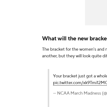
What will the new bracket
The bracket for the women's and me
another, but they will look quite d
Your bracket just got a whole
pic.twitter.com/xk9Tmi12M
— NCAA March Madness 