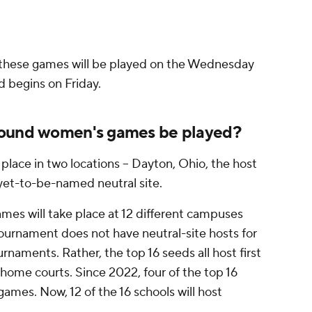
f these games will be played on the Wednesday
d begins on Friday.
round women's games be played?
place in two locations -- Dayton, Ohio, the host
 yet-to-be-named neutral site.
mes will take place at 12 different campuses
ournament does not have neutral-site hosts for
naments. Rather, the top 16 seeds all host first
ome courts. Since 2022, four of the top 16
games. Now, 12 of the 16 schools will host