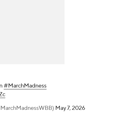
on
#MarchMadness
Zc
(@MarchMadnessWBB)
May 7, 2026