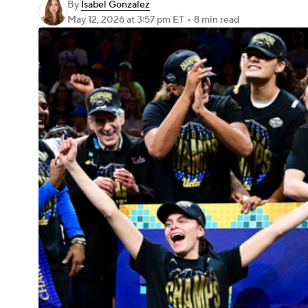
By
Isabel Gonzalez
May 12, 2026
at 3:57 pm ET
•
8 min read