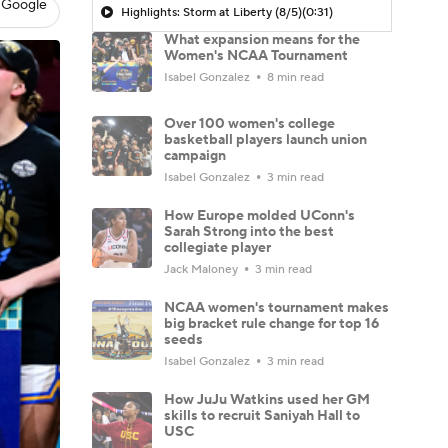
 Google
Highlights: Storm at Liberty (8/5)
(0:31)
What expansion means for the
Women's NCAA Tournament
Isabel Gonzalez
8 min read
Over 100 women's college
basketball players launch union
campaign
Isabel Gonzalez
3 min read
How Europe molded UConn's
Sarah Strong into the best
collegiate player
Jack Maloney
3 min read
NCAA women's tournament makes
big bracket rule change for top 16
seeds
Isabel Gonzalez
3 min read
How JuJu Watkins used her GM
skills to recruit Saniyah Hall to
USC