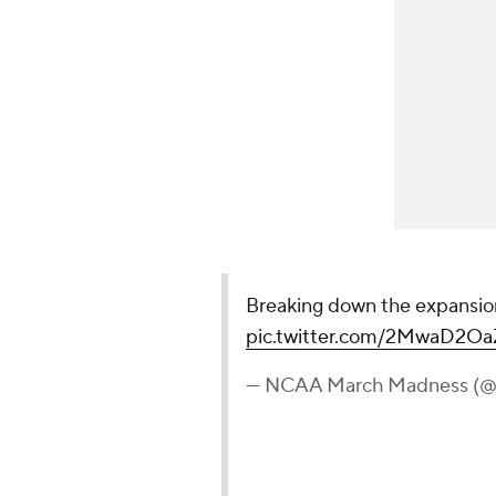
Breaking down the expansi
pic.twitter.com/2MwaD2Oa
— NCAA March Madness 