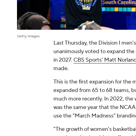
Getty Images
Last Thursday, the Division I men
unanimously voted to expand the
in 2027.
CBS Sports' Matt Norlan
made.
This is the first expansion for the
expanded from 65 to 68 teams, b
much more recently. In 2022, the 
was the same year that the NCAA 
use the "March Madness" brandin
"The growth of women's basketbal