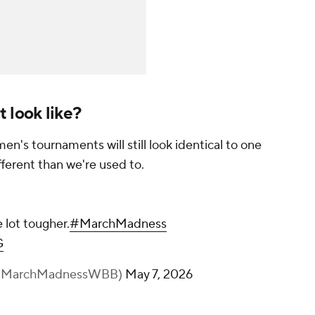
 look like?
n's tournaments will still look identical to one
ifferent than we're used to.
 lot tougher.
#MarchMadness
G
(@MarchMadnessWBB)
May 7, 2026