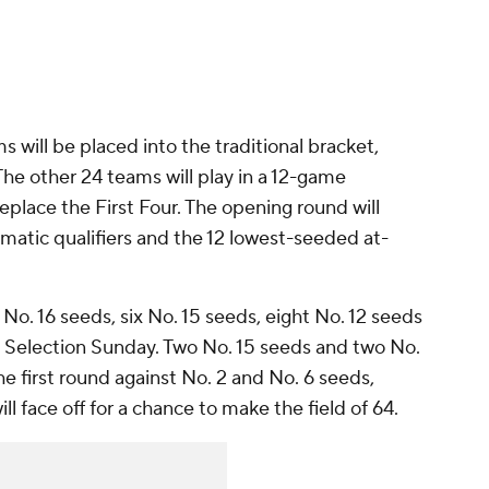
 will be placed into the traditional bracket,
The other 24 teams will play in a 12-game
place the First Four. The opening round will
matic qualifiers and the 12 lowest-seeded at-
t No. 16 seeds, six No. 15 seeds, eight No. 12 seeds
 Selection Sunday. Two No. 15 seeds and two No.
the first round against No. 2 and No. 6 seeds,
ll face off for a chance to make the field of 64.