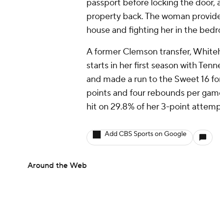
passport before locking the door,
property back. The woman provide
house and fighting her in the bed
A former Clemson transfer, White
starts in her first season with Te
and made a run to the Sweet 16 for
points and four rebounds per game
hit on 29.8% of her 3-point attem
Add CBS Sports on Google
Around the Web