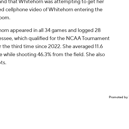
 and that Whitehorn was attempting to get her
d cellphone video of Whitehorn entering the
room.
horn appeared in all 34 games and logged 28
nnessee, which qualified for the NCAA Tournament
 the third time since 2022. She averaged 11.6
 while shooting 46.3% from the field. She also
pts.
Promoted by 