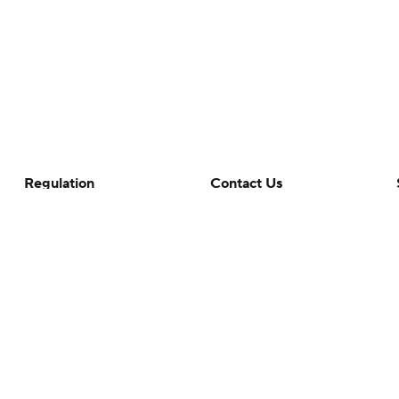
Regulation
Contact Us
Terms Of Use
Help
Privacy Policy
Customer Care
Minors' Privacy Policy
Closed Captioning
California Notice
rts makes no representation or warranty as to the accuracy of the information giv