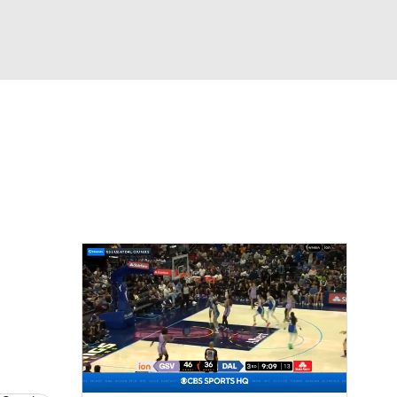
Watch
Fantasy
Betting