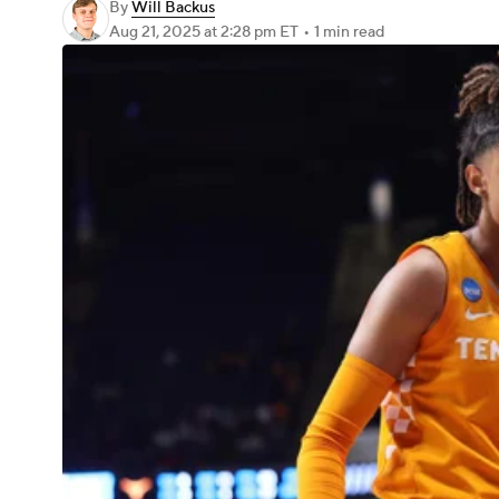
By
Will Backus
Aug 21, 2025
at 2:28 pm ET
•
1 min read