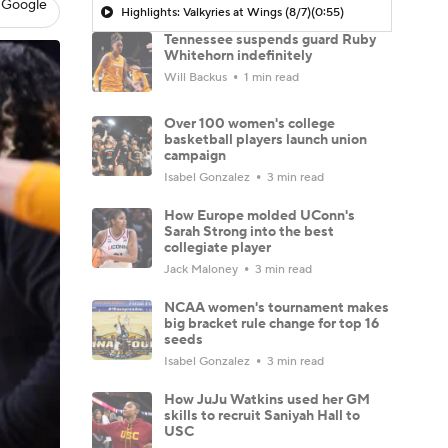
 Google
Highlights: Valkyries at Wings (8/7)
(0:55)
Tennessee suspends guard Ruby
Whitehorn indefinitely
Will Backus
1 min read
Over 100 women's college
basketball players launch union
campaign
Isabel Gonzalez
3 min read
How Europe molded UConn's
Sarah Strong into the best
collegiate player
Jack Maloney
3 min read
NCAA women's tournament makes
big bracket rule change for top 16
seeds
Isabel Gonzalez
3 min read
How JuJu Watkins used her GM
skills to recruit Saniyah Hall to
USC