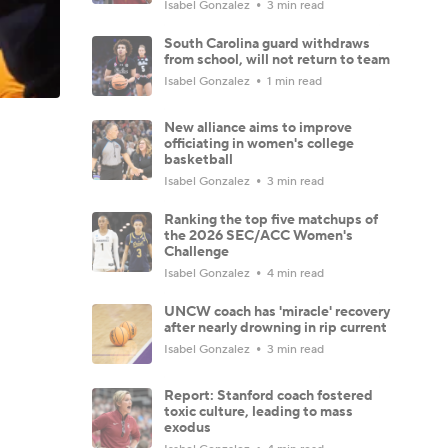
Isabel Gonzalez
3 min read
South Carolina guard withdraws
from school, will not return to team
Isabel Gonzalez
1 min read
New alliance aims to improve
officiating in women's college
basketball
Isabel Gonzalez
3 min read
Ranking the top five matchups of
the 2026 SEC/ACC Women's
Challenge
Isabel Gonzalez
4 min read
UNCW coach has 'miracle' recovery
after nearly drowning in rip current
Isabel Gonzalez
3 min read
Report: Stanford coach fostered
toxic culture, leading to mass
exodus