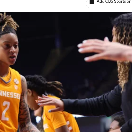
Add CBS Sports on