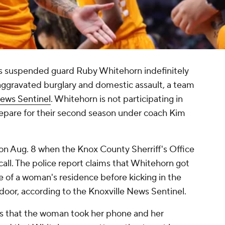
s suspended guard Ruby Whitehorn indefinitely
 aggravated burglary and domestic assault, a team
News Sentinel
. Whitehorn is not participating in
prepare for their second season under coach Kim
 on Aug. 8 when the Knox County Sherriff's Office
all. The police report claims that Whitehorn got
de of a woman's residence before kicking in the
oor, according to the Knoxville News Sentinel.
rs that the woman took her phone and her