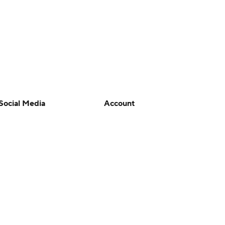
Social Media
Account
YouTube
Manage My Account
TikTok
Newsletters
Instagram
My Teams
Facebook
Forgot Password
X
Threads
Flipboard
en or the outcome of any game or event. Odds and lines subject to