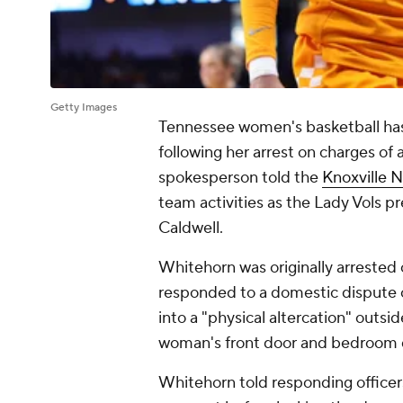
Getty Images
Tennessee women's basketball ha
following her arrest on charges of
spokesperson told the
Knoxville 
team activities as the Lady Vols 
Caldwell.
Whitehorn was originally arrested
responded to a domestic dispute c
into a "physical altercation" outsi
woman's front door and bedroom d
Whitehorn told responding office