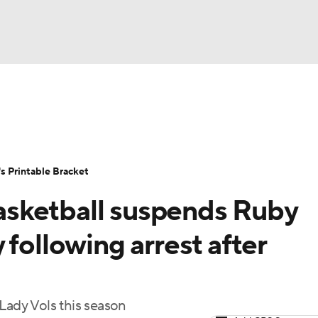
LB
UFC
NCAA Tournament
Women's Live Bracket
T
WBIT
Standings
Rankings
Teams
Video
 Printable Bracket
CAR
sketball suspends Ruby
ympics
 following arrest after
MLV
Lady Vols this season