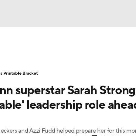
LB
UFC
NCAA Tournament
Women's Live Bracket
T
WBIT
Standings
Rankings
Teams
Video
 Printable Bracket
CAR
 superstar Sarah Strong 
ympics
ble' leadership role ahea
MLV
eckers and Azzi Fudd helped prepare her for this m