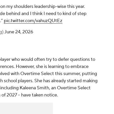
 on my shoulders leadership-wise this year.
hide behind and I think I need to kind of step
.”
pic.twitter.com/vahuzQUtEz
lg)
June 24, 2026
layer who would often try to defer questions to
rences. However, she is learning to embrace
olved with Overtime Select this summer, putting
igh school players. She has already started making
-- including Kaleena Smith, an Overtime Select
s of 2027 -- have taken notice.