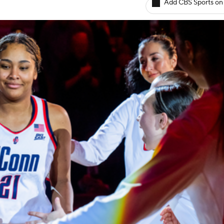
Add CBS Sports on