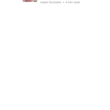
Isabel Gonzalez
4 min read