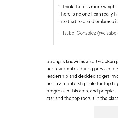
“I think there is more weight
There is no one I can really 
into that role and embrace it
— Isabel Gonzalez (@cisabe
Strong is known as a soft-spoken p
her teammates during press confe
leadership and decided to get inv
her in a mentorship role for top h
progress in this area, and people 
star and the top recruit in the clas