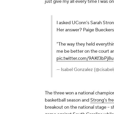
just give my all every time I was on
I asked UConn’s Sarah Stron
Her answer? Paige Bueckers
“The way they held everythi
me be better on the court 
pic.twitter.com/9AKf3bPj8u
— Isabel Gonzalez (@cisabe
The three won a national champion
basketball season and
Strong's fr
breakout on the national stage -- 