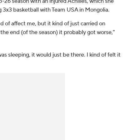
-26 season with an injured Achilles, which she
g 3x3 basketball with Team USA in Mongolia.
d of affect me, but it kind of just carried on
 the end (of the season) it probably got worse,"
was sleeping, it would just be there. I kind of felt it