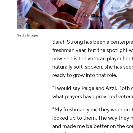
Getty Images
Sarah Strong has been a centerpi
freshman year, but the spotlight w
now, she is the veteran player her
naturally soft-spoken, she has seen
ready to grow into that role.
"I would say Paige and Azzi. Both
what players have provided vetera
"My freshman year, they were pre
looked up to them. The way they h
and made me be better on the co