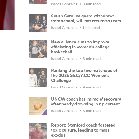
Isabel Gonzalez
3 min read
South Carolina guard withdraws
from school, will not return to team
Isabel Gonzalez
1 min read
New alliance aims to improve
officiating in women's college
basketball
Isabel Gonzalez
3 min read
Ranking the top five matchups of
the 2026 SEC/ACC Women's
Challenge
Isabel Gonzalez
4 min read
UNCW coach has 'miracle' recovery
after nearly drowning in rip current
Isabel Gonzalez
3 min read
Report: Stanford coach fostered
toxic culture, leading to mass
exodus