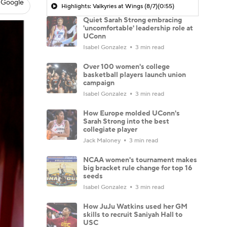
 Google
Highlights: Valkyries at Wings (8/7)
(0:55)
Quiet Sarah Strong embracing
'uncomfortable' leadership role at
UConn
Isabel Gonzalez
3 min read
Over 100 women's college
basketball players launch union
campaign
Isabel Gonzalez
3 min read
How Europe molded UConn's
Sarah Strong into the best
collegiate player
Jack Maloney
3 min read
NCAA women's tournament makes
big bracket rule change for top 16
seeds
Isabel Gonzalez
3 min read
How JuJu Watkins used her GM
skills to recruit Saniyah Hall to
USC