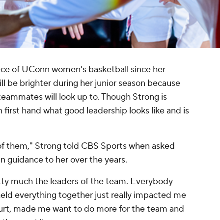
ece of UConn women's basketball since her
ill be brighter during her junior season because
 teammates will look up to. Though Strong is
 first hand what good leadership looks like and is
 of them," Strong told CBS Sports when asked
n guidance to her over the years.
tty much the leaders of the team. Everybody
eld everything together just really impacted me
urt, made me want to do more for the team and