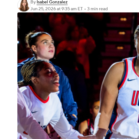
By
Isabel Gonzalez
Jun 25, 2026
at 9:35 am ET
•
3 min read