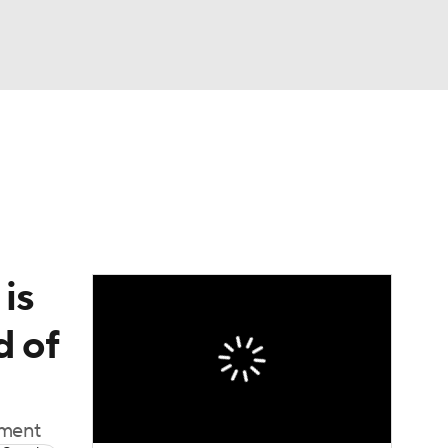
Watch
Fantasy
Betting
is
d of
oment