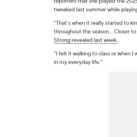
reporters that she played the 2025
tweaked last summer while playin
"That's when it really started to kin
throughout the season... Closer to
Strong revealed last week.
"I felt it walking to class or when I 
in my everyday life."