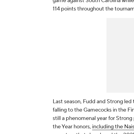
game against South Carolina while
114 points throughout the tourna
Last season, Fudd and Strong led 
falling to the Gamecocks in the Fi
still a phenomenal year for Strong 
the Year honors,
including the Na