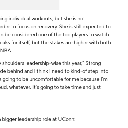
ng individual workouts, but she is not
rder to focus on recovery. She is still expected to
in be considered one of the top players to watch
aks for itself, but the stakes are higher with both
WNBA.
y shoulders leadership-wise this year," Strong
hide behind and I think I need to kind-of step into
t's going to be uncomfortable for me because I'm
ud, whatever. It's going to take time and just
 bigger leadership role at UConn: