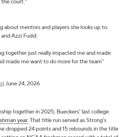
 the court."
g about mentors and players she looks up to.
 and Azzi Fudd:
ng together just really impacted me and made
and made me want to do more for the team”
lg)
June 24, 2026
ship together in 2025, Bueckers' last college
eshman year.
That title run served as Strong's
she dropped 24 points and 15 rebounds in the title