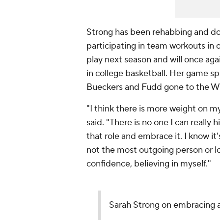
Strong has been rehabbing and doi
participating in team workouts in o
play next season and will once aga
in college basketball. Her game spe
Bueckers and Fudd gone to the 
"I think there is more weight on m
said. "There is no one I can really 
that role and embrace it. I know i
not the most outgoing person or lo
confidence, believing in myself."
Sarah Strong on embracing a