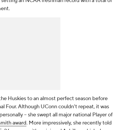
 setting an NCAA freshman record with a total of
ment.
the Huskies to an almost perfect season before
nal Four. Although UConn couldn't repeat, it was
personally -- she swept all major national Player of
ismith award
. More impressively, she recently told