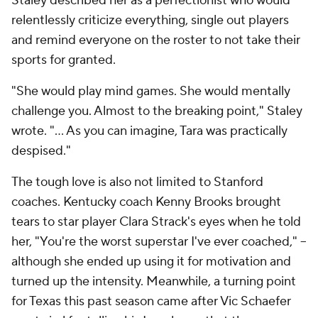
Staley described her as a perfectionist who would
relentlessly criticize everything, single out players
and remind everyone on the roster to not take their
sports for granted.
"She would play mind games. She would mentally
challenge you. Almost to the breaking point," Staley
wrote. "... As you can imagine, Tara was practically
despised."
The tough love is also not limited to Stanford
coaches. Kentucky coach Kenny Brooks brought
tears to star player Clara Strack's eyes when he told
her, "You're the worst superstar I've ever coached," --
although she ended up using it for motivation and
turned up the intensity. Meanwhile, a turning point
for Texas this past season came after Vic Schaefer