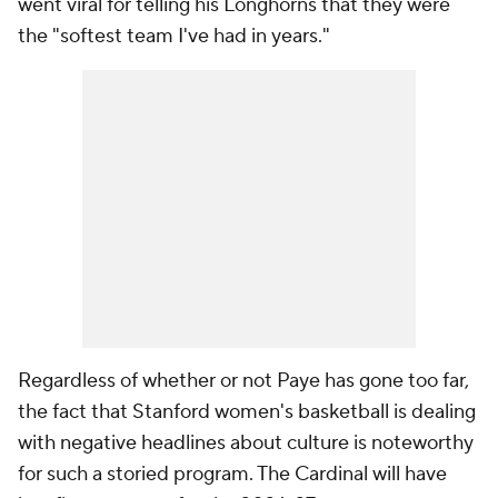
went viral for telling his Longhorns that they were
the "softest team I've had in years."
Regardless of whether or not Paye has gone too far,
the fact that Stanford women's basketball is dealing
with negative headlines about culture is noteworthy
for such a storied program. The Cardinal will have