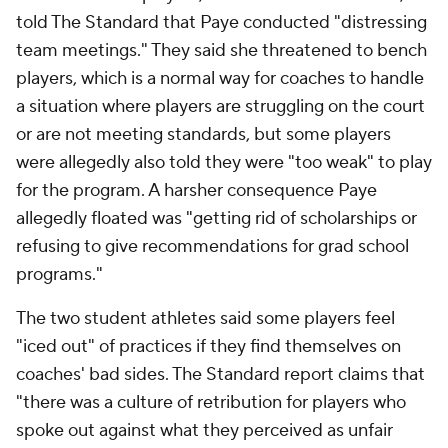
told The Standard that Paye conducted "distressing
team meetings." They said she threatened to bench
players, which is a normal way for coaches to handle
a situation where players are struggling on the court
or are not meeting standards, but some players
were allegedly also told they were "too weak" to play
for the program. A harsher consequence Paye
allegedly floated was "getting rid of scholarships or
refusing to give recommendations for grad school
programs."
The two student athletes said some players feel
"iced out" of practices if they find themselves on
coaches' bad sides. The Standard report claims that
"there was a culture of retribution for players who
spoke out against what they perceived as unfair