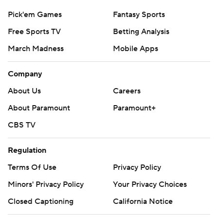
Pick'em Games
Fantasy Sports
Free Sports TV
Betting Analysis
March Madness
Mobile Apps
Company
About Us
Careers
About Paramount
Paramount+
CBS TV
Regulation
Terms Of Use
Privacy Policy
Minors' Privacy Policy
Your Privacy Choices
Closed Captioning
California Notice