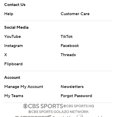
Contact Us
Help
Customer Care
Social Media
YouTube
TikTok
Instagram
Facebook
X
Threads
Flipboard
Account
Manage My Account
Newsletters
My Teams
Forgot Password