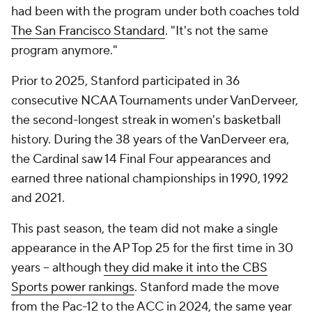
had been with the program under both coaches told
The San Francisco Standard
. "It's not the same
program anymore."
Prior to 2025, Stanford participated in 36
consecutive NCAA Tournaments under VanDerveer,
the second-longest streak in women's basketball
history. During the 38 years of the VanDerveer era,
the Cardinal saw 14 Final Four appearances and
earned three national championships in 1990, 1992
and 2021.
This past season, the team did not make a single
appearance in the AP Top 25 for the first time in 30
years -- although
they did make it into the CBS
Sports power rankings
. Stanford made the move
from the Pac-12 to the ACC in 2024, the same year