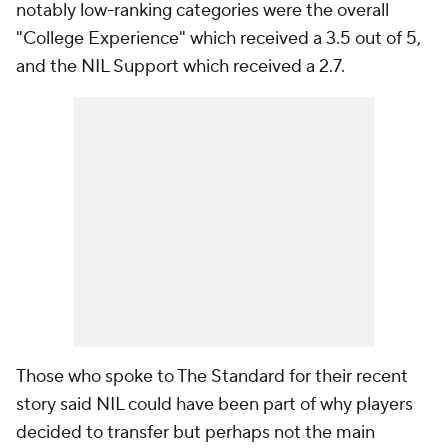
notably low-ranking categories were the overall
"College Experience" which received a 3.5 out of 5,
and the NIL Support which received a 2.7.
Those who spoke to The Standard for their recent
story said NIL could have been part of why players
decided to transfer but perhaps not the main