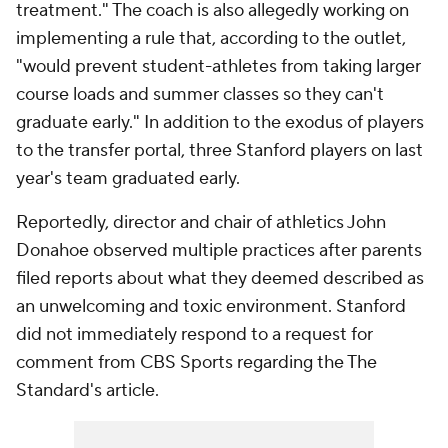
treatment." The coach is also allegedly working on
implementing a rule that, according to the outlet,
"would prevent student-athletes from taking larger
course loads and summer classes so they can't
graduate early." In addition to the exodus of players
to the transfer portal, three Stanford players on last
year's team graduated early.
Reportedly, director and chair of athletics John
Donahoe observed multiple practices after parents
filed reports about what they deemed described as
an unwelcoming and toxic environment. Stanford
did not immediately respond to a request for
comment from CBS Sports regarding the The
Standard's article.