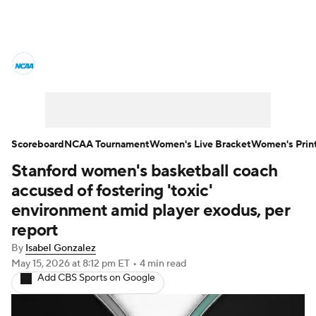
Women's College Basketball News
Scores
NCAA Tournament
Women's Live Bracket
Scoreboard
NCAA Tournament
Women's Live Bracket
Women's Prin
Stanford women's basketball coach
Women's Printable Bracket
Schedule
accused of fostering 'toxic'
WNIT
WBIT
Standings
Rankings
environment amid player exodus, per
report
Teams
Video
College Shop
By
Isabel Gonzalez
May 15, 2026
at 8:12 pm ET
•
4 min read
Add CBS Sports on Google