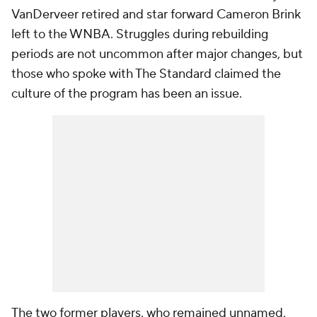
VanDerveer retired and star forward Cameron Brink
left to the WNBA. Struggles during rebuilding
periods are not uncommon after major changes, but
those who spoke with The Standard claimed the
culture of the program has been an issue.
The two former players, who remained unnamed,