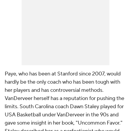
Paye, who has been at Stanford since 2007, would
hardly be the only coach who has been tough with
her players and has controversial methods.
VanDerveer herself has a reputation for pushing the
limits. South Carolina coach Dawn Staley played for
USA Basketball under VanDerveer in the 90s and
gave some insight in her book, "Uncommon Favor."