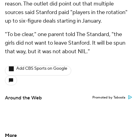
reason. The outlet did point out that multiple
sources said Stanford paid "players in the rotation"
up to six-figure deals starting in January.
"To be clear," one parent told The Standard, "the
girls did not want to leave Stanford. It will be spun
that way, but it was not about NIL."
Add CBS Sports on Google
Around the Web
Promoted by Taboola
More