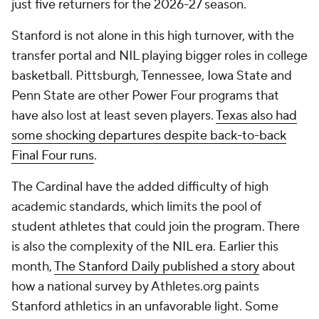
just five returners for the 2026-27 season.
Stanford is not alone in this high turnover, with the
transfer portal and NIL playing bigger roles in college
basketball. Pittsburgh, Tennessee, Iowa State and
Penn State are other Power Four programs that
have also lost at least seven players.
Texas also had
some shocking departures despite back-to-back
Final Four runs
.
The Cardinal have the added difficulty of high
academic standards, which limits the pool of
student athletes that could join the program. There
is also the complexity of the NIL era. Earlier this
month,
The Stanford Daily published a story
about
how a national survey by Athletes.org paints
Stanford athletics in an unfavorable light. Some