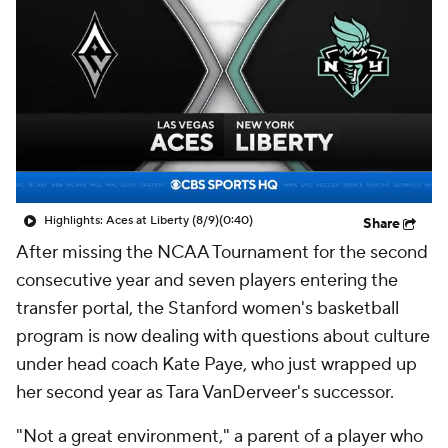
Highlights: Aces at Liberty (8/9)
(0:40)
Share
After missing the NCAA Tournament for the second
consecutive year and seven players entering the
transfer portal, the Stanford women's basketball
program is now dealing with questions about culture
under head coach Kate Paye, who just wrapped up
her second year as Tara VanDerveer's successor.
"Not a great environment," a parent of a player who