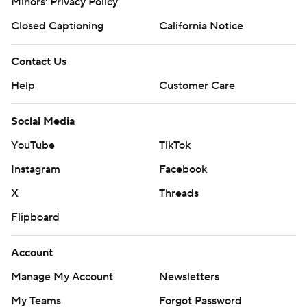
Minors' Privacy Policy
Closed Captioning
California Notice
Contact Us
Help
Customer Care
Social Media
YouTube
TikTok
Instagram
Facebook
X
Threads
Flipboard
Account
Manage My Account
Newsletters
My Teams
Forgot Password