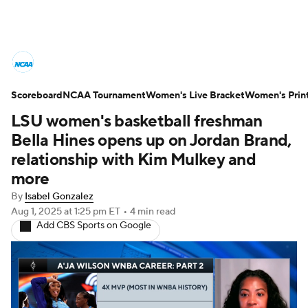
Women's College Basketball News
Scoreboard
Scores
NCAA Tournament
NCAA Tournament
Women's Live Bracket
Women's Prin
LSU women's basketball freshman
Women's Live Bracket
Bella Hines opens up on Jordan Brand,
relationship with Kim Mulkey and
Women's Printable Bracket
Schedule
more
By
Isabel Gonzalez
WNIT
WBIT
Standings
Rankings
Aug 1, 2025
at 1:25 pm ET
•
4 min read
Add CBS Sports on Google
Teams
Video
College Shop