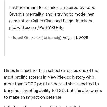
LSU freshman Bella Hines is inspired by Kobe
Bryant’s mentality, and is trying to model her
game after Caitlin Clark and Paige Bueckers.
pic.twitter.com/PqBlYRtR8g
— Isabel Gonzalez (@cisabelg)
August 1, 2025
Hines finished her high school career as one of the
most prolific scorers in New Mexico history with
more than 3,000 points. She said she is excited to
bring her shooting ability to LSU, but she also wants
to make an impact on defense.