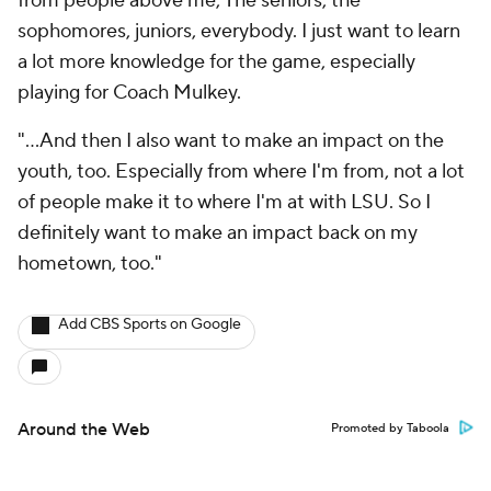
from people above me, The seniors, the
sophomores, juniors, everybody. I just want to learn
a lot more knowledge for the game, especially
playing for Coach Mulkey.
"...And then I also want to make an impact on the
youth, too. Especially from where I'm from, not a lot
of people make it to where I'm at with LSU. So I
definitely want to make an impact back on my
hometown, too."
Add CBS Sports on Google
Around the Web
Promoted by Taboola