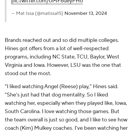
pic.twitter.com/0MF6ueyPHo
— Mat Issa (@matissa15)
November 13, 2024
Brands reached out and so did multiple colleges.
Hines got offers from a lot of well-respected
programs, including NC State, TCU, Baylor, West
Virginia and Iowa. However, LSU was the one that
stood out the most.
"I liked watching Angel (Reese) play," Hines said.
"She's just had that dog mentality. So I liked
watching her, especially when they played like, Iowa,
South Carolina. I love watching those games. But
the team overall is just so good, and I like to see how
coach (Kim) Mulkey coaches. I've been watching her