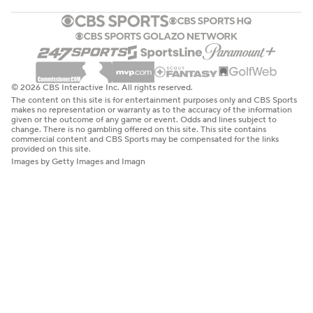
© 2026 CBS Interactive Inc. All rights reserved.
The content on this site is for entertainment purposes only and CBS Sports
makes no representation or warranty as to the accuracy of the information
given or the outcome of any game or event. Odds and lines subject to
change. There is no gambling offered on this site. This site contains
commercial content and CBS Sports may be compensated for the links
provided on this site.
Images by Getty Images and Imagn