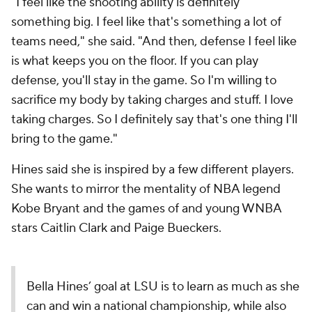
"I feel like the shooting ability is definitely
something big. I feel like that's something a lot of
teams need," she said. "And then, defense I feel like
is what keeps you on the floor. If you can play
defense, you'll stay in the game. So I'm willing to
sacrifice my body by taking charges and stuff. I love
taking charges. So I definitely say that's one thing I'll
bring to the game."
Hines said she is inspired by a few different players.
She wants to mirror the mentality of NBA legend
Kobe Bryant and the games of and young WNBA
stars Caitlin Clark and Paige Bueckers.
Bella Hines’ goal at LSU is to learn as much as she
can and win a national championship, while also