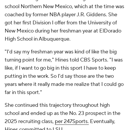
school Northern New Mexico, which at the time was
coached by former NBA player J.R. Giddens. She
got her first Division I offer from the University of
New Mexico during her freshman year at ElDorado
High School in Albuquerque.
"I'd say my freshman year was kind of like the big
turning point for me," Hines told CBS Sports. "I was
like, if I want to go big in this sport I have to keep
putting in the work. So I'd say those are the two
years where it really made me realize that I could go
far in this sport."
She continued this trajectory throughout high
school and ended up as the No. 23 prospect in the
2025 recruiting class,
per 247Sports.
Eventually,
Hines committed to LSU.