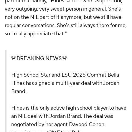
part of that family," Hines said. "...She's super cool,
very outgoing, very sweet person in general. She's
not on the NIL part of it anymore, but we still have
regular conversations. She's still always there for me,
so I really appreciate that."
🚨BREAKING NEWS🚨
High School Star and LSU 2025 Commit Bella
Hines has signed a multi-year deal with Jordan
Brand.
Hines is the only active high school player to have
an NIL deal with Jordan Brand. The deal was
negotiated by her agent Daveed Cohen.