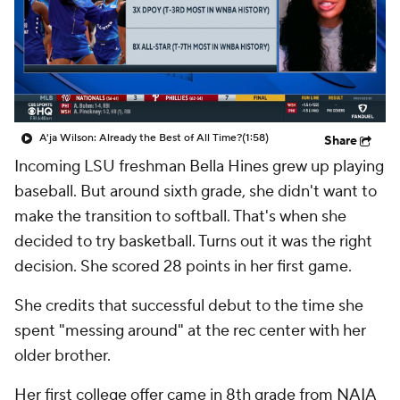
A'ja Wilson: Already the Best of All Time?
(1:58)
Share
Incoming LSU freshman Bella Hines grew up playing
baseball. But around sixth grade, she didn't want to
make the transition to softball. That's when she
decided to try basketball. Turns out it was the right
decision. She scored 28 points in her first game.
She credits that successful debut to the time she
spent "messing around" at the rec center with her
older brother.
Her first college offer came in 8th grade from NAIA