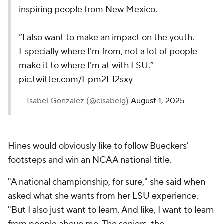
inspiring people from New Mexico.
“I also want to make an impact on the youth.
Especially where I’m from, not a lot of people
make it to where I’m at with LSU.”
pic.twitter.com/Epm2EI2sxy
— Isabel Gonzalez (@cisabelg)
August 1, 2025
Hines would obviously like to follow Bueckers'
footsteps and win an NCAA national title.
"A national championship, for sure," she said when
asked what she wants from her LSU experience.
"But I also just want to learn. And like, I want to learn