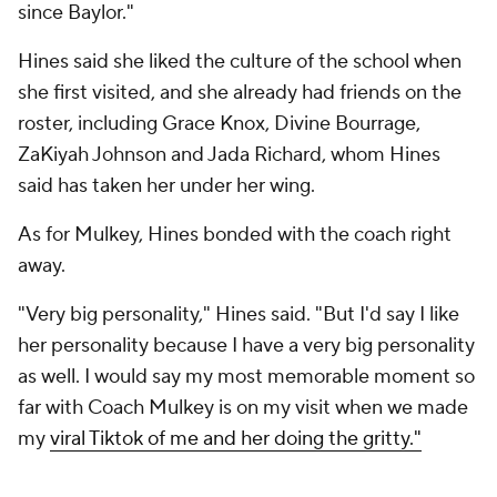
since Baylor."
Hines said she liked the culture of the school when
she first visited, and she already had friends on the
roster, including Grace Knox, Divine Bourrage,
ZaKiyah Johnson and Jada Richard, whom Hines
said has taken her under her wing.
As for Mulkey, Hines bonded with the coach right
away.
"Very big personality," Hines said. "But I'd say I like
her personality because I have a very big personality
as well. I would say my most memorable moment so
far with Coach Mulkey is on my visit when we made
my
viral Tiktok of me and her doing the gritty."