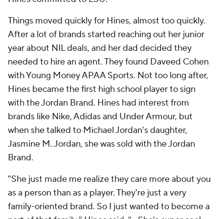
Things moved quickly for Hines, almost too quickly.
After a lot of brands started reaching out her junior
year about NIL deals, and her dad decided they
needed to hire an agent. They found Daveed Cohen
with Young Money APAA Sports. Not too long after,
Hines became the first high school player to sign
with the Jordan Brand. Hines had interest from
brands like Nike, Adidas and Under Armour, but
when she talked to Michael Jordan's daughter,
Jasmine M. Jordan, she was sold with the Jordan
Brand.
"She just made me realize they care more about you
as a person than as a player. They're just a very
family-oriented brand. So I just wanted to become a