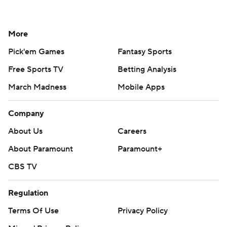
More
Pick'em Games
Fantasy Sports
Free Sports TV
Betting Analysis
March Madness
Mobile Apps
Company
About Us
Careers
About Paramount
Paramount+
CBS TV
Regulation
Terms Of Use
Privacy Policy