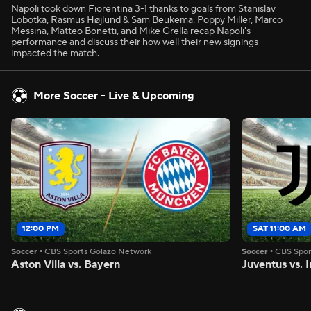
Napoli took down Fiorentina 3-1 thanks to goals from Stanislav
Lobotka, Rasmus Højlund & Sam Beukema. Poppy Miller, Marco
Messina, Matteo Bonetti, and Mike Grella recap Napoli's
performance and discuss their how well their new signings
impacted the match.
More Soccer - Live & Upcoming
12:00 PM
SAT 11:00 AM
Soccer
•
CBS Sports Golazo Network
Soccer
•
CBS Spor
Aston Villa vs. Bayern
Juventus vs. I