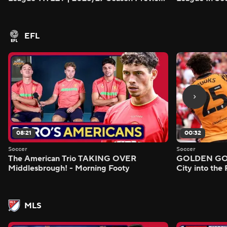
- Morning Footy
EFL
08:21
00:32
Soccer
Soccer
The American Trio TAKING OVER
GOLDEN GOAL
Middlesbrough! - Morning Footy
City into the
MLS