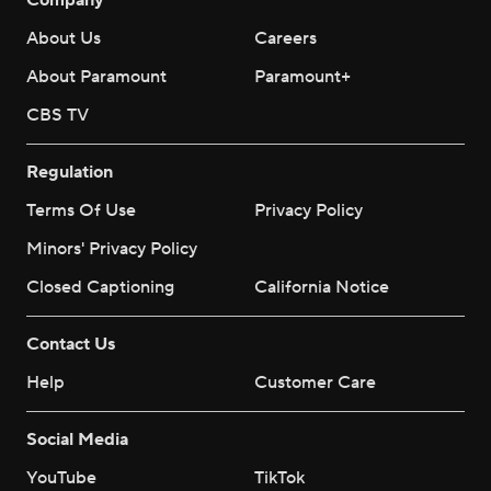
About Us
Careers
About Paramount
Paramount+
CBS TV
Regulation
Terms Of Use
Privacy Policy
Minors' Privacy Policy
Closed Captioning
California Notice
Contact Us
Help
Customer Care
Social Media
YouTube
TikTok