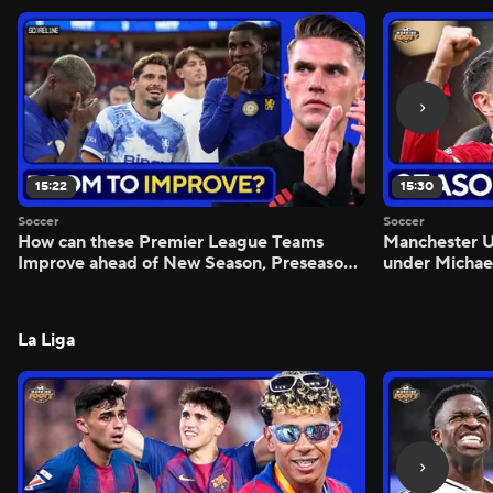
15:22
15:30
Soccer
Soccer
How can these Premier League Teams
Manchester
Improve ahead of New Season, Preseason
under Michae
Reaction - Scoreline
Preview - Mo
La Liga