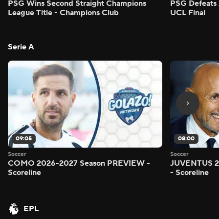
PSG Wins Second Straight Champions
PSG Defeats 
League Title - Champions Club
UCL Final
Serie A
09:05
08:00
Soccer
Soccer
COMO 2026-2027 Season PREVIEW -
JUVENTUS 2
Scoreline
- Scoreline
EPL