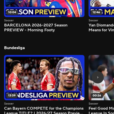
10:04
12:46
Soccer
Soccer
BARCELONA 2026-2027 Season
Yan Diomand
PREVIEW - Morning Footy
Means for Vin
Bundesliga
13:39
00:26
Soccer
Soccer
Can Bayern COMPETE for the Champions
Feel Good M
League TITLE? | 2026/27 Season Preview
League In So