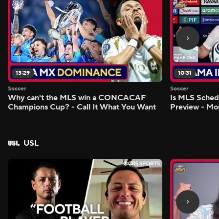
13:29
10:31
Soccer
Soccer
Why can't the MLS win a CONCACAF
Is MLS Sche
Champions Cup? - Call It What You Want
Preview - Mo
USL