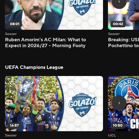
08:01
00:42
Soccer
Soccer
Ruben Amorim's AC Milan: What to
Breaking: US
Expect in 2026/27 - Morning Footy
Pochettino to
UEFA Champions League
16:57
10:50
Soccer
UCL