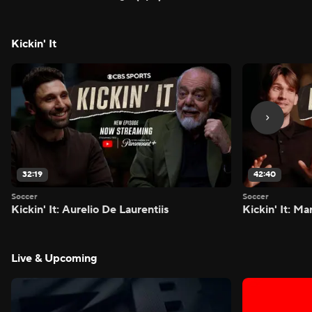
FIVE - Attack
Kickin' It
32:19
42:40
Soccer
Soccer
Kickin' It: Aurelio De Laurentiis
Kickin' It: M
Live & Upcoming