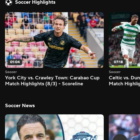
Soccer Highlights
01:04
07:18
Soccer
Soccer
York City vs. Crawley Town: Carabao Cup
Celtic vs. Du
Match Highlights (8/3) - Scoreline
Match Highlig
Soccer News