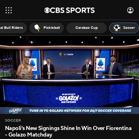
al Bull Riders
Pickleball
Carabao Cup
Soccer
SOCCER
Napoli's New Signings Shine In Win Over Fiorentina
- Golazo Matchday