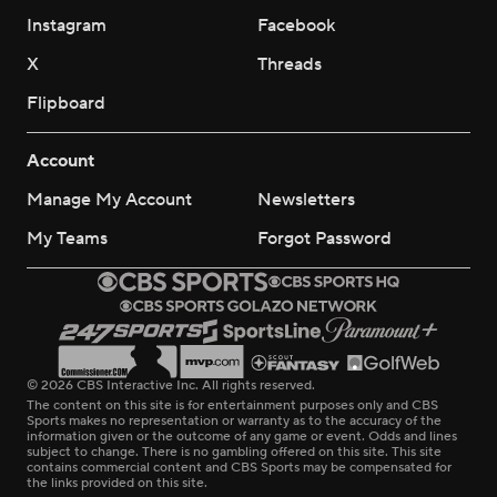
Instagram
Facebook
X
Threads
Flipboard
Account
Manage My Account
Newsletters
My Teams
Forgot Password
© 2026 CBS Interactive Inc. All rights reserved.
The content on this site is for entertainment purposes only and CBS
Sports makes no representation or warranty as to the accuracy of the
information given or the outcome of any game or event. Odds and lines
subject to change. There is no gambling offered on this site. This site
contains commercial content and CBS Sports may be compensated for
the links provided on this site.