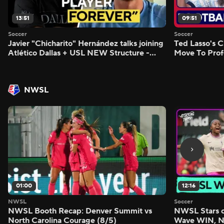
13:51
09:51
Soccer
Soccer
Javier "Chicharito" Hernández talks joining
Ted Lasso's C
Atlético Dallas + USL NEW Structure -
Move To Prof
Morning Footy
Footy
NWSL
01:00
12:16
NWSL
Soccer
NWSL Booth Recap: Denver Summit vs
NWSL Stars o
North Carolina Courage (8/5)
Wave WIN, No