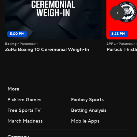
5:00 PM
6:25 PM
Boxing
•
Paramount+
SPFL
•
Paramoun
Zuffa Boxing 10 Ceremonial Weigh-In
Partick Thistl
More
Pick'em Games
Fantasy Sports
Free Sports TV
Betting Analysis
March Madness
Mobile Apps
Company