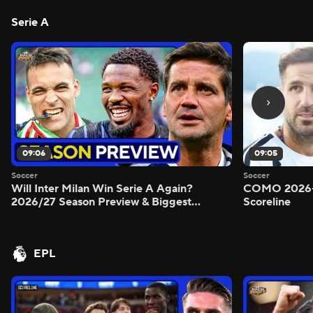
Serie A
09:06
09:05
Soccer
Soccer
Will Inter Milan Win Serie A Again?
COMO 2026-
2026/27 Season Preview & Biggest
Scoreline
Questions Answered - Morning Footy
EPL