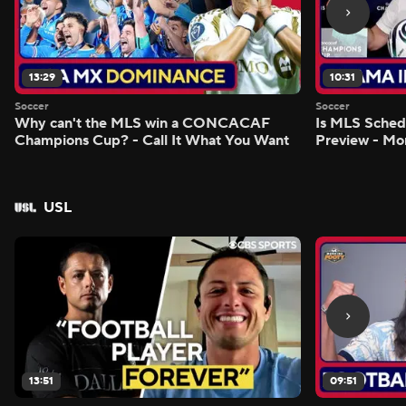
13:29
10:31
Soccer
Soccer
Why can't the MLS win a CONCACAF
Is MLS Sche
Champions Cup? - Call It What You Want
Preview - Mo
USL
13:51
09:51