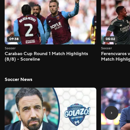
09:38
05:02
Soccer
Soccer
Carabao Cup Round 1 Match Highlights
Ferencvaros v
(8/8) - Scoreline
Match Highlig
Soccer News