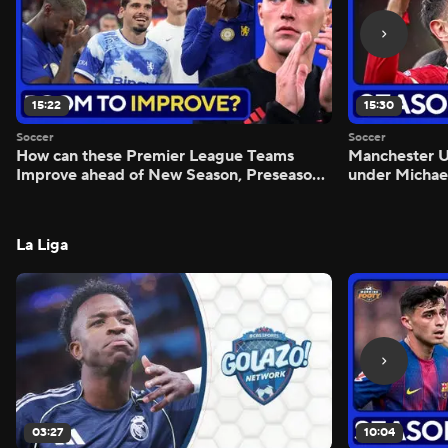
15:22
15:30
Soccer
Soccer
How can these Premier League Teams
Manchester
Improve ahead of New Season, Preseason
under Michae
Reaction - Scoreline
Preview - Mo
La Liga
03:27
10:04