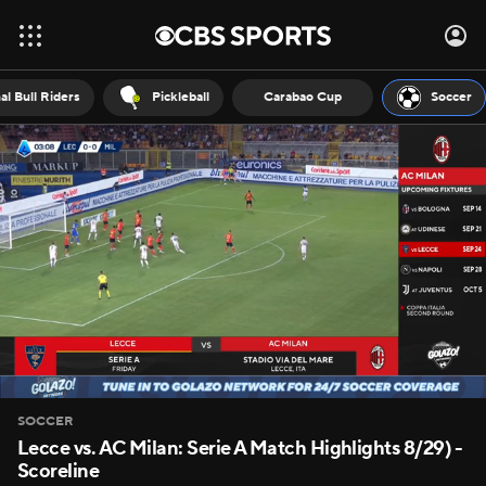
al Bull Riders
Pickleball
Carabao Cup
Soccer
SOCCER
Lecce vs. AC Milan: Serie A Match Highlights 8/29) -
Scoreline