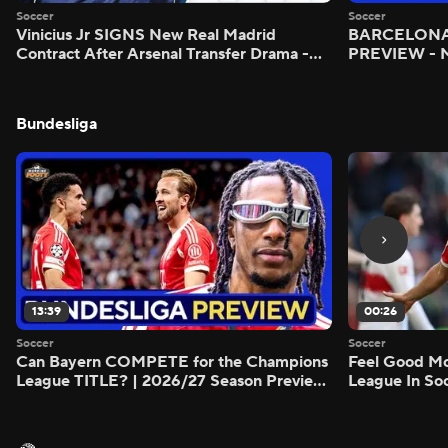
Soccer
Soccer
Vinicius Jr SIGNS New Real Madrid
BARCELONA 
Contract After Arsenal Transfer Drama -
PREVIEW - M
Scoreline
Bundesliga
13:39
00:26
Soccer
Soccer
Can Bayern COMPETE for the Champions
Feel Good M
League TITLE? | 2026/27 Season Preview
League In So
- Morning Footy