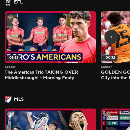
EFL
08:21
00:32
Soccer
Soccer
The American Trio TAKING OVER
GOLDEN GOAL
Middlesbrough! - Morning Footy
City into the
MLS