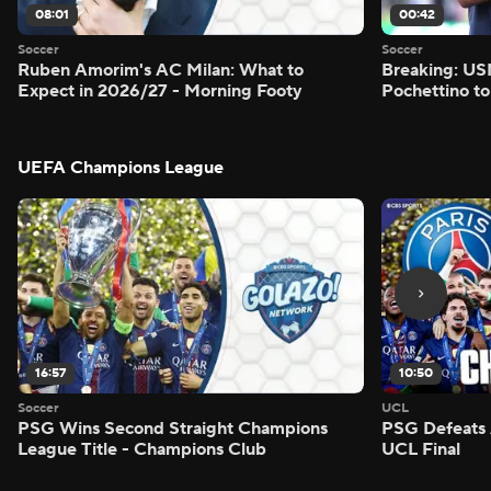
08:01
00:42
Soccer
Soccer
Ruben Amorim's AC Milan: What to
Breaking: US
Expect in 2026/27 - Morning Footy
Pochettino to
UEFA Champions League
16:57
10:50
Soccer
UCL
PSG Wins Second Straight Champions
PSG Defeats 
League Title - Champions Club
UCL Final