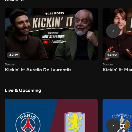
32:19
42:40
Soccer
Soccer
Kickin' It: Aurelio De Laurentiis
Kickin' It: M
Live & Upcoming