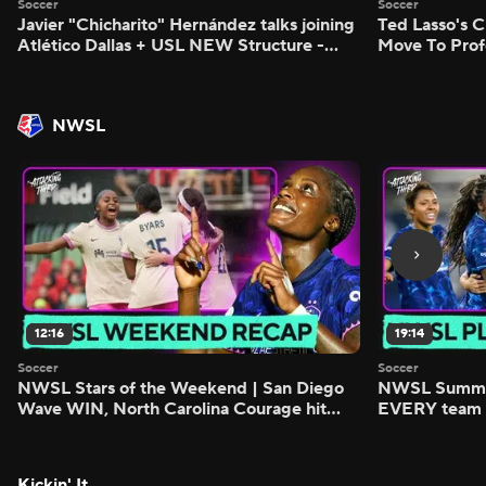
Soccer
Soccer
Javier "Chicharito" Hernández talks joining
Ted Lasso's C
Atlético Dallas + USL NEW Structure -
Move To Prof
Morning Footy
Footy
NWSL
12:16
19:14
Soccer
Soccer
NWSL Stars of the Weekend | San Diego
NWSL Summer
Wave WIN, North Carolina Courage hit
EVERY team i
FIVE - Attacking Third
season - Atta
Kickin' It