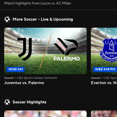
Match highlights from Lecce vs. AC Milan
More Soccer - Live & Upcoming
10:00 AM
WED 4:15 PM
Soccer
•
CBS Sports Golazo Network
Soccer
•
CBS Spor
Juventus vs. Palermo
Everton vs. N
Soccer Highlights