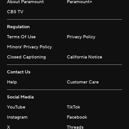
About Paramount
Paramount+
CBS TV
Regulation
Terms Of Use
Privacy Policy
Minors' Privacy Policy
Closed Captioning
California Notice
Contact Us
Help
Customer Care
Social Media
YouTube
TikTok
Instagram
Facebook
X
Threads