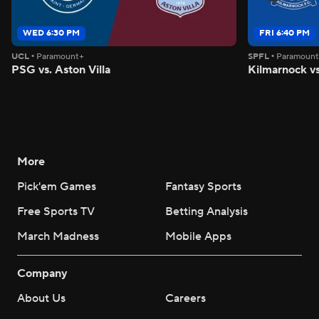
WED 6:30 PM
FRI 6:40 PM
UCL
•
Paramount+
SPFL
•
Paramoun
PSG vs. Aston Villa
Kilmarnock vs
More
Pick'em Games
Fantasy Sports
Free Sports TV
Betting Analysis
March Madness
Mobile Apps
Company
About Us
Careers