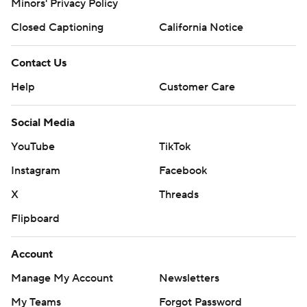
Minors' Privacy Policy
Closed Captioning
California Notice
Contact Us
Help
Customer Care
Social Media
YouTube
TikTok
Instagram
Facebook
X
Threads
Flipboard
Account
Manage My Account
Newsletters
My Teams
Forgot Password