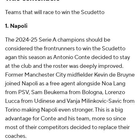
Teams that will race to win the Scudetto
1. Napoli
The 2024-25 Serie A champions should be
considered the frontrunners to win the Scudetto
agan this season as Antonio Conte decided to stay
at the club and the roster was deeply improved.
Former Manchester City midfielder
Kevin de Bruyne
joined Napoli as a free agent alongside Noa Lang
from PSV,
Sam Beukema
from Bologna,
Lorenzo
Lucca
from
Udinese
and
Vanja Milinkovic-Savic
from
Torino
making Napoli even stronger. This is a big
advantage for Conte and his team, more so since
most of their competitors decided to replace their
coaches.