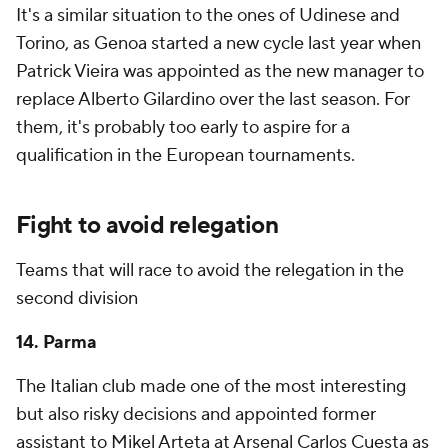
It's a similar situation to the ones of Udinese and
Torino, as Genoa started a new cycle last year when
Patrick Vieira was appointed as the new manager to
replace
Alberto Gilardino
over the last season. For
them, it's probably too early to aspire for a
qualification in the European tournaments.
Fight to avoid relegation
Teams that will race to avoid the relegation in the
second division
14. Parma
The Italian club made one of the most interesting
but also risky decisions and appointed former
assistant to Mikel Arteta at Arsenal Carlos Cuesta as