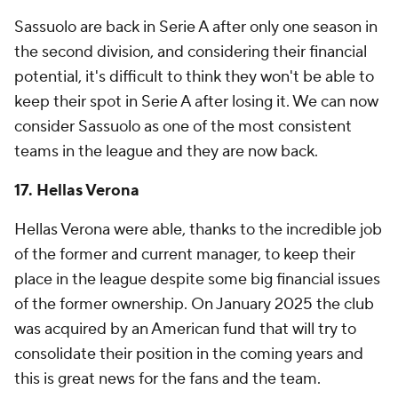
Sassuolo are back in Serie A after only one season in
the second division, and considering their financial
potential, it's difficult to think they won't be able to
keep their spot in Serie A after losing it. We can now
consider Sassuolo as one of the most consistent
teams in the league and they are now back.
17.
Hellas Verona
Hellas Verona were able, thanks to the incredible job
of the former and current manager, to keep their
place in the league despite some big financial issues
of the former ownership. On January 2025 the club
was acquired by an American fund that will try to
consolidate their position in the coming years and
this is great news for the fans and the team.