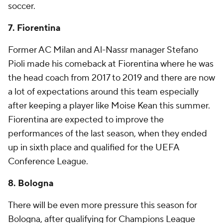
soccer.
7. Fiorentina
Former AC Milan and Al-Nassr manager Stefano
Pioli made his comeback at Fiorentina where he was
the head coach from 2017 to 2019 and there are now
a lot of expectations around this team especially
after keeping a player like Moise Kean this summer.
Fiorentina are expected to improve the
performances of the last season, when they ended
up in sixth place and qualified for the UEFA
Conference League.
8. Bologna
There will be even more pressure this season for
Bologna, after qualifying for Champions League