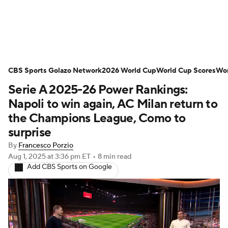
Soccer News
Champions League
CBS Sports Golazo Network
NWSL
Serie A
2026 World Cup
Europa League
World Cup Scores
Wor
Serie A 2025-26 Power Rankings:
Premier League
MLS
Ligue 1
Napoli to win again, AC Milan return to
the Champions League, Como to
Bundesliga
La Liga
Liga MX
surprise
By
Francesco Porzio
Carabao Cup
World Cup
Aug 1, 2025
at 3:36 pm ET
•
8 min read
Add CBS Sports on Google
EFL Championship
Women's Champions League
Women's World Cup