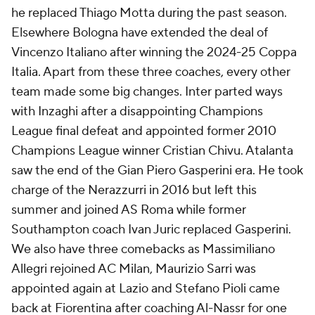
he replaced Thiago Motta during the past season.
Elsewhere
Bologna
have extended the deal of
Vincenzo Italiano after winning the 2024-25 Coppa
Italia. Apart from these three coaches, every other
team made some big changes. Inter parted ways
with Inzaghi after a disappointing Champions
League final defeat and appointed former 2010
Champions League winner Cristian Chivu. Atalanta
saw the end of the Gian Piero Gasperini era. He took
charge of the Nerazzurri in 2016 but left this
summer and joined AS
Roma
while former
Southampton coach Ivan Juric replaced Gasperini.
We also have three comebacks as Massimiliano
Allegri rejoined
AC Milan
, Maurizio Sarri was
appointed again at
Lazio
and Stefano Pioli came
back at
Fiorentina
after coaching Al-Nassr for one