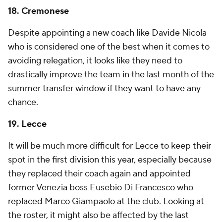
18.
Cremonese
Despite appointing a new coach like Davide Nicola
who is considered one of the best when it comes to
avoiding relegation, it looks like they need to
drastically improve the team in the last month of the
summer transfer window if they want to have any
chance.
19.
Lecce
It will be much more difficult for Lecce to keep their
spot in the first division this year, especially because
they replaced their coach again and appointed
former
Venezia
boss Eusebio Di Francesco who
replaced
Marco Giampaolo
at the club. Looking at
the roster, it might also be affected by the last