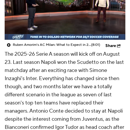
CBS Sports Golazo Network
Video
Soccer Betting
Shop
Ruben Amorim's AC Milan: What to Expect in 2026/27 - Morning Footy
(8:01)
Share
The 2025-26 Serie A season will kick off on August
23. Last season
Napoli
won the Scudetto on the last
matchday after an exciting race with Simone
Inzaghi's
Inter
. Everything has changed since then
though, and two months later we have a totally
different scenario in the league as seven of last
season's top ten teams have replaced their
managers. Antonio Conte decided to stay at Napoli
despite the interest coming from Juventus, as the
Bianconeri confirmed Igor Tudor as head coach after