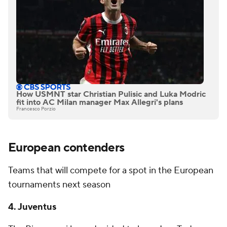
How USMNT star Christian Pulisic and Luka Modric
fit into AC Milan manager Max Allegri's plans
Francesco Porzio
European contenders
Teams that will compete for a spot in the European
tournaments next season
4. Juventus