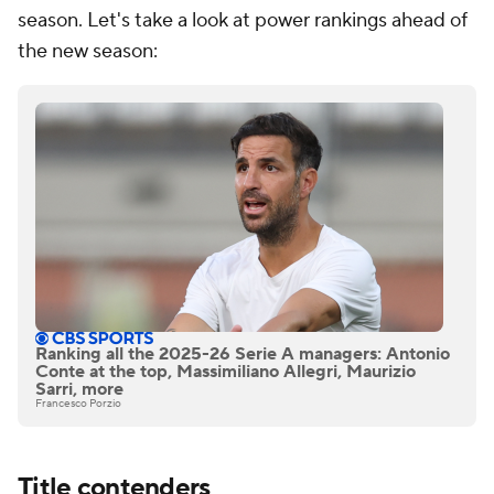
season. Let's take a look at power rankings ahead of
the new season:
Ranking all the 2025-26 Serie A managers: Antonio
Conte at the top, Massimiliano Allegri, Maurizio
Sarri, more
Francesco Porzio
Title contenders