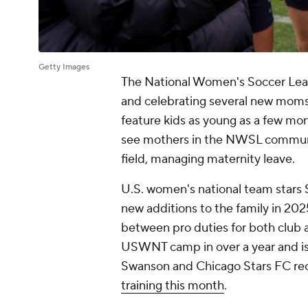
Getty Images
The National Women's Soccer Leag
and celebrating several new moms 
feature kids as young as a few mont
see mothers in the NWSL community
field, managing maternity leave.
U.S. women's national team star
new additions to the family in 20
between pro duties for both club a
USWNT camp in over a year and is p
Swanson and Chicago Stars FC rece
training this month
.