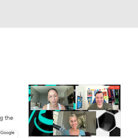
Watch
Fantasy
Betting
e 1
s League
g the
 Google