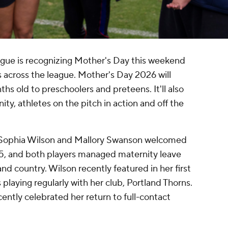
ue is recognizing Mother's Day this weekend
across the league. Mother's Day 2026 will
hs old to preschoolers and preteens. It'll also
, athletes on the pitch in action and off the
s Sophia Wilson and Mallory Swanson welcomed
25, and both players managed maternity leave
nd country. Wilson recently featured in her first
laying regularly with her club, Portland Thorns.
ntly celebrated her return to full-contact