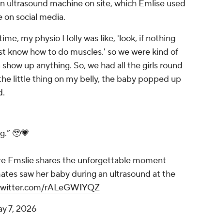
n ultrasound machine on site, which Emlise used
 on social media.
time, my physio Holly was like, 'look, if nothing
st know how to do muscles.' so we were kind of
 show up anything. So, we had all the girls round
the little thing on my belly, the baby popped up
d.
g.” 🥹💗
re Emslie shares the unforgettable moment
es saw her baby during an ultrasound at the
.twitter.com/rALeGWIYQZ
y 7, 2026