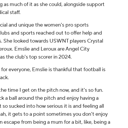
 as much of it as she could, alongside support
cal staff.
cial and unique the women's pro sports
clubs and sports reached out to offer help and
ns. She looked towards USWNT players Crystal
roux. Emslie and Leroux are Angel City
 the club's top scorer in 2024.
for everyone, Emslie is thankful that football is
ack.
 the time I get on the pitch now, and it's so fun.
kick a ball around the pitch and enjoy having a
o sucked into how serious it is and feeling all
ah, it gets to a point sometimes you don't enjoy
o an escape from being a mum for a bit, like, being a