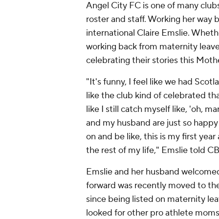
Angel City FC is one of many club
roster and staff. Working her way 
international Claire Emslie. Whether
working back from maternity leave,
celebrating their stories this Moth
"It's funny, I feel like we had Scot
like the club kind of celebrated that
like I still catch myself like, 'oh, 
and my husband are just so happy wi
on and be like, this is my first ye
the rest of my life," Emslie told C
Emslie and her husband welcomed 
forward was recently moved to the c
since being listed on maternity le
looked for other pro athlete mom