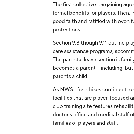
The first collective bargaining ag
formal benefits for players. Then,
good faith and ratified with even 
protections.
Section 9.8 though 9.11 outline pl
care assistance programs, accomm
The parental leave section is famil
becomes a parent -- including, but 
parents a child."
As NWSL franchises continue to ev
facilities that are player-focused 
club training site features rehabili
doctor's office and medical staff o
families of players and staff.