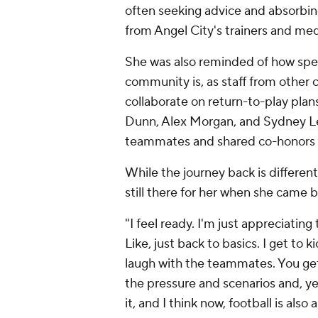
often seeking advice and absorbing
from Angel City's trainers and medi
She was also reminded of how spe
community is, as staff from other 
collaborate on return-to-play pla
Dunn, Alex Morgan, and Sydney Le
teammates and shared co-honors as
While the journey back is different 
still there for her when she came b
"I feel ready. I'm just appreciating
Like, just back to basics. I get to 
laugh with the teammates. You get s
the pressure and scenarios and, ye
it, and I think now, football is als