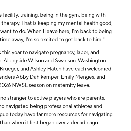
he facility, training, being in the gym, being with
y therapy. That is keeping my mental health good,
I want to do. When I leave here, I'm back to being
ime away, I'm so excited to get back to him."
this year to navigate pregnancy, labor, and
ve. Alongside Wilson and Swanson, Washington
ey Krueger, and Ashley Hatch have each welcomed
defenders Abby Dahlkemper, Emily Menges, and
2026 NWSL season on maternity leave.
s no stranger to active players who are parents.
o navigated being professional athletes and
ague today have far more resources for navigating
 than when it first began over a decade ago.