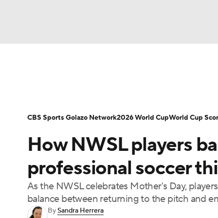
Soccer
NFL
NCAA FB
Golf
MLB
Soccer News
Champions League
NWSL
NBA
WNBA
NCAA BB
NCAA WBB
Bundesliga
La Liga
Liga MX
Carabao C
CBS Sports Golazo Network
2026 World Cup
World Cup Sco
Champions League
WWE
Boxing
NAS
How NWSL players ba
Women's World Cup
CBS Sports Golazo Ne
Motor Sports
NWSL
Tennis
BIG3
Ol
professional soccer th
As the NWSL celebrates Mother's Day, players 
Podcasts
Prediction
Shop
PBR
balance between returning to the pitch and
By
Sandra Herrera
3ICE
Play Golf