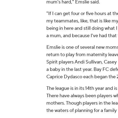
mum's hard," Emslie said.
"If I can get four or five hours at t
my teammates, like, that is like m
being in here and still doing what 
a mum, and because I've had that t
Emslie is one of several new moms 
return to play from maternity lea
Spirit players Andi Sullivan, Cas
a baby in the last year. Bay FC 
Caprice Dydasco each began the 
The league is in its 14th year and i
There have always been players wh
mothers. Though players in the le
the waters of planning for a family