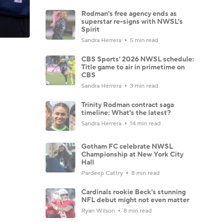
Rodman's free agency ends as
superstar re-signs with NWSL's
Spirit
Sandra Herrera
5 min read
CBS Sports' 2026 NWSL schedule:
Title game to air in primetime on
CBS
Sandra Herrera
3 min read
Trinity Rodman contract saga
timeline: What's the latest?
Sandra Herrera
14 min read
Gotham FC celebrate NWSL
Championship at New York City
Hall
Pardeep Cattry
8 min read
Cardinals rookie Beck's stunning
NFL debut might not even matter
Ryan Wilson
8 min read