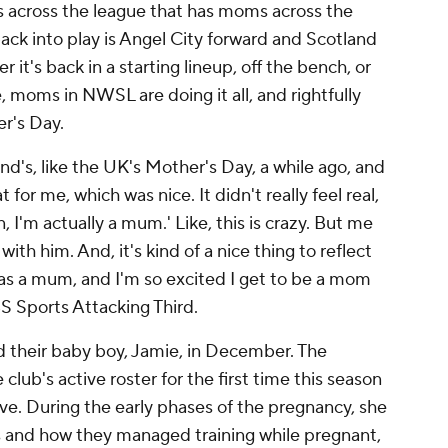
s across the league that has moms across the
back into play is Angel City forward and Scotland
 it's back in a starting lineup, off the bench, or
 moms in NWSL are doing it all, and rightfully
er's Day.
land's, like the UK's Mother's Day, a while ago, and
 for me, which was nice. It didn't really feel real,
man, I'm actually a mum.' Like, this is crazy. But me
th him. And, it's kind of a nice thing to reflect
ar as a mum, and I'm so excited I get to be a mom
BS Sports Attacking Third.
their baby boy, Jamie, in December. The
lub's active roster for the first time this season
ave. During the early phases of the pregnancy, she
s and how they managed training while pregnant,