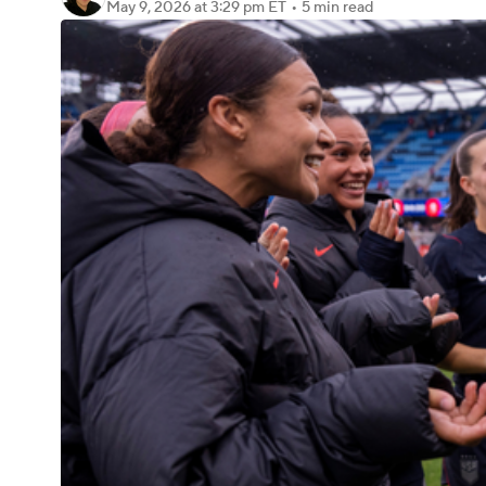
May 9, 2026
at 3:29 pm ET
•
5 min read