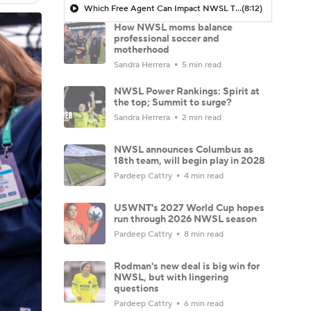
Which Free Agent Can Impact NWSL The MOST Next Season? - Attacking Third
(8:12)
How NWSL moms balance
professional soccer and
motherhood
Sandra Herrera
5 min read
NWSL Power Rankings: Spirit at
the top; Summit to surge?
Sandra Herrera
2 min read
NWSL announces Columbus as
18th team, will begin play in 2028
Pardeep Cattry
4 min read
USWNT's 2027 World Cup hopes
run through 2026 NWSL season
Pardeep Cattry
8 min read
Rodman's new deal is big win for
NWSL, but with lingering
questions
Pardeep Cattry
6 min read