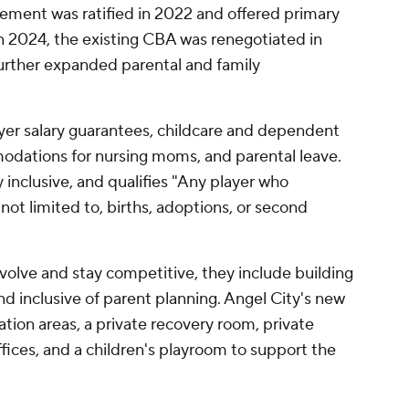
reement was ratified in 2022 and offered primary
 in 2024, the existing CBA was renegotiated in
further expanded parental and family
ayer salary guarantees, childcare and dependent
odations for nursing moms, and parental leave.
y inclusive, and qualifies "Any player who
not limited to, births, adoptions, or second
olve and stay competitive, they include building
and inclusive of parent planning. Angel City's new
tation areas, a private recovery room, private
ffices, and a children's playroom to support the