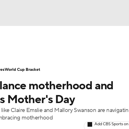
UFC
Serie A
Europa League
Premier League
MLS
Ligu
NHL
up
World Cup
EFL Championship
Women's Champion
res
World Cup Bracket
CAR
lance motherhood and
twork
Video
Soccer Betting
Shop
ympics
is Mother's Day
like Claire Emslie and Mallory Swanson are navigatin
MLV
 embracing motherhood
Add CBS Sports on