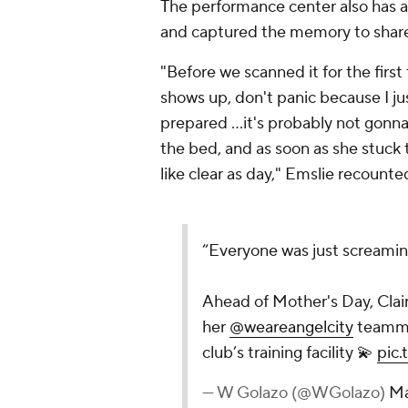
The performance center also has a
and captured the memory to share
"Before we scanned it for the first 
shows up, don't panic because I ju
prepared ...it's probably not gonna
the bed, and as soon as she stuck 
like clear as day," Emslie recounte
“Everyone was just screamin
Ahead of Mother's Day, Clai
her
@weareangelcity
teammat
club’s training facility 💫
pic
— W Golazo (@WGolazo)
Ma