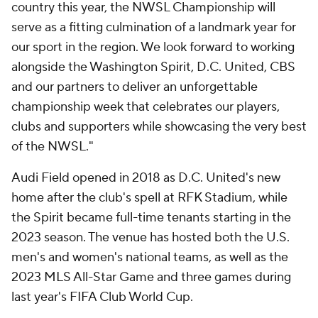
country this year, the NWSL Championship will
serve as a fitting culmination of a landmark year for
our sport in the region. We look forward to working
alongside the Washington Spirit, D.C. United, CBS
and our partners to deliver an unforgettable
championship week that celebrates our players,
clubs and supporters while showcasing the very best
of the NWSL."
Audi Field opened in 2018 as D.C. United's new
home after the club's spell at RFK Stadium, while
the Spirit became full-time tenants starting in the
2023 season. The venue has hosted both the U.S.
men's and women's national teams, as well as the
2023 MLS All-Star Game and three games during
last year's FIFA Club World Cup.