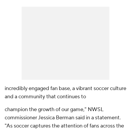
incredibly engaged fan base, a vibrant soccer culture
and a community that continues to
champion the growth of our game," NWSL
commissioner Jessica Berman said in a statement.
"As soccer captures the attention of fans across the