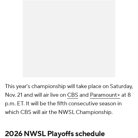
This year's championship will take place on Saturday,
Nov. 21 and will air live on
CBS
and
Paramount+
at 8
p.m. ET. It will be the fifth consecutive season in
which CBS will air the NWSL Championship.
2026 NWSL Playoffs schedule