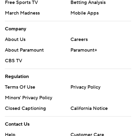
Free Sports TV
Betting Analysis
March Madness
Mobile Apps
Company
About Us
Careers
About Paramount
Paramount+
CBS TV
Regulation
Terms Of Use
Privacy Policy
Minors' Privacy Policy
Closed Captioning
California Notice
Contact Us
Help
Customer Care