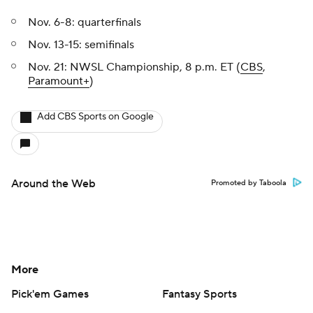
Nov. 6-8: quarterfinals
Nov. 13-15: semifinals
Nov. 21: NWSL Championship, 8 p.m. ET (
CBS
,
Paramount+
)
Add CBS Sports on Google
Around the Web
Promoted by Taboola
More
Pick'em Games
Fantasy Sports