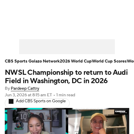
Soccer News
Champions League
NWSL
Serie A
Europa League
Premier League
MLS
Ligue 1
CBS Sports Golazo Network
2026 World Cup
World Cup Scores
Wor
NWSL Championship to return to Audi
Bundesliga
La Liga
Liga MX
Field in Washington, DC in 2026
Carabao Cup
World Cup
By
Pardeep Cattry
Jun 3, 2026
at 8:15 am ET
•
1 min read
Add CBS Sports on Google
EFL Championship
Women's Champions League
Women's World Cup