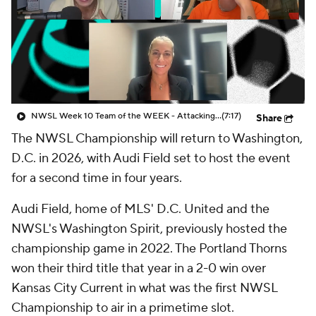
CBS Sports Golazo Network
Video
Soccer Betting
Shop
NWSL Week 10 Team of the WEEK - Attacking Third
(7:17)
Share
The NWSL Championship will return to Washington,
D.C. in 2026, with Audi Field set to host the event
for a second time in four years.
Audi Field, home of MLS' D.C. United and the
NWSL's Washington Spirit, previously hosted the
championship game in 2022. The Portland Thorns
won their third title that year in a 2-0 win over
Kansas City Current in what was the first NWSL
Championship to air in a primetime slot.