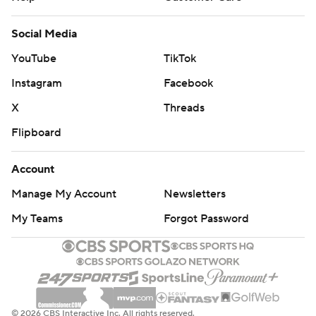
Social Media
YouTube
TikTok
Instagram
Facebook
X
Threads
Flipboard
Account
Manage My Account
Newsletters
My Teams
Forgot Password
© 2026 CBS Interactive Inc. All rights reserved.