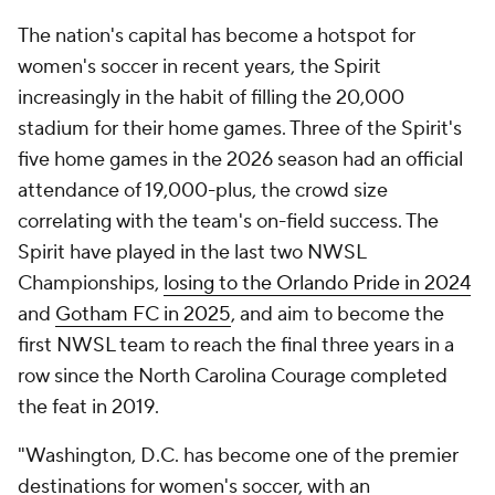
The nation's capital has become a hotspot for
women's soccer in recent years, the Spirit
increasingly in the habit of filling the 20,000
stadium for their home games. Three of the Spirit's
five home games in the 2026 season had an official
attendance of 19,000-plus, the crowd size
correlating with the team's on-field success. The
Spirit have played in the last two NWSL
Championships,
losing to the Orlando Pride in 2024
and
Gotham FC in 2025
, and aim to become the
first NWSL team to reach the final three years in a
row since the North Carolina Courage completed
the feat in 2019.
"Washington, D.C. has become one of the premier
destinations for women's soccer, with an