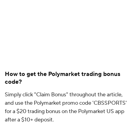
How to get the Polymarket trading bonus
code?
Simply click "Claim Bonus" throughout the article,
and use the Polymarket promo code 'CBSSPORTS'
for a $20 trading bonus on the Polymarket US app
after a $10+ deposit.