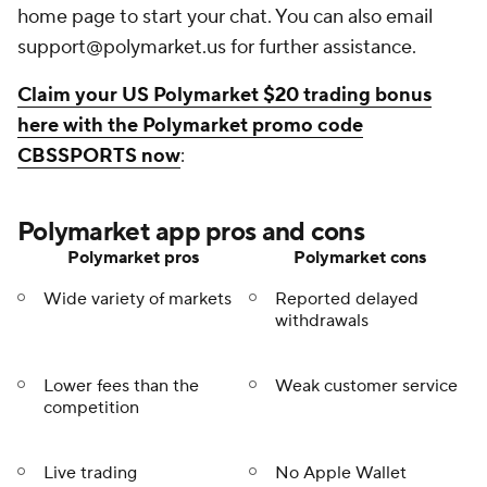
home page to start your chat. You can also email
support@polymarket.us for further assistance.
Claim your US Polymarket $20 trading bonus
here with the Polymarket promo code
CBSSPORTS now
:
Polymarket app pros and cons
Polymarket pros
Polymarket cons
Wide variety of markets
Reported delayed
withdrawals
Lower fees than the
Weak customer service
competition
Live trading
No Apple Wallet