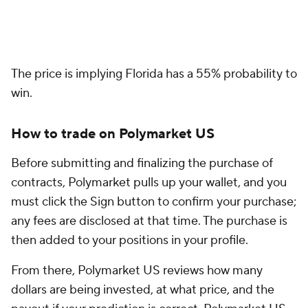
The price is implying Florida has a 55% probability to
win.
How to trade on Polymarket US
Before submitting and finalizing the purchase of
contracts, Polymarket pulls up your wallet, and you
must click the Sign button to confirm your purchase;
any fees are disclosed at that time. The purchase is
then added to your positions in your profile.
From there, Polymarket US reviews how many
dollars are being invested, at what price, and the