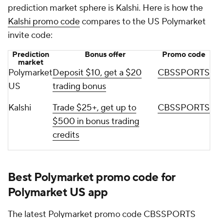
prediction market sphere is Kalshi. Here is how the
Kalshi promo code
compares to the US Polymarket
invite code:
Prediction
Bonus offer
Promo code
market
Polymarket
Deposit $10, get a $20
CBSSPORTS
US
trading bonus
Kalshi
Trade $25+, get up to
CBSSPORTS
$500 in bonus trading
credits
Best Polymarket promo code for
Polymarket US app
The latest Polymarket promo code CBSSPORTS