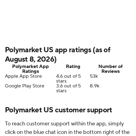
Polymarket US app ratings (as of
August 8, 2026)
Polymarket App
Rating
Number of
Ratings
Reviews
Apple App Store
4.6 out of 5
53k
stars
Google Play Store
3.6 out of 5
8.9k
stars
Polymarket US customer support
To reach customer support within the app, simply
click on the blue chat icon in the bottom right of the