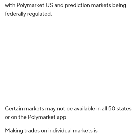
with Polymarket US and prediction markets being
federally regulated.
Certain markets may not be available in all 50 states
or on the Polymarket app.
Making trades on individual markets is