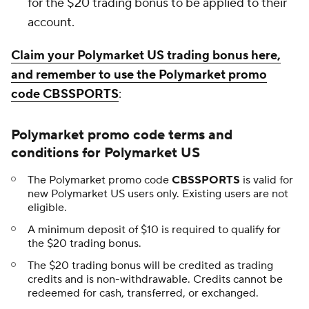
for the $20 trading bonus to be applied to their
account.
Claim your Polymarket US trading bonus here,
and remember to use the Polymarket promo
code CBSSPORTS
:
Polymarket promo code terms and
conditions for Polymarket US
The Polymarket promo code
CBSSPORTS
is valid for
new Polymarket US users only. Existing users are not
eligible.
A minimum deposit of $10 is required to qualify for
the $20 trading bonus.
The $20 trading bonus will be credited as trading
credits and is non-withdrawable. Credits cannot be
redeemed for cash, transferred, or exchanged.