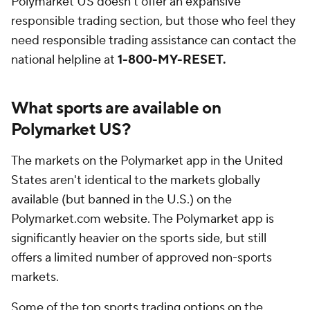
Polymarket US doesn't offer an expansive
responsible trading section, but those who feel they
need responsible trading assistance can contact the
national helpline at
1-800-MY-RESET.
What sports are available on
Polymarket US?
The markets on the Polymarket app in the United
States aren't identical to the markets globally
available (but banned in the U.S.) on the
Polymarket.com website. The Polymarket app is
significantly heavier on the sports side, but still
offers a limited number of approved non-sports
markets.
Some of the top sports trading options on the