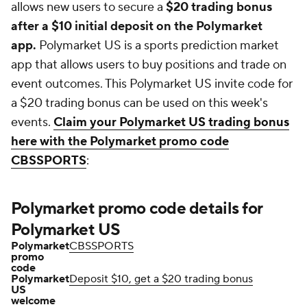
allows new users to secure a
$20 trading bonus
after a $10 initial deposit on the Polymarket
app.
Polymarket US is a sports prediction market
app that allows users to buy positions and trade on
event outcomes. This Polymarket US invite code for
a $20 trading bonus can be used on this week's
events.
Claim your Polymarket US trading bonus
here with the Polymarket promo code
CBSSPORTS
:
Polymarket promo code details for
Polymarket US
Polymarket
CBSSPORTS
promo
code
Polymarket
Deposit $10, get a $20 trading bonus
US
welcome