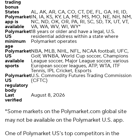
trading
bonus
States
AL, AK, AR, CA, CO, CT, DE, FL, GA, HI, ID,
Polymarket
IN, IA, KS, KY, LA, ME, MS, MO, NE, NH, NM,
app is
NC, ND, OK, OR, PA, RI, SC, SD, TX, UT, VT,
available
VA, WA, WV, WI, WY*
Polymarket
18 years or older and have a legal, U.S.
US
residential address within a state where
minimum
Polymarket operates
age
Polymarket
NBA, MLB, NHL, NFL, NCAA football, UFC,
US
Golf, WNBA, World Cup soccer, Champions
available
League soccer, Major League soccer, various
sports
European soccer leagues, ATP, WTA, ITF
Tennis, IPL Cricket, Esports
Polymarket
U.S. Commodity Futures Trading Commission
US
(CFTC)
regulatory
body
Last
August 8, 2026
verified
*Some markets on the Polymarket.com global site
may not be available on the Polymarket U.S. app.
One of Polymarket US's top competitors in the