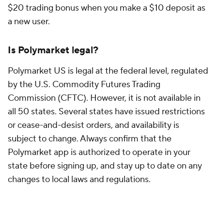
$20 trading bonus when you make a $10 deposit as
a new user.
Is Polymarket legal?
Polymarket US is legal at the federal level, regulated
by the U.S. Commodity Futures Trading
Commission (CFTC). However, it is not available in
all 50 states. Several states have issued restrictions
or cease-and-desist orders, and availability is
subject to change. Always confirm that the
Polymarket app is authorized to operate in your
state before signing up, and stay up to date on any
changes to local laws and regulations.