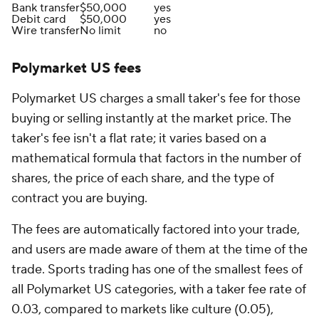
Bank transfer
$50,000
yes
Debit card
$50,000
yes
Wire transfer
No limit
no
Polymarket US fees
Polymarket US charges a small taker's fee for those
buying or selling instantly at the market price. The
taker's fee isn't a flat rate; it varies based on a
mathematical formula that factors in the number of
shares, the price of each share, and the type of
contract you are buying.
The fees are automatically factored into your trade,
and users are made aware of them at the time of the
trade. Sports trading has one of the smallest fees of
all Polymarket US categories, with a taker fee rate of
0.03, compared to markets like culture (0.05),