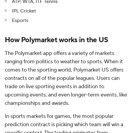
ATP, WTA, ITF Tennis
IPL Cricket
Esports
How Polymarket works in the US
The Polymarket app offers a variety of markets
ranging from politics to weather to sports. When it
comes to the sporting world, Polymarket US offers
contracts on all of the popular leagues. Users can
trade on live sporting events in addition to
upcoming events, and even longer-term events, like
championships and awards.
In sports markets for games, the most popular
prediction contract is picking which team will win a
specific contest. The trading originates from