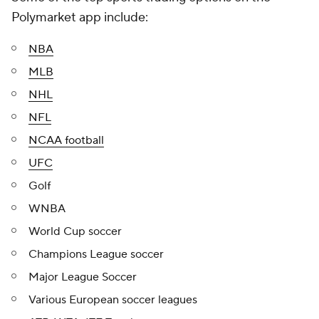
Polymarket app include:
NBA
MLB
NHL
NFL
NCAA football
UFC
Golf
WNBA
World Cup soccer
Champions League soccer
Major League Soccer
Various European soccer leagues