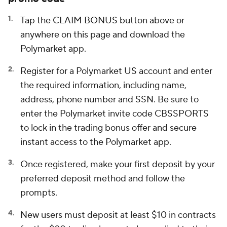
Tap the CLAIM BONUS button above or
anywhere on this page and download the
Polymarket app.
Register for a Polymarket US account and enter
the required information, including name,
address, phone number and SSN. Be sure to
enter the Polymarket invite code CBSSPORTS
to lock in the trading bonus offer and secure
instant access to the Polymarket app.
Once registered, make your first deposit by your
preferred deposit method and follow the
prompts.
New users must deposit at least $10 in contracts