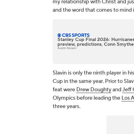
my relationship with Christ and just
and the word that comes to mind is
Stanley Cup Final 2026: Hurricane
preview, predictions, Conn Smythe
Austin Nivison
Slavin is only the ninth player in 
Cup in the same year. Prior to Sla
feat were
Drew Doughty
and
Jeff 
Olympics before leading the
Los 
three years.