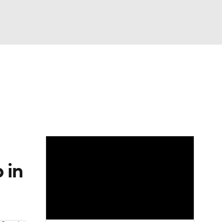
Watch
Fantasy
Betting
Picks
 in