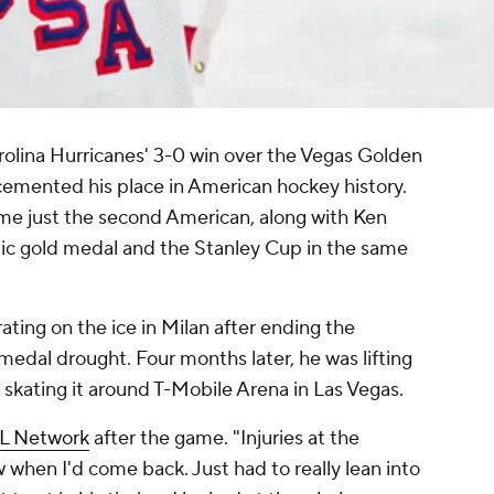
rolina Hurricanes' 3-0 win over the Vegas Golden
cemented his place in American hockey history.
e just the second American, along with Ken
ic gold medal and the Stanley Cup in the same
ating on the ice in Milan after ending the
edal drought. Four months later, he was lifting
skating it around T-Mobile Arena in Las Vegas.
L Network
after the game. "Injuries at the
w when I'd come back. Just had to really lean into