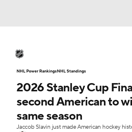
NHL
NFL
NCAA FB
Golf
MLB
U
NHL News
Scores
Schedule
Playoff Bra
Soccer
WNBA
NCAA BB
NCAA WBB
Injuries
Video
Transactions
Players
N
NHL Power Rankings
NHL Standings
Champions League
WWE
Boxing
NAS
2026 Stanley Cup Fina
Motor Sports
NWSL
Tennis
BIG3
Ol
second American to wi
same season
Podcasts
Prediction
Shop
PBR
Jaccob Slavin just made American hockey hist
3ICE
Play Golf