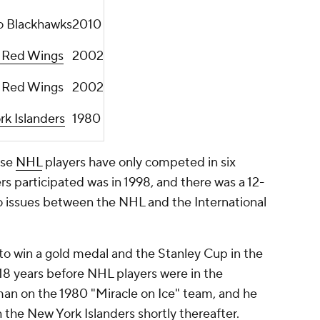
o Blackhawks
2010
t Red Wings
2002
t Red Wings
2002
k Islanders
1980
use
NHL
players have only competed in six
rs participated was in 1998, and there was a 12-
o issues between the NHL and the International
o win a gold medal and the Stanley Cup in the
18 years before NHL players were in the
n on the 1980 "Miracle on Ice" team, and he
h the New York Islanders shortly thereafter.