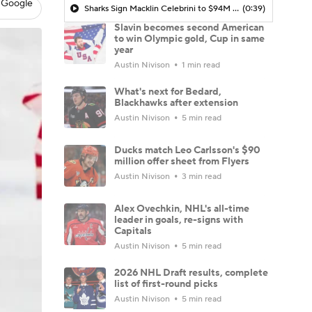
 Google
Sharks Sign Macklin Celebrini to $94M Extension
(0:39)
Slavin becomes second American
to win Olympic gold, Cup in same
year
Austin Nivison
1 min read
What's next for Bedard,
Blackhawks after extension
Austin Nivison
5 min read
Ducks match Leo Carlsson's $90
million offer sheet from Flyers
Austin Nivison
3 min read
Alex Ovechkin, NHL's all-time
leader in goals, re-signs with
Capitals
Austin Nivison
5 min read
2026 NHL Draft results, complete
list of first-round picks
Austin Nivison
5 min read