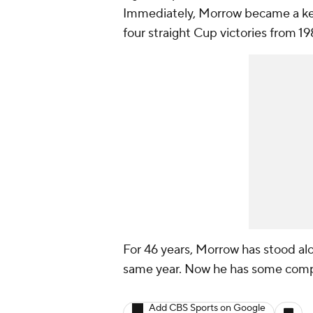
Immediately, Morrow became a key p
four straight Cup victories from 1
For 46 years, Morrow has stood al
same year. Now he has some compan
Add CBS Sports on Google