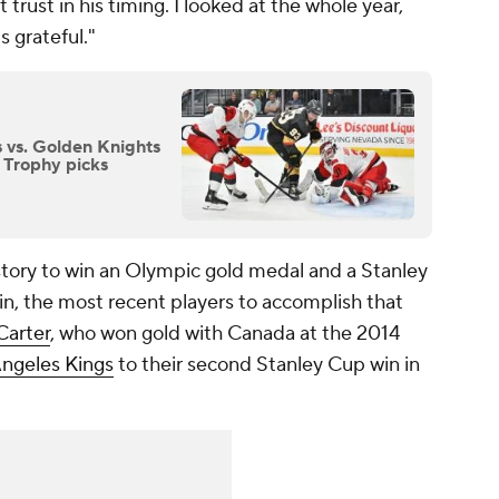
 trust in his timing. I looked at the whole year,
 grateful."
s vs. Golden Knights
 Trophy picks
history to win an Olympic gold medal and a Stanley
vin, the most recent players to accomplish that
Carter
, who won gold with Canada at the 2014
Angeles Kings
to their second Stanley Cup win in