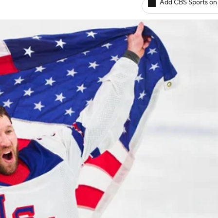
Add CBS Sports on