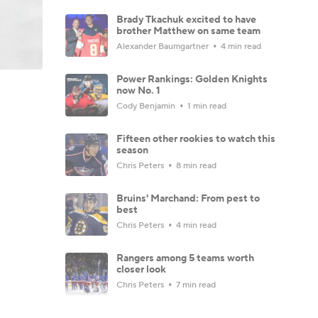
Brady Tkachuk excited to have
brother Matthew on same team
Alexander Baumgartner
4 min read
Power Rankings: Golden Knights
now No. 1
Cody Benjamin
1 min read
Fifteen other rookies to watch this
season
Chris Peters
8 min read
Bruins' Marchand: From pest to
best
Chris Peters
4 min read
Rangers among 5 teams worth
closer look
Chris Peters
7 min read