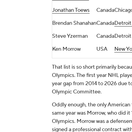
Jonathan Toews
Canada
Chicag
Brendan Shanahan
Canada
Detroi
Steve Yzerman
Canada
Detroi
Ken Morrow
USA
New Yor
That list is so short primarily beca
Olympics. The first year NHL playe
year gap from 2014 to 2026 due t
Olympic Committee.
Oddly enough, the only American t
same year was Morrow, who did it 
Olympics. Morrow was a defensema
signed a professional contract wit