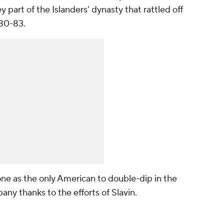
art of the Islanders' dynasty that rattled off
980-83.
one as the only American to double-dip in the
y thanks to the efforts of Slavin.