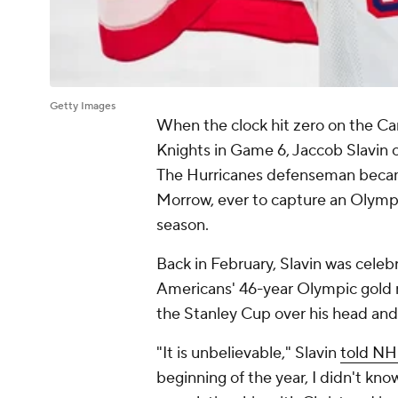
Getty Images
When the clock hit zero on the Ca
Knights in Game 6, Jaccob Slavin 
The Hurricanes defenseman becam
Morrow, ever to capture an Olymp
season.
Back in February, Slavin was celebr
Americans' 46-year Olympic gold m
the Stanley Cup over his head and 
"It is unbelievable," Slavin
told NH
beginning of the year, I didn't kno