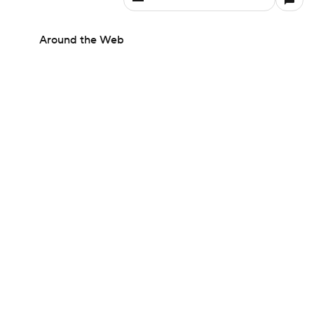
Around the Web