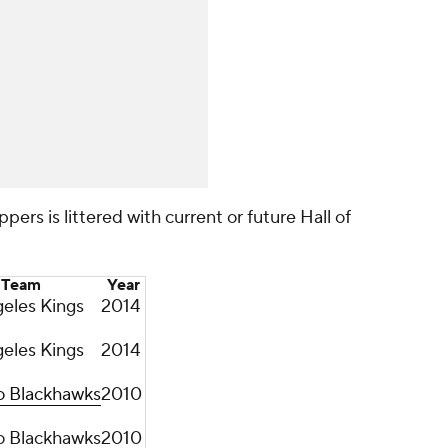
ppers is littered with current or future Hall of
Team
Year
eles Kings
2014
eles Kings
2014
o Blackhawks
2010
o Blackhawks
2010