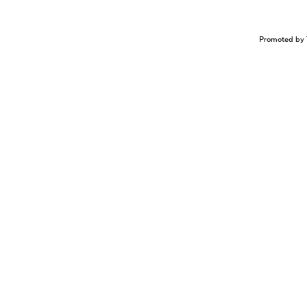
Promoted by 