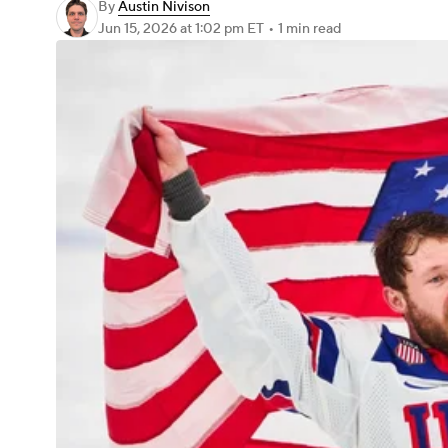
By
Austin Nivison
Jun 15, 2026
at 1:02 pm ET
•
1 min read