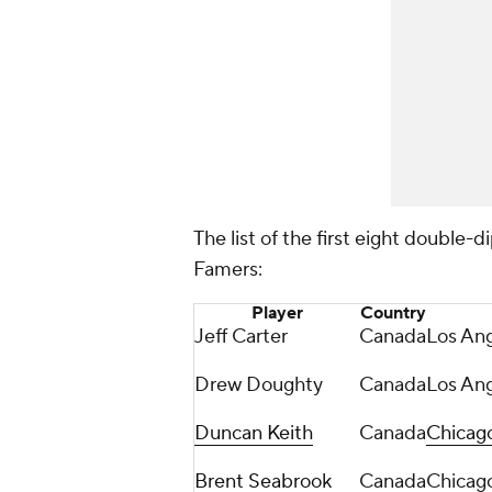
The list of the first eight double-di
Famers:
Player
Country
Jeff Carter
Canada
Los Ang
Drew Doughty
Canada
Los Ang
Duncan Keith
Canada
Chicag
Brent Seabrook
Canada
Chicag