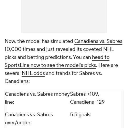
Now, the model has simulated
Canadiens vs. Sabres
10,000 times and just revealed its coveted NHL
picks and betting predictions. You can
head to
SportsLine now to see the model's picks
. Here are
several
NHL odds
and trends for Sabres vs.
Canadiens:
Canadiens vs. Sabres money
Sabres +109,
line:
Canadiens -129
Canadiens vs. Sabres
5.5 goals
over/under: