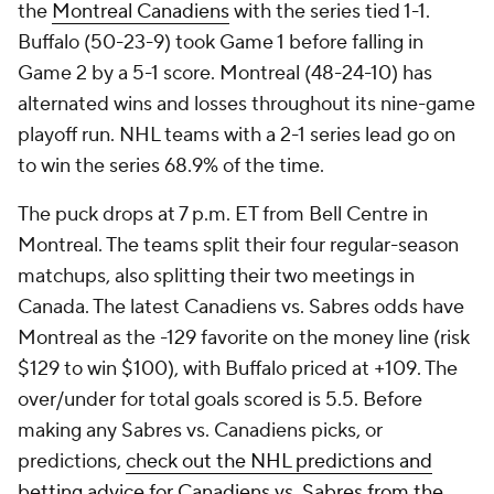
the
Montreal Canadiens
with the series tied 1-1.
Buffalo (50-23-9) took Game 1 before falling in
Game 2 by a 5-1 score. Montreal (48-24-10) has
alternated wins and losses throughout its nine-game
playoff run. NHL teams with a 2-1 series lead go on
to win the series 68.9% of the time.
The puck drops at 7 p.m. ET from Bell Centre in
Montreal. The teams split their four regular-season
matchups, also splitting their two meetings in
Canada. The latest Canadiens vs. Sabres odds have
Montreal as the -129 favorite on the money line (risk
$129 to win $100), with Buffalo priced at +109. The
over/under for total goals scored is 5.5. Before
making any Sabres vs. Canadiens picks, or
predictions,
check out the NHL predictions and
betting advice for Canadiens vs. Sabres from the