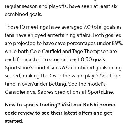
regular season and playoffs, have seen at least six
combined goals.
Those 10 meetings have averaged 7.0 total goals as
fans have enjoyed entertaining affairs. Both goalies
are projected to have save percentages under 89%,
while both
Cole Caufield
and
Tage Thompson
are
each forecasted to score at least 0.50 goals.
SportsLine's model sees 6.0 combined goals being
scored, making the Over the value play 57% of the
time in
over/under betting
.
See the model's
Canadiens vs. Sabres predictions at SportsLine
.
New to sports trading? Visit our
Kalshi promo
code
review to see their latest offers and get
started.