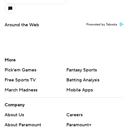
Around the Web
Promoted by Taboola
More
Pick'em Games
Fantasy Sports
Free Sports TV
Betting Analysis
March Madness
Mobile Apps
Company
About Us
Careers
About Paramount
Paramount+