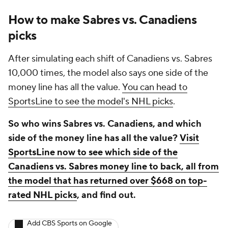
How to make Sabres vs. Canadiens
picks
After simulating each shift of Canadiens vs. Sabres
10,000 times, the model also says one side of the
money line has all the value.
You can head to
SportsLine to see the model's NHL picks
.
So who wins Sabres vs. Canadiens, and which
side of the money line has all the value?
Visit
SportsLine now to see which side of the
Canadiens vs. Sabres money line to back, all from
the model that has returned over $668 on top-
rated NHL picks
, and find out.
Add CBS Sports on Google