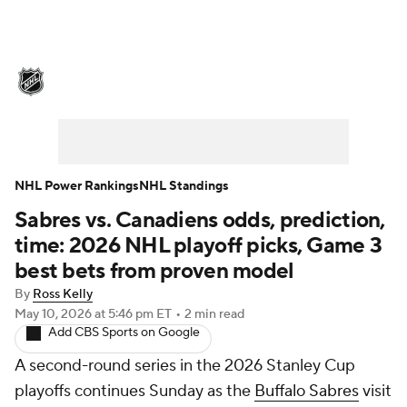
NHL News
Scores
Schedule
Playoff Bracket
Standings
Teams
Stats
Expert Picks
Odds
Picks
NHL Power Rankings
NHL Standings
Sabres vs. Canadiens odds, prediction,
Injuries
Video
Transactions
time: 2026 NHL playoff picks, Game 3
Players
NHL Betting
best bets from proven model
By
Ross Kelly
Power Rankings
Fantasy
May 10, 2026
at 5:46 pm ET
•
2 min read
Add CBS Sports on Google
NHL Shop
A second-round series in the 2026 Stanley Cup
playoffs continues Sunday as the
Buffalo Sabres
visit