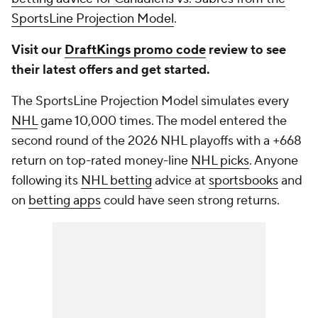
SportsLine Projection Model
.
Visit our
DraftKings promo code
review to see
their latest offers and get started.
The SportsLine Projection Model simulates every
NHL
game 10,000 times. The model entered the
second round of the 2026 NHL playoffs with a +668
return on top-rated money-line
NHL picks
. Anyone
following its
NHL betting
advice at
sportsbooks
and
on
betting apps
could have seen strong returns.