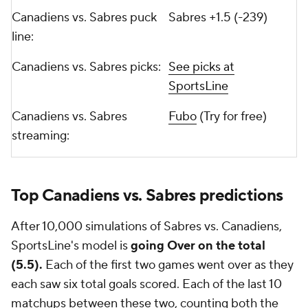
Canadiens vs. Sabres puck
Sabres +1.5 (-239)
line:
Canadiens vs. Sabres picks:
See picks at
SportsLine
Canadiens vs. Sabres
Fubo
(Try for free)
streaming:
Top Canadiens vs. Sabres predictions
After 10,000 simulations of Sabres vs. Canadiens,
SportsLine's model is
going Over on the total
(5.5).
Each of the first two games went over as they
each saw six total goals scored. Each of the last 10
matchups between these two, counting both the