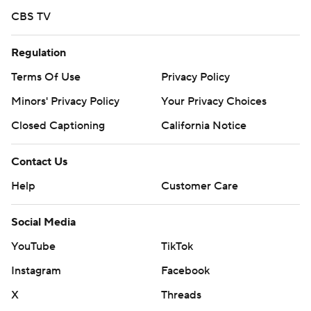
CBS TV
Regulation
Terms Of Use
Privacy Policy
Minors' Privacy Policy
Your Privacy Choices
Closed Captioning
California Notice
Contact Us
Help
Customer Care
Social Media
YouTube
TikTok
Instagram
Facebook
X
Threads