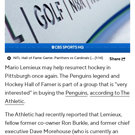
NFL Hall of Fame Game: Panthers vs Cardinals (8/6)
(1:14)
Share
Mario Lemieux may help resurrect hockey in
Pittsburgh once again. The Penguins legend and
Hockey Hall of Famer is part of a group that is "very
interested" in buying the
Penguins
,
according to The
Athletic
.
The Athletic had recently reported that Lemieux,
fellow former co-owner Ron Burkle, and former chief
executive Dave Morehouse (who is currently an