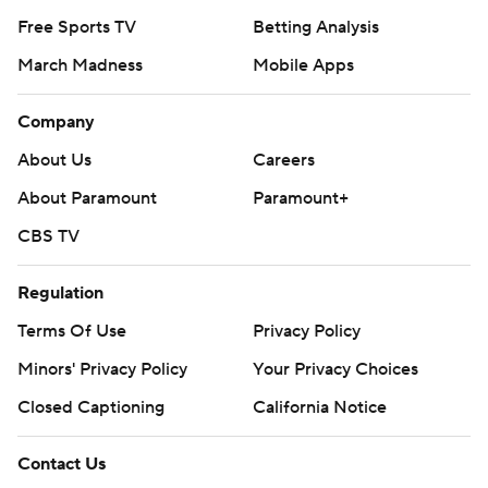
Free Sports TV
Betting Analysis
March Madness
Mobile Apps
Company
About Us
Careers
About Paramount
Paramount+
CBS TV
Regulation
Terms Of Use
Privacy Policy
Minors' Privacy Policy
Your Privacy Choices
Closed Captioning
California Notice
Contact Us