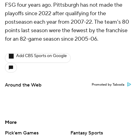
FSG four years ago. Pittsburgh has not made the
playoffs since 2022 after qualifying for the
postseason each year from 2007-22. The team's 80
points last season were the fewest by the franchise
for an 82-game season since 2005-06.
Add CBS Sports on Google
Around the Web
Promoted by Taboola
More
Pick'em Games
Fantasy Sports