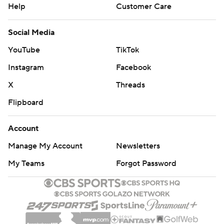
Help
Customer Care
Social Media
YouTube
TikTok
Instagram
Facebook
X
Threads
Flipboard
Account
Manage My Account
Newsletters
My Teams
Forgot Password