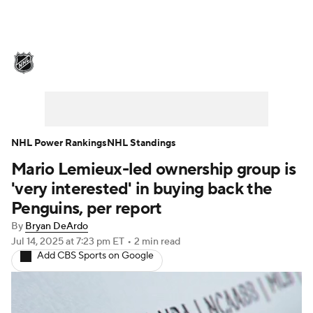
NHL News
Scores
Schedule
Playoff Bracket
Standings
Teams
Stats
Expert Picks
Odds
Picks
NHL Power Rankings
NHL Standings
Mario Lemieux-led ownership group is
Injuries
Video
Transactions
'very interested' in buying back the
Players
NHL Betting
Penguins, per report
By
Bryan DeArdo
Power Rankings
Fantasy
Jul 14, 2025
at 7:23 pm ET
•
2 min read
Add CBS Sports on Google
NHL Shop