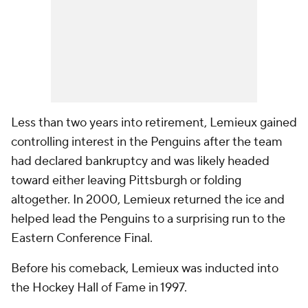
Less than two years into retirement, Lemieux gained
controlling interest in the Penguins after the team
had declared bankruptcy and was likely headed
toward either leaving Pittsburgh or folding
altogether. In 2000, Lemieux returned the ice and
helped lead the Penguins to a surprising run to the
Eastern Conference Final.
Before his comeback, Lemieux was inducted into
the Hockey Hall of Fame in 1997.