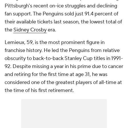
Pittsburgh's recent on-ice struggles and declining
fan support. The Penguins sold just 91.4 percent of
their available tickets last season, the lowest total of
the
Sidney Crosby
era.
Lemieux, 59, is the most prominent figure in
franchise history. He led the Penguins from relative
obscurity to back-to-back Stanley Cup titles in 1991-
92. Despite missing a year in his prime due to cancer
and retiring for the first time at age 31, he was
considered one of the greatest players of all-time at
the time of his first retirement.