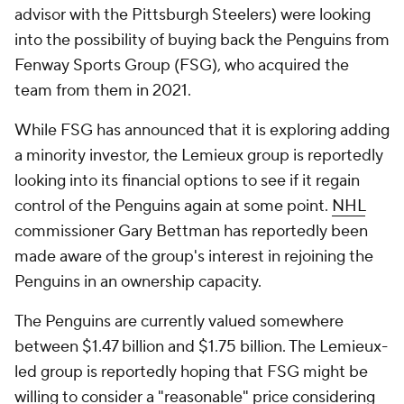
advisor with the Pittsburgh Steelers) were looking
into the possibility of buying back the Penguins from
Fenway Sports Group (FSG), who acquired the
team from them in 2021.
While FSG has announced that it is exploring adding
a minority investor, the Lemieux group is reportedly
looking into its financial options to see if it regain
control of the Penguins again at some point.
NHL
commissioner Gary Bettman has reportedly been
made aware of the group's interest in rejoining the
Penguins in an ownership capacity.
The Penguins are currently valued somewhere
between $1.47 billion and $1.75 billion. The Lemieux-
led group is reportedly hoping that FSG might be
willing to consider a "reasonable" price considering