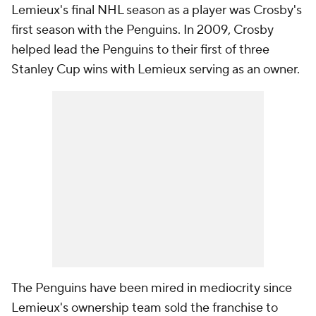
Lemieux's final NHL season as a player was Crosby's
first season with the Penguins. In 2009, Crosby
helped lead the Penguins to their first of three
Stanley Cup wins with Lemieux serving as an owner.
The Penguins have been mired in mediocrity since
Lemieux's ownership team sold the franchise to